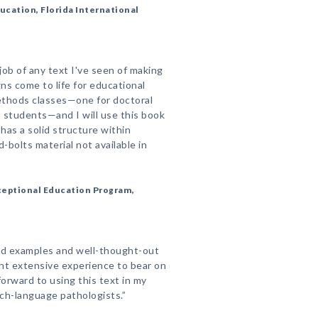
cation, Florida International
job of any text I've seen of making
ns come to life for educational
ethods classes—one for doctoral
 students—and I will use this book
 has a solid structure within
bolts material not available in
xceptional Education Program,
good examples and well-thought-out
t extensive experience to bear on
 forward to using this text in my
ch-language pathologists.”