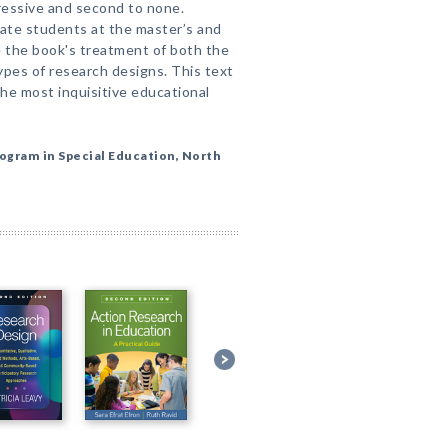
mpressive and second to none.
te students at the master’s and
te the book's treatment of both the
pes of research designs. This text
the most inquisitive educational
ogram in Special Education, North