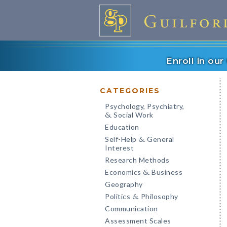
Enroll in ou
CATEGORIES
Psychology, Psychiatry,
Social Work
&
Education
Self-Help
General
&
Interest
Research Methods
Economics
Business
&
Geography
Politics
Philosophy
&
Communication
Assessment Scales