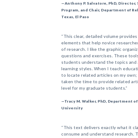
—Anthony P. Salvatore, PhD, Director
Program, and Chair, Department of Reh
Texas, El Paso
“This clear, detailed volume provide
elements that help novice researche
of research. I like the graphic organi
questions and exercises. These tools
students understand the topics and al
learning styles. When I teach educat
to locate related articles on my own;
taken the time to provide related arti
level for my graduate students.”
—Tracy M. Walker, PhD, Department of 
University
“This text delivers exactly what it c
consume and understand research. T