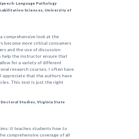
, Speech-Language Pathology
abilitation Sciences, University of
s a comprehensive look at the
rs become more critical consumers
zers and the use of discussion
 help the instructor ensure that
low for a variety of different
ional research courses, I often have
 I appreciate that the authors have
cles. This text is just the right
Doctoral Studies, Virginia State
laims: it teaches students how to
he comprehensive coverage of all