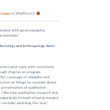
or copy
on VitalSource
ganized, with good examples,
 materials.”
Sociology and Anthropology, Saint
covers each topic with consistent
rough chapter on program
er; coverage of reliability and
 section on things to consider about
presentation of qualitative
 I like how qualitative research and
 separately instead of being merged
ly consider adopting this text.”