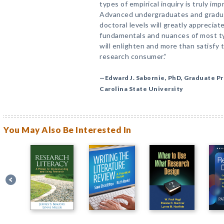
types of empirical inquiry is truly i
Advanced undergraduates and gradua
doctoral levels will greatly apprecia
fundamentals and nuances of most ty
will enlighten and more than satisfy 
research consumer.”
—Edward J. Sabornie, PhD, Graduate Pr
Carolina State University
You May Also Be Interested In