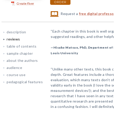
ORDER
Create flyer
Request a
free digital profess
“Each chapter in this book is well or
description
suggested readings, and other helpful
reviews
table of contents
—Hisako Matsuo, PhD, Department of 
sample chapter
Louis University
about the authors
audience
“Unlike many other texts, this book 
depth. Great features include a tho
course use
evaluation, which many texts don't off
pedagogical features
validity early in the book (I love the
measurement devices!); and the best 
research that I have seen in any text.
quantitative research are presented
in a confusing fashion. I will definite