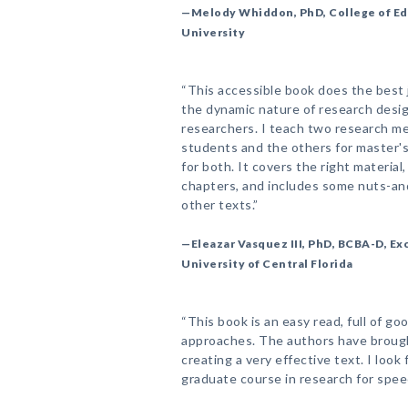
—Melody Whiddon, PhD, College of Edu
University
“This accessible book does the best 
the dynamic nature of research desig
researchers. I teach two research m
students and the others for master's
for both. It covers the right material,
chapters, and includes some nuts-and-
other texts.”
—Eleazar Vasquez III, PhD, BCBA-D, E
University of Central Florida
“This book is an easy read, full of 
approaches. The authors have brough
creating a very effective text. I look
graduate course in research for spee