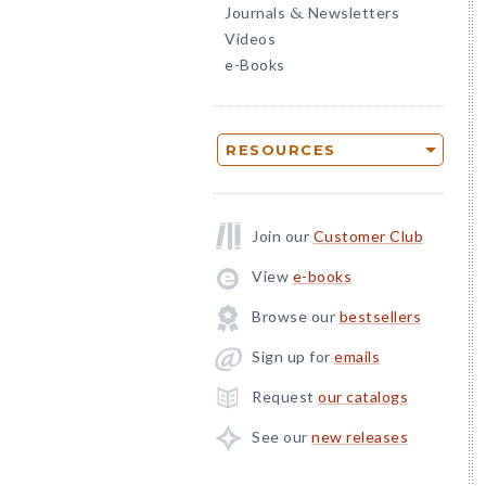
Journals
Newsletters
&
Videos
e-Books
RESOURCES
Join our
Customer Club
View
e-books
Browse our
bestsellers
Sign up for
emails
Request
our catalogs
See our
new releases