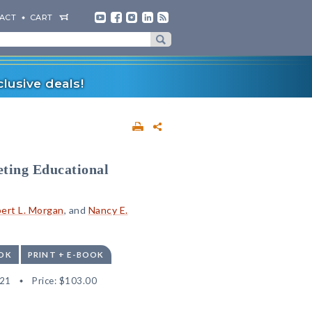
ACT
CART
lusive deals!
eting Educational
ert L. Morgan
, and
Nancy E.
OK
PRINT + E-BOOK
21
Price:
$103.00