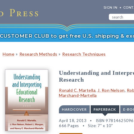
SIGN IN
CONT
r CUSTOMER CLUB to get free U.S. shipping & exc
»
»
Home
Research Methods
Research Techniques
Understanding and Interpr
Research
Ronald C. Martella
,
J. Ron Nelson
,
Rob
Marchand-Martella
HARDCOVER
PAPERBACK
E-BO
April 18, 2013
ISBN 97814625096
666 Pages
Size: 7" x 10"