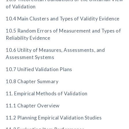
of Validation
10.4 Main Clusters and Types of Validity Evidence
10.5 Random Errors of Measurement and Types of
Reliability Evidence
10.6 Utility of Measures, Assessments, and
Assessment Systems
10.7 Unified Validation Plans
10.8 Chapter Summary
11. Empirical Methods of Validation
11.1 Chapter Overview
11.2 Planning Empirical Validation Studies