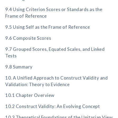
9.4 Using Criterion Scores or Standards as the
Frame of Reference
9.5 Using Self as the Frame of Reference
9.6 Composite Scores
9.7 Grouped Scores, Equated Scales, and Linked
Tests
9.8 Summary
10. A Unified Approach to Construct Validity and
Validation: Theory to Evidence
10.1 Chapter Overview
10.2 Construct Validity: An Evolving Concept
10.3 Theoretical Foundations of the Unitarian View