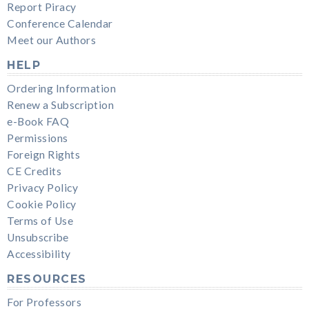
Report Piracy
Conference Calendar
Meet our Authors
HELP
Ordering Information
Renew a Subscription
e-Book FAQ
Permissions
Foreign Rights
CE Credits
Privacy Policy
Cookie Policy
Terms of Use
Unsubscribe
Accessibility
RESOURCES
For Professors