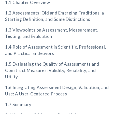
1.1 Chapter Overview
1.2 Assessments: Old and Emerging Traditions, a
Starting Definition, and Some Distinctions
1.3 Viewpoints on Assessment, Measurement,
Testing, and Evaluation
1.4 Role of Assessment in Scientific, Professional,
and Practical Endeavors
1.5 Evaluating the Quality of Assessments and
Construct Measures: Validity, Reliability, and
Utility
1.6 Integrating Assessment Design, Validation, and
Use: A User-Centered Process
1.7 Summary