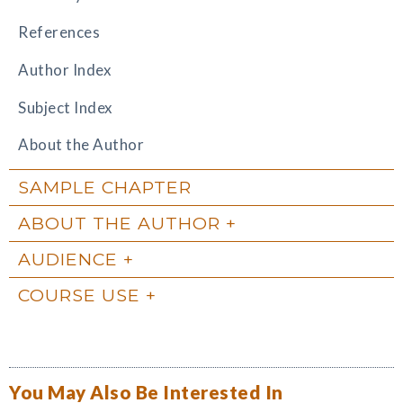
References
Author Index
Subject Index
About the Author
SAMPLE CHAPTER
ABOUT THE AUTHOR
AUDIENCE
COURSE USE
You May Also Be Interested In