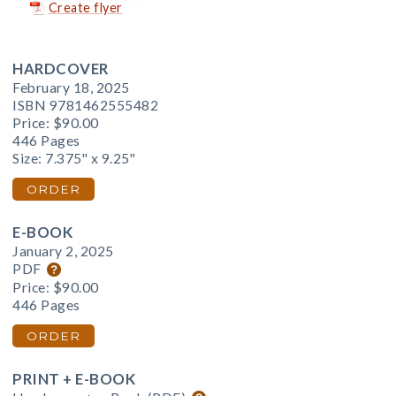
Create flyer
HARDCOVER
February 18, 2025
ISBN 9781462555482
Price:
$90.00
446 Pages
Size: 7.375" x 9.25"
ORDER
E-BOOK
January 2, 2025
PDF
Price:
$90.00
446 Pages
ORDER
PRINT + E-BOOK