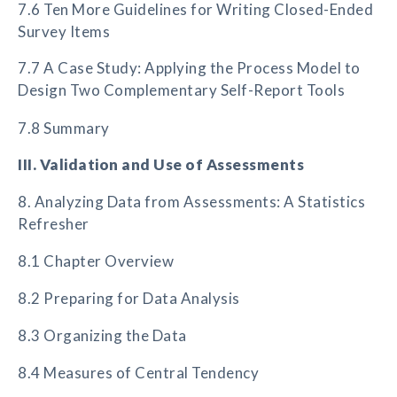
7.6 Ten More Guidelines for Writing Closed-Ended
Survey Items
7.7 A Case Study: Applying the Process Model to
Design Two Complementary Self-Report Tools
7.8 Summary
III. Validation and Use of Assessments
8. Analyzing Data from Assessments: A Statistics
Refresher
8.1 Chapter Overview
8.2 Preparing for Data Analysis
8.3 Organizing the Data
8.4 Measures of Central Tendency