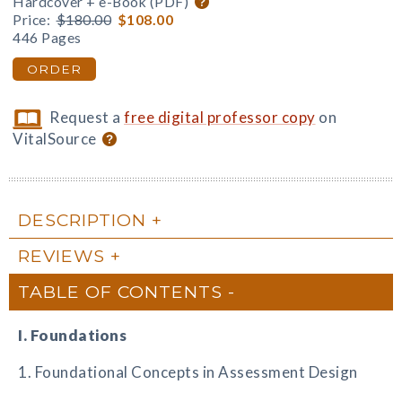
Hardcover + e-Book (PDF)
Price:
$180.00
$108.00
446 Pages
ORDER
Request a
free digital professor copy
on
VitalSource
DESCRIPTION
REVIEWS
TABLE OF CONTENTS
I. Foundations
1. Foundational Concepts in Assessment Design