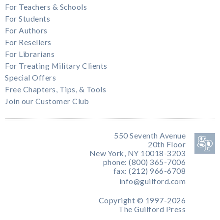
For Teachers & Schools
For Students
For Authors
For Resellers
For Librarians
For Treating Military Clients
Special Offers
Free Chapters, Tips, & Tools
Join our Customer Club
550 Seventh Avenue
20th Floor
New York, NY 10018-3203
phone: (800) 365-7006
fax: (212) 966-6708
info@guilford.com
Copyright © 1997-2026
The Guilford Press