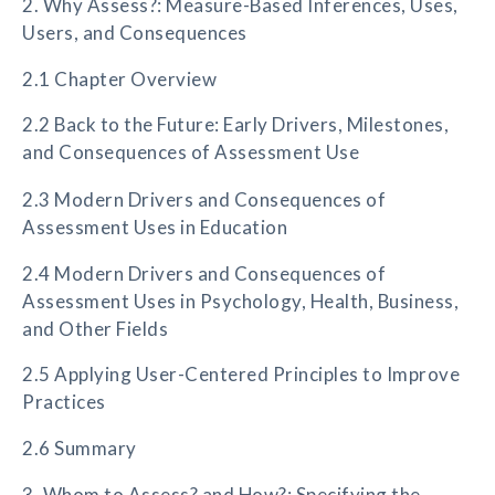
2. Why Assess?: Measure-Based Inferences, Uses,
Users, and Consequences
2.1 Chapter Overview
2.2 Back to the Future: Early Drivers, Milestones,
and Consequences of Assessment Use
2.3 Modern Drivers and Consequences of
Assessment Uses in Education
2.4 Modern Drivers and Consequences of
Assessment Uses in Psychology, Health, Business,
and Other Fields
2.5 Applying User-Centered Principles to Improve
Practices
2.6 Summary
3. Whom to Assess? and How?: Specifying the