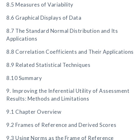
8.5 Measures of Variability
8.6 Graphical Displays of Data
8.7 The Standard Normal Distribution and Its
Applications
8.8 Correlation Coefficients and Their Applications
8.9 Related Statistical Techniques
8.10 Summary
9. Improving the Inferential Utility of Assessment
Results: Methods and Limitations
9.1 Chapter Overview
9.2 Frames of Reference and Derived Scores
9.3 Using Norms as the Frame of Reference