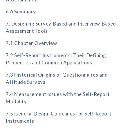
6.6 Summary
7. Designing Survey-Based and Interview-Based
Assessment Tools
7.1 Chapter Overview
7.2 Self-Report Instruments: Their Defining
Properties and Common Applications
7.3 Historical Origins of Questionnaires and
Attitude Surveys
7.4 Measurement Issues with the Self-Report
Modality
7.5 General Design Guidelines for Self-Report
Instruments