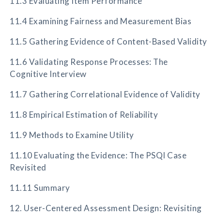
11.3 Evaluating Item Performance
11.4 Examining Fairness and Measurement Bias
11.5 Gathering Evidence of Content-Based Validity
11.6 Validating Response Processes: The
Cognitive Interview
11.7 Gathering Correlational Evidence of Validity
11.8 Empirical Estimation of Reliability
11.9 Methods to Examine Utility
11.10 Evaluating the Evidence: The PSQI Case
Revisited
11.11 Summary
12. User-Centered Assessment Design: Revisiting