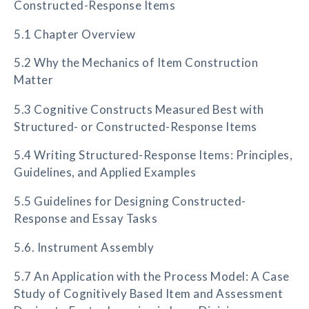
Constructed-Response Items
5.1 Chapter Overview
5.2 Why the Mechanics of Item Construction
Matter
5.3 Cognitive Constructs Measured Best with
Structured- or Constructed-Response Items
5.4 Writing Structured-Response Items: Principles,
Guidelines, and Applied Examples
5.5 Guidelines for Designing Constructed-
Response and Essay Tasks
5.6. Instrument Assembly
5.7 An Application with the Process Model: A Case
Study of Cognitively Based Item and Assessment