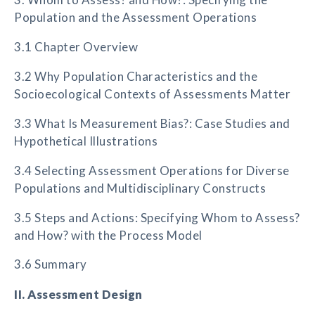
Population and the Assessment Operations
3.1 Chapter Overview
3.2 Why Population Characteristics and the
Socioecological Contexts of Assessments Matter
3.3 What Is Measurement Bias?: Case Studies and
Hypothetical Illustrations
3.4 Selecting Assessment Operations for Diverse
Populations and Multidisciplinary Constructs
3.5 Steps and Actions: Specifying Whom to Assess?
and How? with the Process Model
3.6 Summary
II. Assessment Design