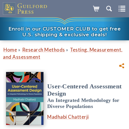
Enroll in our CUSTOMER CLUB to get free
U.S. shipping & exclusive deals!
»
»
Home
Research Methods
Testing, Measurement,
and Assessment
User-Centered Assessment
Design
An Integrated Methodology for
Diverse Populations
Madhabi Chatterji