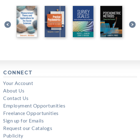
CONNECT
Your Account
About Us
Contact Us
Employment Opportunities
Freelance Opportunities
Sign up for Emails
Request our Catalogs
Publicity