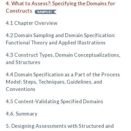
4. What to Assess?: Specifying the Domains for
Constructs
4.1 Chapter Overview
4.2 Domain Sampling and Domain Specification:
Functional Theory and Applied Illustrations
4.3 Construct Types, Domain Conceptualizations,
and Structures
4.4 Domain Specification as a Part of the Process
Model: Steps, Techniques, Guidelines, and
Conventions
4.5 Content-Validating Specified Domains
4.6. Summary
5. Designing Assessments with Structured and