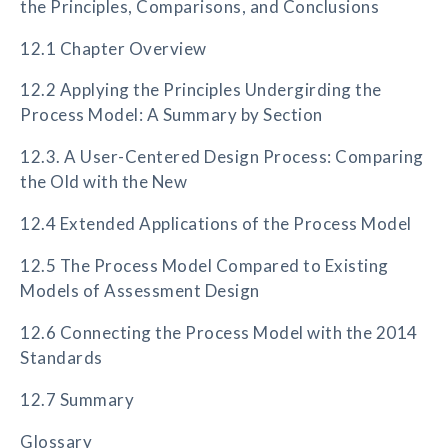
the Principles, Comparisons, and Conclusions
12.1 Chapter Overview
12.2 Applying the Principles Undergirding the
Process Model: A Summary by Section
12.3. A User-Centered Design Process: Comparing
the Old with the New
12.4 Extended Applications of the Process Model
12.5 The Process Model Compared to Existing
Models of Assessment Design
12.6 Connecting the Process Model with the 2014
Standards
12.7 Summary
Glossary