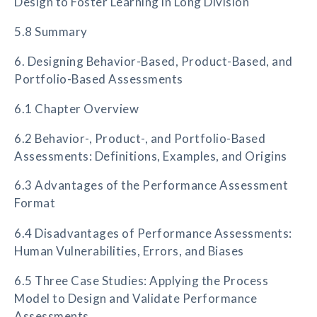
Design to Foster Learning in Long Division
5.8 Summary
6. Designing Behavior-Based, Product-Based, and
Portfolio-Based Assessments
6.1 Chapter Overview
6.2 Behavior-, Product-, and Portfolio-Based
Assessments: Definitions, Examples, and Origins
6.3 Advantages of the Performance Assessment
Format
6.4 Disadvantages of Performance Assessments:
Human Vulnerabilities, Errors, and Biases
6.5 Three Case Studies: Applying the Process
Model to Design and Validate Performance
Assessments