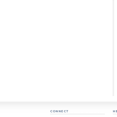
CONNECT
H