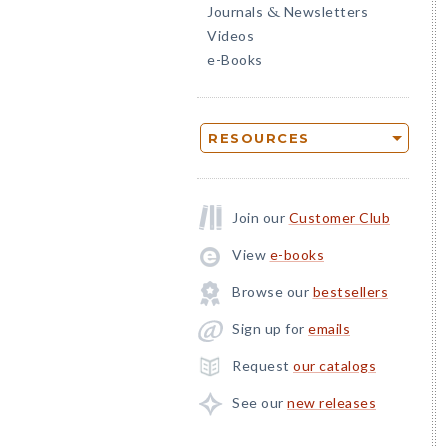
Journals
Newsletters
&
Videos
e-Books
RESOURCES
Join our
Customer Club
View
e-books
Browse our
bestsellers
Sign up for
emails
Request
our catalogs
See our
new releases