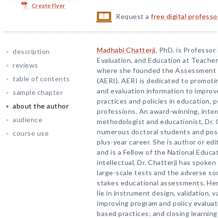
Create flyer
Request a
free digital profess
Madhabi Chatterji
, PhD, is Professo
description
Evaluation, and Education at Teacher
reviews
where she founded the Assessment a
table of contents
(AERI). AERI is dedicated to promot
and evaluation information to improve
sample chapter
practices and policies in education, 
about the author
professions. An award-winning, inter
audience
methodologist and educationist, Dr.
numerous doctoral students and post
course use
plus-year career. She is author or ed
and is a Fellow of the National Educa
intellectual, Dr. Chatterji has spoken
large-scale tests and the adverse so
stakes educational assessments. Her
lie in instrument design, validation, v
improving program and policy evaluat
based practices; and closing learning