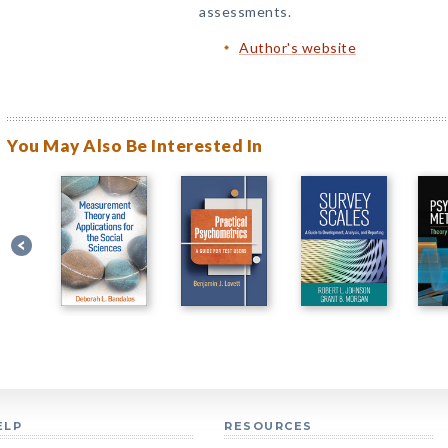
assessments.
Author's website
You May Also Be Interested In
ELP
RESOURCES