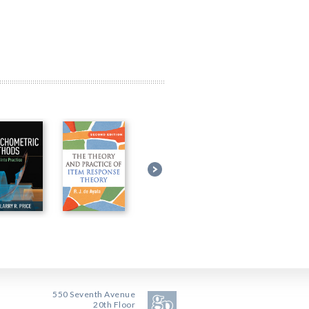
550 Seventh Avenue
20th Floor