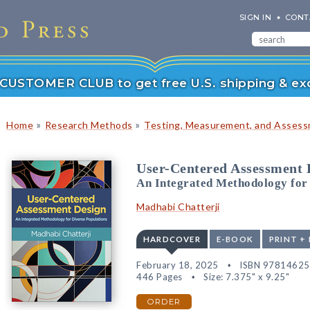
SIGN IN
CONT
r CUSTOMER CLUB to get free U.S. shipping & exc
»
»
Home
Research Methods
Testing, Measurement, and Asses
User-Centered Assessment 
An Integrated Methodology for 
Madhabi Chatterji
HARDCOVER
E-BOOK
PRINT +
February 18, 2025
ISBN 9781462
446 Pages
Size: 7.375" x 9.25"
ORDER