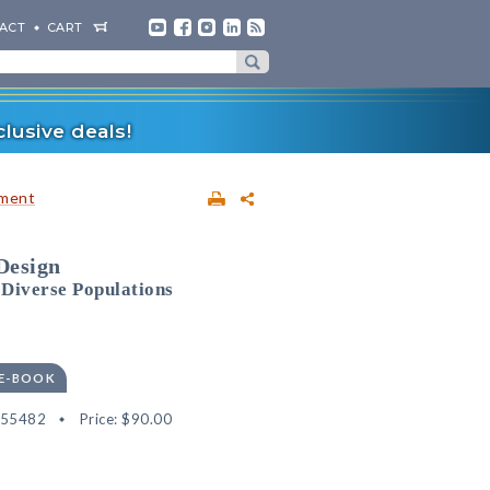
ACT
CART
lusive deals!
sment
Design
Diverse Populations
 E-BOOK
555482
Price:
$90.00