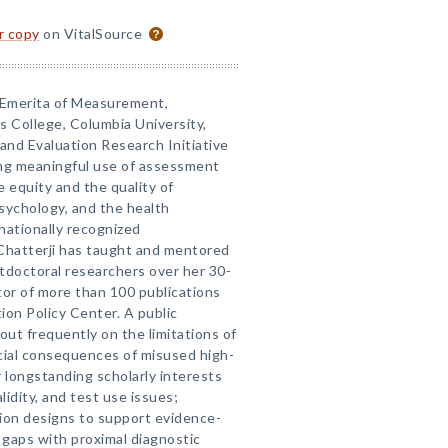
or copy
on VitalSource
r Emerita of Measurement,
s College, Columbia University,
nd Evaluation Research Initiative
ing meaningful use of assessment
 equity and the quality of
psychology, and the health
nationally recognized
 Chatterji has taught and mentored
doctoral researchers over her 30-
itor of more than 100 publications
tion Policy Center. A public
 out frequently on the limitations of
cial consequences of misused high-
 longstanding scholarly interests
alidity, and test use issues;
ion designs to support evidence-
 gaps with proximal diagnostic