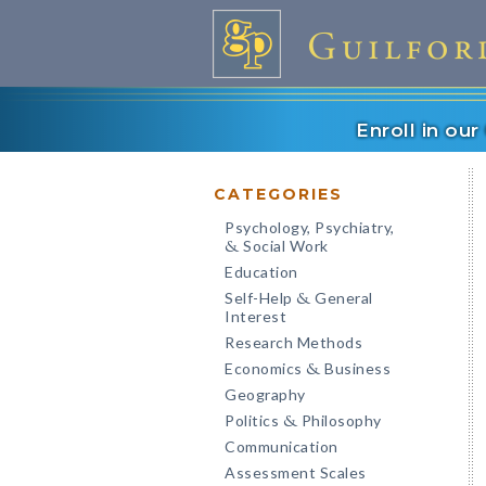
Enroll in ou
CATEGORIES
Psychology, Psychiatry,
Social Work
&
Education
Self-Help
General
&
Interest
Research Methods
Economics
Business
&
Geography
Politics
Philosophy
&
Communication
Assessment Scales