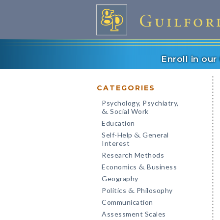
Enroll in ou
CATEGORIES
Psychology, Psychiatry,
Social Work
&
Education
Self-Help
General
&
Interest
Research Methods
Economics
Business
&
Geography
Politics
Philosophy
&
Communication
Assessment Scales