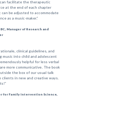
can facilitate the therapeutic
ce at the end of each chapter
at can be adjusted to accommodate
ence as a music-maker.”
-BC, Manager of Research and
er
ationale, clinical guidelines, and
ng music into child and adolescent
emendously helpful for less verbal
o are more communicative. The book
utside the box of our usual talk
 clients in new and creative ways.
ts!”
r for Family Intervention Science,