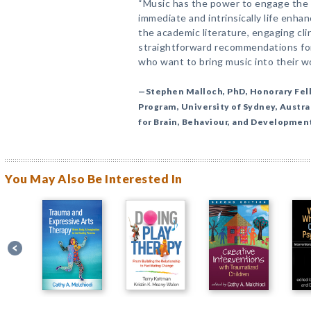
“Music has the power to engage the 
immediate and intrinsically life enha
the academic literature, engaging cli
straightforward recommendations for 
who want to bring music into their wo
—Stephen Malloch, PhD, Honorary Fe
Program, University of Sydney, Austra
for Brain, Behaviour, and Developmen
You May Also Be Interested In