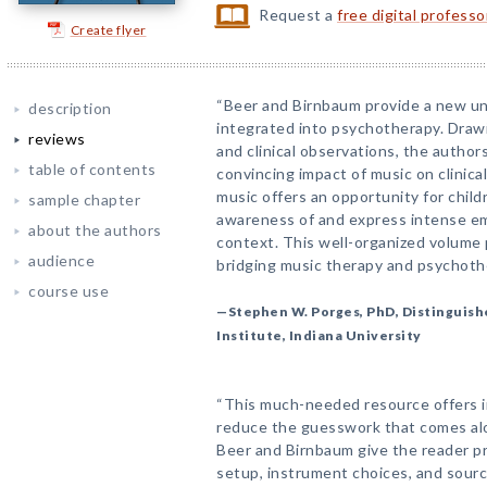
Request a
free digital profess
Create flyer
“Beer and Birnbaum provide a new u
description
integrated into psychotherapy. Drawin
reviews
and clinical observations, the autho
table of contents
convincing impact of music on clinic
music offers an opportunity for chil
sample chapter
awareness of and express intense em
about the authors
context. This well-organized volume 
audience
bridging music therapy and psychoth
course use
—Stephen W. Porges, PhD, Distinguishe
Institute, Indiana University
“This much-needed resource offers in
reduce the guesswork that comes alon
Beer and Birnbaum give the reader pr
setup, instrument choices, and source