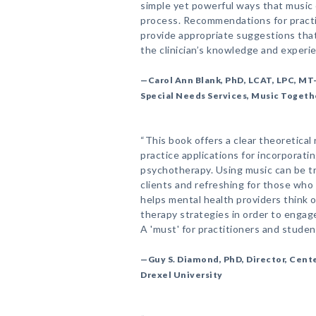
simple yet powerful ways that music 
process. Recommendations for practi
provide appropriate suggestions th
the clinician’s knowledge and experi
—Carol Ann Blank, PhD, LCAT, LPC, MT
Special Needs Services, Music Togeth
“This book offers a clear theoretical r
practice applications for incorporati
psychotherapy. Using music can be tr
clients and refreshing for those wh
helps mental health providers think o
therapy strategies in order to engage
A 'must' for practitioners and studen
—Guy S. Diamond, PhD, Director, Cente
Drexel University