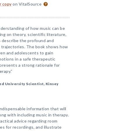
or copy
on VitalSource
nderstanding of how music can be
g on theory, scientific literature,
rs describe the profound and
al trajectories. The book shows how
dren and adolescents to gain
otions in a safe therapeutic
presents a strong rationale for
erapy.”
d University Scientist, Kinsey
dispensable information that will
g with including music in therapy.
actical advice regarding room
s for recordings, and illustrate