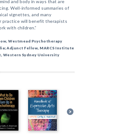
mind and body in ways that are
ncing. Well-informed summaries of
nical vignettes, and many
practice will benefit therapists
rk with children.”
llow, Westmead Psychotherapy
lia; Adjunct Fellow, MARCS Institute
t, Western Sydney University