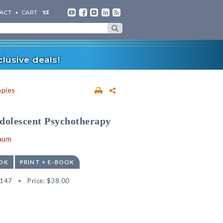
ACT
CART
lusive deals!
apies
Adolescent Psychotherapy
baum
OK
PRINT + E-BOOK
9147
Price:
$38.00