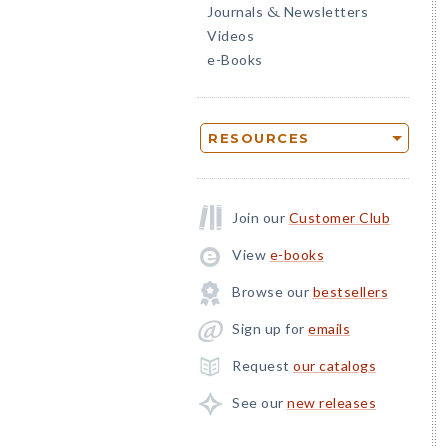
Journals
Newsletters
&
Videos
e-Books
RESOURCES
Join our
Customer Club
View
e-books
Browse our
bestsellers
Sign up for
emails
Request
our catalogs
See our
new releases