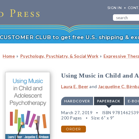
SIGN IN
CONT
r CUSTOMER CLUB to get free U.S. shipping & exc
»
»
Home
Psychology, Psychiatry, & Social Work
Expressive Ther
Using Music in Child and 
Laura E. Beer
and
Jacqueline C. Birn
HARDCOVER
PAPERBACK
E-BO
March 27, 2019
ISBN 978146253
200 Pages
Size: 6" x 9"
ORDER