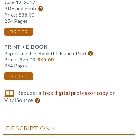
June 19, 2017
PDF and ePub
Price:
$38.00
254 Pages
ORDER
PRINT + E-BOOK
Paperback + e-Book (PDF and ePub)
Price:
$76.00
$45.60
254 Pages
ORDER
Request a
free digital professor copy
on
VitalSource
DESCRIPTION