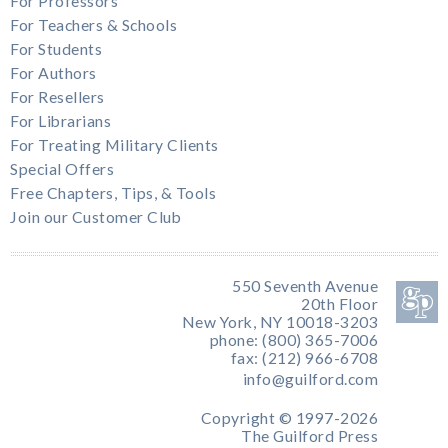
For Professors
For Teachers & Schools
For Students
For Authors
For Resellers
For Librarians
For Treating Military Clients
Special Offers
Free Chapters, Tips, & Tools
Join our Customer Club
550 Seventh Avenue
20th Floor
New York, NY 10018-3203
phone: (800) 365-7006
fax: (212) 966-6708
info@guilford.com
Copyright © 1997-2026
The Guilford Press