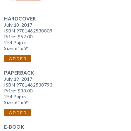
HARDCOVER
July 18, 2017
ISBN 9781462530809
Price:
$57.00
254 Pages
Size: 6" x 9"
ORDER
PAPERBACK
July 19, 2017
ISBN 9781462530793
Price:
$38.00
254 Pages
Size: 6" x 9"
ORDER
E-BOOK