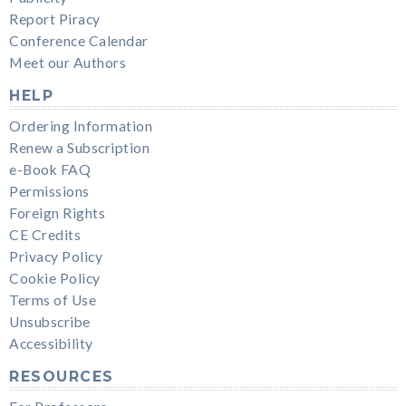
Report Piracy
Conference Calendar
Meet our Authors
HELP
Ordering Information
Renew a Subscription
e-Book FAQ
Permissions
Foreign Rights
CE Credits
Privacy Policy
Cookie Policy
Terms of Use
Unsubscribe
Accessibility
RESOURCES