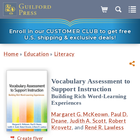
Enroll in our CUSTOMER CLUB to get free
U.S. shipping & exclusive deals!
»
»
Home
Education
Literacy
Vocabulary Assessment to
Support Instruction
Building Rich Word-Learning
Experiences
Margaret G. McKeown
,
Paul D.
Deane
,
Judith A. Scott
,
Robert
Krovetz
, and
René R. Lawless
Create flyer