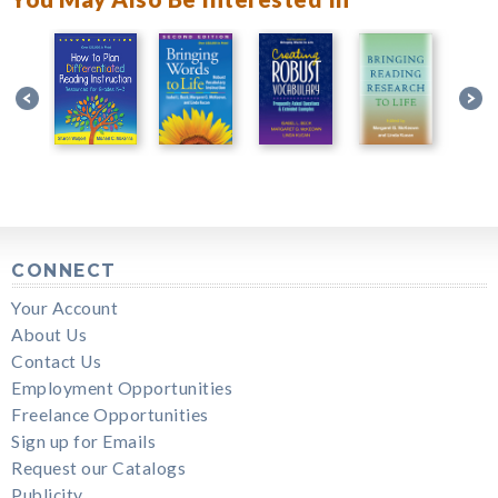
CONNECT
Your Account
About Us
Contact Us
Employment Opportunities
Freelance Opportunities
Sign up for Emails
Request our Catalogs
Publicity