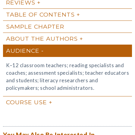
REVIEWS
TABLE OF CONTENTS
SAMPLE CHAPTER
ABOUT THE AUTHORS
AUDIENCE
K–12 classroom teachers; reading specialists and
coaches; assessment specialists; teacher educators
and students; literacy researchers and
policymakers; school administrators.
COURSE USE
You May Also Be Interested In