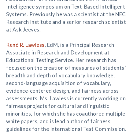
Intelligence symposium on Text-Based Intelligent
Systems. Previously he was a scientist at the NEC
Research Institute and a senior research scientist
at Ask Jeeves.
René R. Lawless
, EdM, is a Principal Research
Associate in Research and Development at
Educational Testing Service. Her research has
focused on the creation of measures of students’
breadth and depth of vocabulary knowledge,
second-language acquisition of vocabulary,
evidence-centered design, and fairness across
assessments. Ms. Lawless is currently working on
fairness projects for cultural and linguistic
minorities, for which she has coauthored multiple
white papers, and is lead author of fairness
guidelines for the International Test Commission.