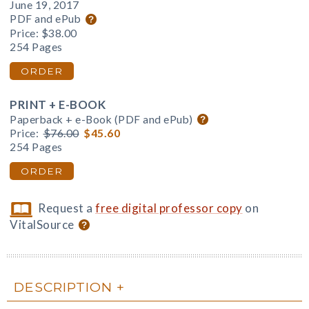
June 19, 2017
PDF and ePub
Price:
$38.00
254 Pages
ORDER
PRINT + E-BOOK
Paperback + e-Book (PDF and ePub)
Price:
$76.00
$45.60
254 Pages
ORDER
Request a
free digital professor copy
on
VitalSource
DESCRIPTION