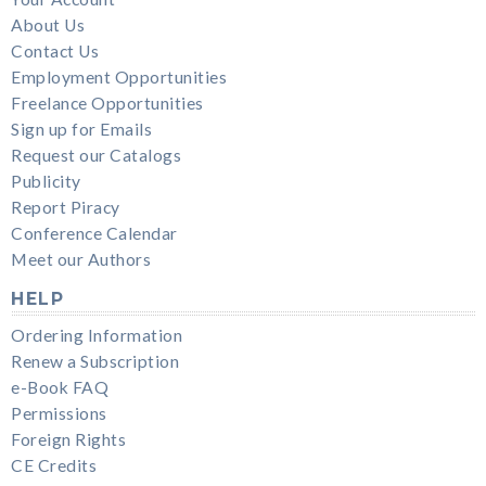
About Us
Contact Us
Employment Opportunities
Freelance Opportunities
Sign up for Emails
Request our Catalogs
Publicity
Report Piracy
Conference Calendar
Meet our Authors
HELP
Ordering Information
Renew a Subscription
e-Book FAQ
Permissions
Foreign Rights
CE Credits