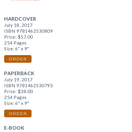
HARDCOVER
July 18, 2017
ISBN 9781462530809
Price:
$57.00
254 Pages
Size: 6" x 9"
ORDER
PAPERBACK
July 19, 2017
ISBN 9781462530793
Price:
$38.00
254 Pages
Size: 6" x 9"
ORDER
E-BOOK