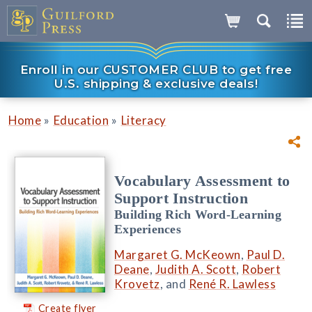
Enroll in our CUSTOMER CLUB to get free
U.S. shipping & exclusive deals!
»
»
Home
Education
Literacy
Vocabulary Assessment to
Support Instruction
Building Rich Word-Learning
Experiences
Margaret G. McKeown
,
Paul D.
Deane
,
Judith A. Scott
,
Robert
Krovetz
, and
René R. Lawless
Create flyer