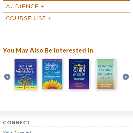
AUDIENCE
COURSE USE
You May Also Be Interested In
CONNECT
Your Account