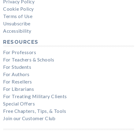
Privacy Policy
Cookie Policy
Terms of Use
Unsubscribe
Accessibility
RESOURCES
For Professors
For Teachers & Schools
For Students
For Authors
For Resellers
For Librarians
For Treating Military Clients
Special Offers
Free Chapters, Tips, & Tools
Join our Customer Club