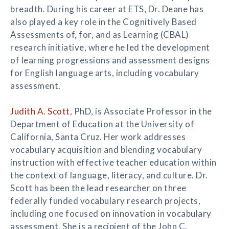
breadth. During his career at ETS, Dr. Deane has
also played a key role in the Cognitively Based
Assessments of, for, and as Learning (CBAL)
research initiative, where he led the development
of learning progressions and assessment designs
for English language arts, including vocabulary
assessment.
Judith A. Scott
, PhD, is Associate Professor in the
Department of Education at the University of
California, Santa Cruz. Her work addresses
vocabulary acquisition and blending vocabulary
instruction with effective teacher education within
the context of language, literacy, and culture. Dr.
Scott has been the lead researcher on three
federally funded vocabulary research projects,
including one focused on innovation in vocabulary
assessment. She is a recipient of the John C.