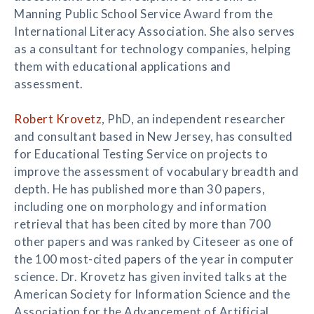
Manning Public School Service Award from the
International Literacy Association. She also serves
as a consultant for technology companies, helping
them with educational applications and
assessment.
Robert Krovetz
, PhD, an independent researcher
and consultant based in New Jersey, has consulted
for Educational Testing Service on projects to
improve the assessment of vocabulary breadth and
depth. He has published more than 30 papers,
including one on morphology and information
retrieval that has been cited by more than 700
other papers and was ranked by Citeseer as one of
the 100 most-cited papers of the year in computer
science. Dr. Krovetz has given invited talks at the
American Society for Information Science and the
Association for the Advancement of Artificial