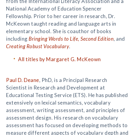
from the International Literacy Association and a
National Academy of Education Spencer
Fellowship. Prior to her career in research, Dr.
McKeown taught reading and language arts in
elementary school. She is coauthor of books
including
Bringing Words to Life, Second Edition
, and
Creating Robust Vocabulary
.
All titles by Margaret G. McKeown
Paul D. Deane
, PhD, is a Principal Research
Scientist in Research and Development at
Educational Testing Service (ETS). He has published
extensively on lexical semantics, vocabulary
assessment, writing assessment, and principles of
assessment design. His research on vocabulary
assessment has focused on developing methods to
measure different aspects of vocabulary depth and