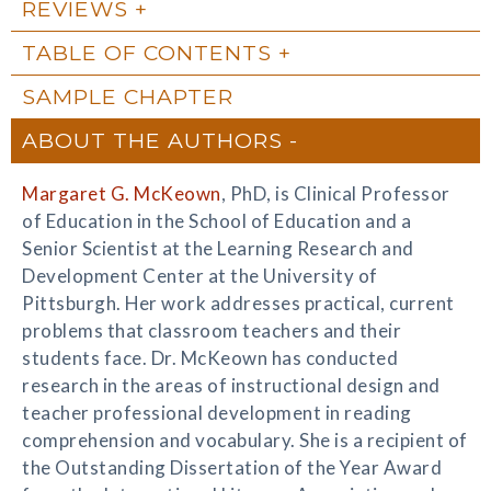
REVIEWS
TABLE OF CONTENTS
SAMPLE CHAPTER
ABOUT THE AUTHORS
Margaret G. McKeown
, PhD, is Clinical Professor
of Education in the School of Education and a
Senior Scientist at the Learning Research and
Development Center at the University of
Pittsburgh. Her work addresses practical, current
problems that classroom teachers and their
students face. Dr. McKeown has conducted
research in the areas of instructional design and
teacher professional development in reading
comprehension and vocabulary. She is a recipient of
the Outstanding Dissertation of the Year Award