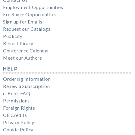
Employment Opportunities
Freelance Opportunities
Sign up for Emails
Request our Catalogs
Publicity
Report Piracy
Conference Calendar
Meet our Authors
HELP
Ordering Information
Renew a Subscription
e-Book FAQ
Permissions
Foreign Rights
CE Credits
Privacy Policy
Cookie Policy