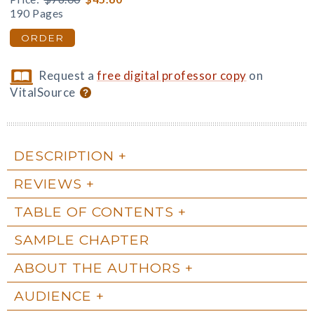
190 Pages
ORDER
Request a
free digital professor copy
on
VitalSource
DESCRIPTION
REVIEWS
TABLE OF CONTENTS
SAMPLE CHAPTER
ABOUT THE AUTHORS
AUDIENCE