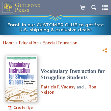
Enroll in our CUSTOMER CLUB to get free
U.S. shipping & exclusive deals!
»
»
Home
Education
Special Education
Vocabulary Instruction for
Struggling Students
Patricia F. Vadasy
and
J. Ron
Nelson
Create flyer