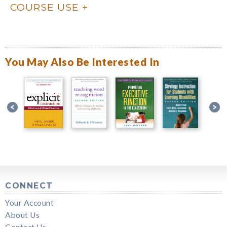
COURSE USE
You May Also Be Interested In
CONNECT
Your Account
About Us
Contact Us