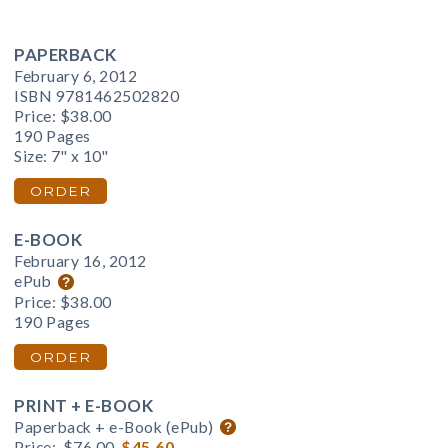
PAPERBACK
February 6, 2012
ISBN 9781462502820
Price:
$38.00
190 Pages
Size: 7" x 10"
ORDER
E-BOOK
February 16, 2012
ePub
Price:
$38.00
190 Pages
ORDER
PRINT + E-BOOK
Paperback + e-Book (ePub)
Price:
$76.00
$45.60