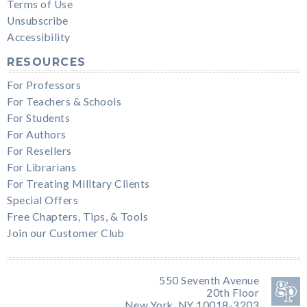
Terms of Use
Unsubscribe
Accessibility
RESOURCES
For Professors
For Teachers & Schools
For Students
For Authors
For Resellers
For Librarians
For Treating Military Clients
Special Offers
Free Chapters, Tips, & Tools
Join our Customer Club
550 Seventh Avenue
20th Floor
New York, NY 10018-3203