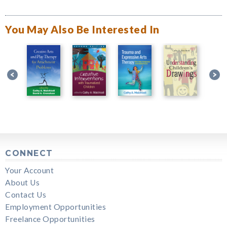
You May Also Be Interested In
CONNECT
Your Account
About Us
Contact Us
Employment Opportunities
Freelance Opportunities