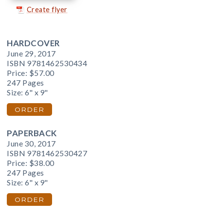
Create flyer
HARDCOVER
June 29, 2017
ISBN 9781462530434
Price:
$57.00
247 Pages
Size: 6" x 9"
ORDER
PAPERBACK
June 30, 2017
ISBN 9781462530427
Price:
$38.00
247 Pages
Size: 6" x 9"
ORDER