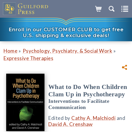
Enroll in our CUSTOMER CLUB to get free
U.S. shipping & exclusive deals!
»
»
Home
Psychology, Psychiatry, & Social Work
Expressive Therapies
What to Do When Children
Clam Up in Psychotherapy
Interventions to Facilitate
Communication
Edited by
Cathy A. Malchiodi
and
David A. Crenshaw