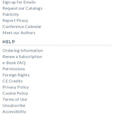
Sign up for Emails
Request our Catalogs
Publicity
Report Piracy
Conference Calendar
Meet our Authors
HELP
Ordering Information
Renew a Subscription
e-Book FAQ
Permissions
Foreign Rights
CE Credits
Privacy Policy
Cookie Policy
Terms of Use
Unsubscribe
Accessibility