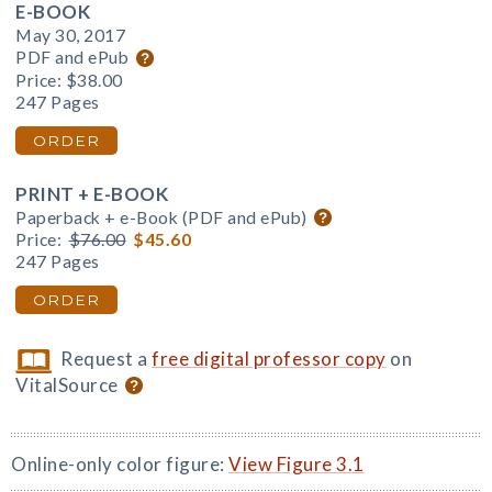
E-BOOK
May 30, 2017
PDF and ePub
Price:
$38.00
247 Pages
ORDER
PRINT + E-BOOK
Paperback + e-Book (PDF and ePub)
Price:
$76.00
$45.60
247 Pages
ORDER
Request a
free digital professor copy
on
VitalSource
Online-only color figure:
View Figure 3.1