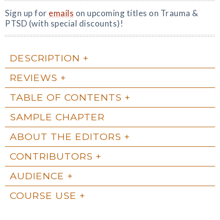
Sign up for
emails
on upcoming titles on Trauma &
PTSD (with special discounts)!
DESCRIPTION
REVIEWS
TABLE OF CONTENTS
SAMPLE CHAPTER
ABOUT THE EDITORS
CONTRIBUTORS
AUDIENCE
COURSE USE