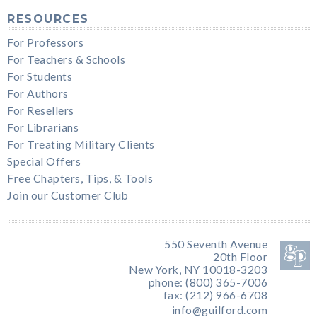
RESOURCES
For Professors
For Teachers & Schools
For Students
For Authors
For Resellers
For Librarians
For Treating Military Clients
Special Offers
Free Chapters, Tips, & Tools
Join our Customer Club
550 Seventh Avenue
20th Floor
New York, NY 10018-3203
phone: (800) 365-7006
fax: (212) 966-6708
info@guilford.com