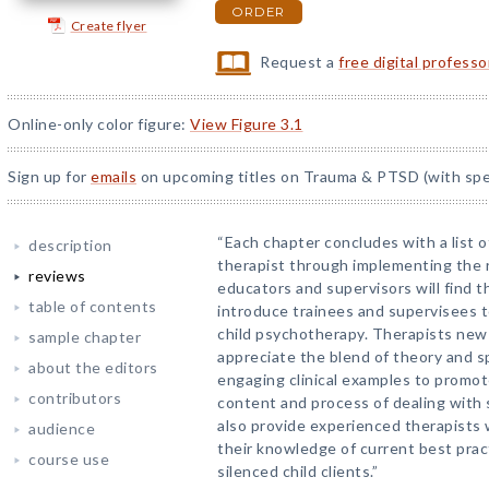
ORDER
Create flyer
Request a
free digital profess
Online-only color figure:
View Figure 3.1
Sign up for
emails
on upcoming titles on Trauma & PTSD (with spec
“Each chapter concludes with a list o
description
therapist through implementing the
reviews
educators and supervisors will find t
table of contents
introduce trainees and supervisees t
child psychotherapy. Therapists new 
sample chapter
appreciate the blend of theory and sp
about the editors
engaging clinical examples to promot
contributors
content and process of dealing with s
also provide experienced therapists 
audience
their knowledge of current best prac
course use
silenced child clients.”