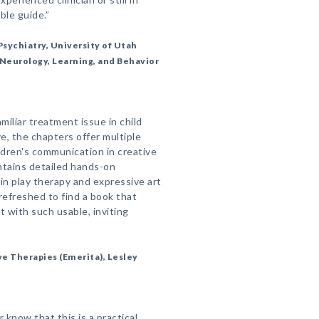
ble guide.”
sychiatry, University of Utah
, Neurology, Learning, and Behavior
miliar treatment issue in child
ve, the chapters offer multiple
ldren's communication in creative
ntains detailed hands-on
in play therapy and expressive art
refreshed to find a book that
 with such usable, inviting
ive Therapies (Emerita), Lesley
 know that this is a practical,