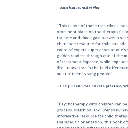
—
American Journal of Play
“This is one of those rare clinical bo
prominent place on the therapist's bo
for time and time again between sessi
cherished resource for child and adol
cadre of expert supervisors at one's 
guides readers through one of the m
of treatment impasse, while expandin
like. Innovators in the field offer su
most reticent young people.”
—Craig Haen, PhD, private practice, W
“Psychotherapy with children can be
process. Malchiodi and Crenshaw hav
informative resource for child therap
therapeutic orientation, this book of
and strategies. Whether you are an exp