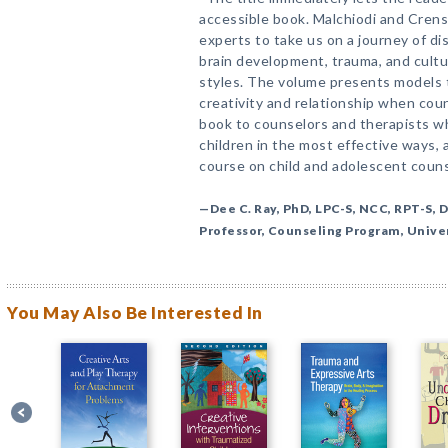
accessible book. Malchiodi and Cren
experts to take us on a journey of di
brain development, trauma, and cultu
styles. The volume presents models t
creativity and relationship when cou
book to counselors and therapists wh
children in the most effective ways,
course on child and adolescent couns
—Dee C. Ray, PhD, LPC-S, NCC, RPT-S, D
Professor, Counseling Program, Unive
You May Also Be Interested In