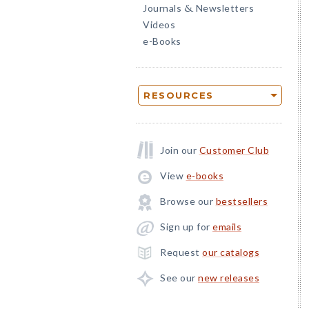
Journals
Newsletters
&
Videos
e-Books
RESOURCES
Join our
Customer Club
View
e-books
Browse our
bestsellers
Sign up for
emails
Request
our catalogs
See our
new releases