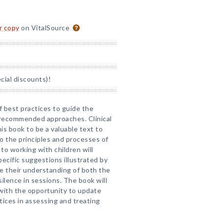
or copy
on VitalSource
ial discounts)!
f best practices to guide the
 recommended approaches. Clinical
his book to be a valuable text to
o the principles and processes of
to working with children will
ecific suggestions illustrated by
e their understanding of both the
ilence in sessions. The book will
with the opportunity to update
tices in assessing and treating