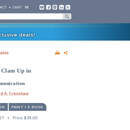
ACT
CART
lusive deals!
apies
 Clam Up in
mmunication
id A. Crenshaw
OK
PRINT + E-BOOK
27
Price:
$38.00