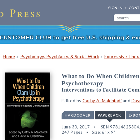
SIGN IN
CONT
r CUSTOMER CLUB to get free U.S. shipping & exc
»
»
Home
Psychology, Psychiatry, & Social Work
Expressive Ther
What to Do When Children
Psychotherapy
Interventions to Facilitate Co
Edited by
Cathy A. Malchiodi
and
Dav
HARDCOVER
PAPERBACK
E-BO
June 30, 2017
ISBN 97814625304
247 Pages
Size: 6" x 9"