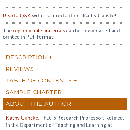
Read a Q&A
with featured author, Kathy Ganske!
The
reproducible materials
can be downloaded and
printed in PDF format.
DESCRIPTION
REVIEWS
TABLE OF CONTENTS
SAMPLE CHAPTER
ABOUT THE AUTHOR
Kathy Ganske
, PhD, is Research Professor, Retired,
in the Department of Teaching and Learning at