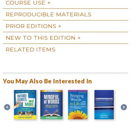
COURSE USE
REPRODUCIBLE MATERIALS
PRIOR EDITIONS
NEW TO THIS EDITION
RELATED ITEMS
You May Also Be Interested In