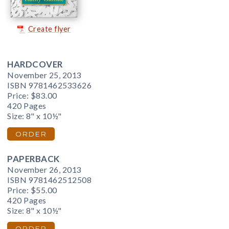
Create flyer
HARDCOVER
November 25, 2013
ISBN 9781462533626
Price:
$83.00
420 Pages
Size: 8" x 10½"
ORDER
PAPERBACK
November 26, 2013
ISBN 9781462512508
Price:
$55.00
420 Pages
Size: 8" x 10½"
ORDER