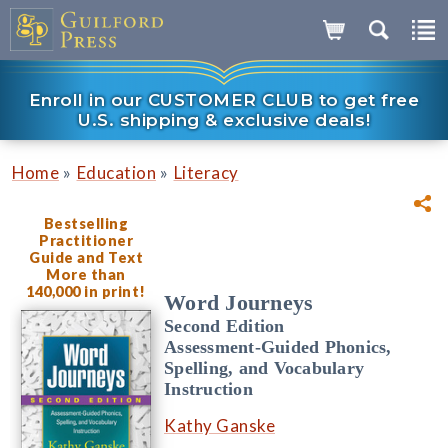
Enroll in our CUSTOMER CLUB to get free
U.S. shipping & exclusive deals!
»
»
Home
Education
Literacy
Bestselling
Practitioner
Guide and Text
More than
140,000 in print!
Word Journeys
Second Edition
Assessment-Guided Phonics,
Spelling, and Vocabulary
Instruction
Kathy Ganske