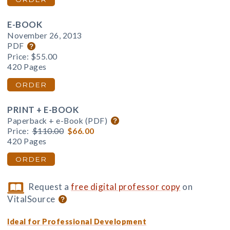
E-BOOK
November 26, 2013
PDF
Price:
$55.00
420 Pages
ORDER
PRINT + E-BOOK
Paperback + e-Book (PDF)
Price:
$110.00
$66.00
420 Pages
ORDER
Request a
free digital professor copy
on
VitalSource
Ideal for Professional Development