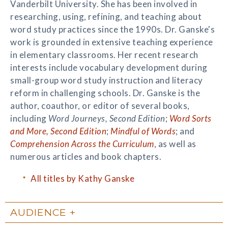
Vanderbilt University. She has been involved in
researching, using, refining, and teaching about
word study practices since the 1990s. Dr. Ganske's
work is grounded in extensive teaching experience
in elementary classrooms. Her recent research
interests include vocabulary development during
small-group word study instruction and literacy
reform in challenging schools. Dr. Ganske is the
author, coauthor, or editor of several books,
including
Word Journeys, Second Edition
;
Word Sorts
and More, Second Edition
;
Mindful of Words
; and
Comprehension Across the Curriculum
, as well as
numerous articles and book chapters.
All titles by Kathy Ganske
AUDIENCE