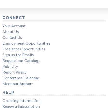
CONNECT
Your Account
About Us
Contact Us
Employment Opportunities
Freelance Opportunities
Sign up for Emails
Request our Catalogs
Publicity
Report Piracy
Conference Calendar
Meet our Authors
HELP
Ordering Information
Renew a Subscription