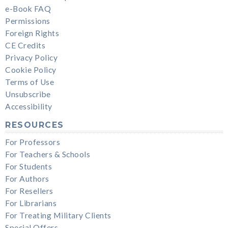
e-Book FAQ
Permissions
Foreign Rights
CE Credits
Privacy Policy
Cookie Policy
Terms of Use
Unsubscribe
Accessibility
RESOURCES
For Professors
For Teachers & Schools
For Students
For Authors
For Resellers
For Librarians
For Treating Military Clients
Special Offers