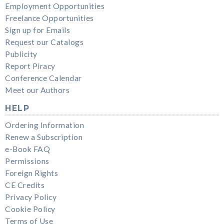
Employment Opportunities
Freelance Opportunities
Sign up for Emails
Request our Catalogs
Publicity
Report Piracy
Conference Calendar
Meet our Authors
HELP
Ordering Information
Renew a Subscription
e-Book FAQ
Permissions
Foreign Rights
CE Credits
Privacy Policy
Cookie Policy
Terms of Use