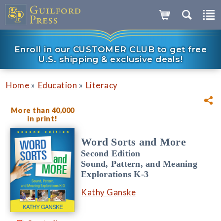
Enroll in our CUSTOMER CLUB to get free
U.S. shipping & exclusive deals!
»
»
Home
Education
Literacy
More than 40,000
in print!
Word Sorts and More
Second Edition
Sound, Pattern, and Meaning
Explorations K-3
Kathy Ganske