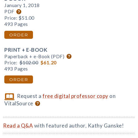
January 1, 2018
PDF
Price:
$51.00
493 Pages
ORDER
PRINT + E-BOOK
Paperback + e-Book (PDF)
Price:
$102.00
$61.20
493 Pages
ORDER
Request a
free digital professor copy
on
VitalSource
Read a Q&A
with featured author, Kathy Ganske!