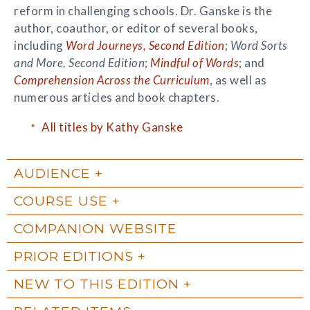
reform in challenging schools. Dr. Ganske is the
author, coauthor, or editor of several books,
including
Word Journeys, Second Edition
;
Word Sorts
and More, Second Edition
;
Mindful of Words
; and
Comprehension Across the Curriculum
, as well as
numerous articles and book chapters.
All titles by Kathy Ganske
AUDIENCE
COURSE USE
COMPANION WEBSITE
PRIOR EDITIONS
NEW TO THIS EDITION