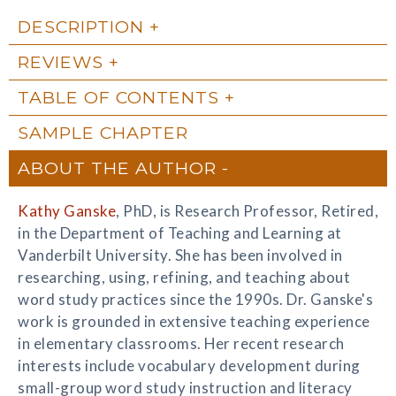
DESCRIPTION
REVIEWS
TABLE OF CONTENTS
SAMPLE CHAPTER
ABOUT THE AUTHOR
Kathy Ganske
, PhD, is Research Professor, Retired,
in the Department of Teaching and Learning at
Vanderbilt University. She has been involved in
researching, using, refining, and teaching about
word study practices since the 1990s. Dr. Ganske's
work is grounded in extensive teaching experience
in elementary classrooms. Her recent research
interests include vocabulary development during
small-group word study instruction and literacy