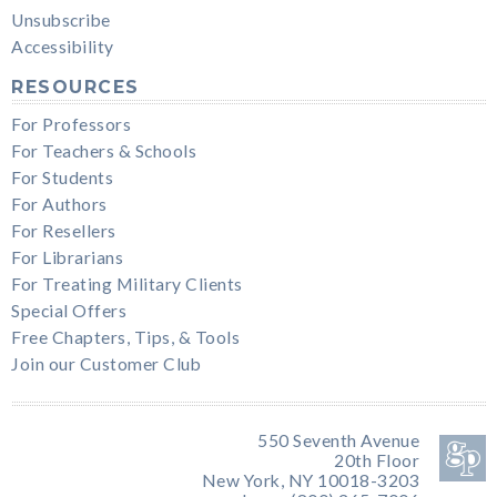
Unsubscribe
Accessibility
RESOURCES
For Professors
For Teachers & Schools
For Students
For Authors
For Resellers
For Librarians
For Treating Military Clients
Special Offers
Free Chapters, Tips, & Tools
Join our Customer Club
550 Seventh Avenue
20th Floor
New York, NY 10018-3203