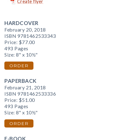
Create flyer
HARDCOVER
February 20, 2018
ISBN 9781462533343
Price:
$77.00
493 Pages
Size: 8" x 10½"
ORDER
PAPERBACK
February 21, 2018
ISBN 9781462533336
Price:
$51.00
493 Pages
Size: 8" x 10½"
ORDER
E-BOOK