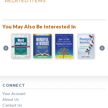
RELATED ITEMS
You May Also Be Interested In
CONNECT
Your Account
About Us
Contact Us