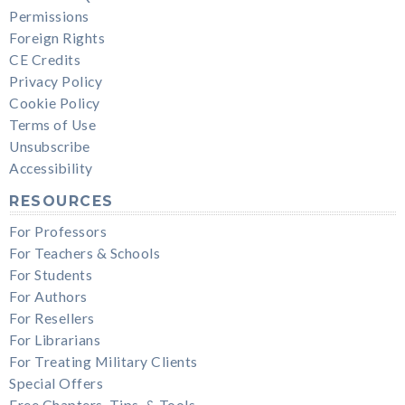
Permissions
Foreign Rights
CE Credits
Privacy Policy
Cookie Policy
Terms of Use
Unsubscribe
Accessibility
RESOURCES
For Professors
For Teachers & Schools
For Students
For Authors
For Resellers
For Librarians
For Treating Military Clients
Special Offers