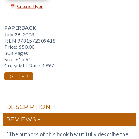
Create flyer
PAPERBACK
July 29, 2003
ISBN 9781572309418
Price:
$50.00
303 Pages
Size: 6" x 9"
Copyright Date: 1997
ORDER
DESCRIPTION
REVIEWS
“The authors of this book beautifully describe the