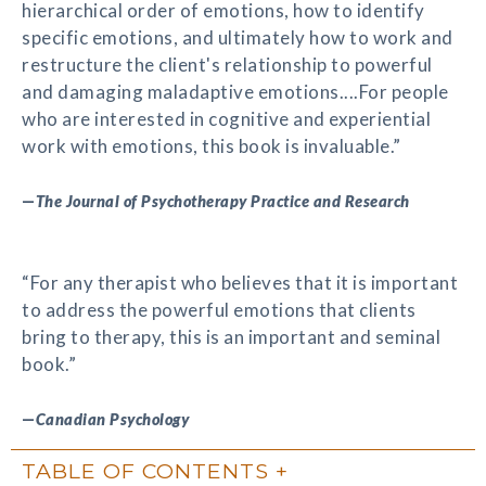
hierarchical order of emotions, how to identify
specific emotions, and ultimately how to work and
restructure the client's relationship to powerful
and damaging maladaptive emotions....For people
who are interested in cognitive and experiential
work with emotions, this book is invaluable.”
—
The Journal of Psychotherapy Practice and Research
“For any therapist who believes that it is important
to address the powerful emotions that clients
bring to therapy, this is an important and seminal
book.”
—
Canadian Psychology
TABLE OF CONTENTS