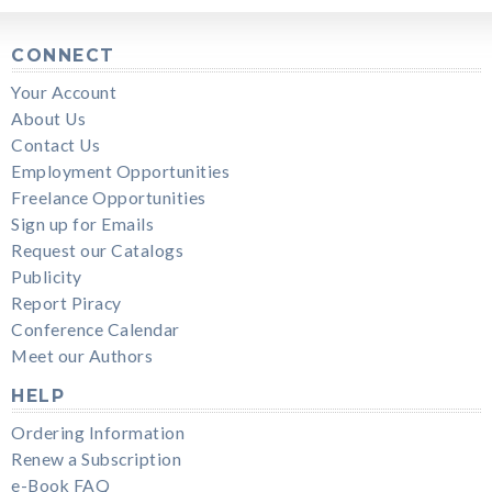
CONNECT
Your Account
About Us
Contact Us
Employment Opportunities
Freelance Opportunities
Sign up for Emails
Request our Catalogs
Publicity
Report Piracy
Conference Calendar
Meet our Authors
HELP
Ordering Information
Renew a Subscription
e-Book FAQ