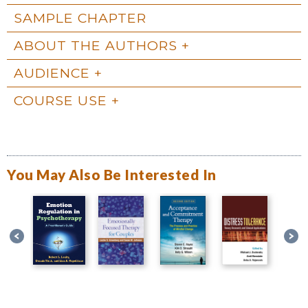
SAMPLE CHAPTER
ABOUT THE AUTHORS
AUDIENCE
COURSE USE
You May Also Be Interested In