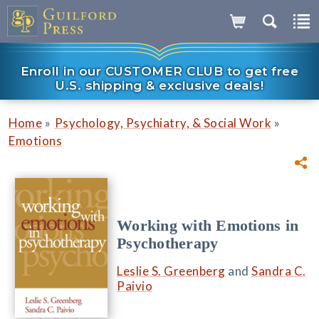
Enroll in our CUSTOMER CLUB to get free
U.S. shipping & exclusive deals!
»
»
Home
Psychology, Psychiatry, & Social Work
Emotions
Working with Emotions in
Psychotherapy
Leslie S. Greenberg
and
Sandra C.
Paivio