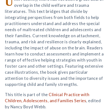
U
overlap in the child welfare and trauma
literatures. This text bridges that divide by
integrating perspectives from both fields to help
practitioners understand and address the special
needs of maltreated children and adolescents and
their families. Current knowledge on attachment,
trauma, and risk and resilience is clearly explained,
including the impact of abuse on the brain. Readers
learn how to conduct assessments and implement a
range of effective helping strategies with youth in
foster care and other settings. Featuring extensive
case illustrations, the book gives particular
attention to diversity issues and the importance of
supporting child and family strengths.
This title is part of the
Clinical Practice with
Children, Adolescents, and Families Series
, edited
by Nancy Boyd Webb.