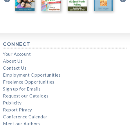
CONNECT
Your Account
About Us
Contact Us
Employment Opportunities
Freelance Opportunities
Sign up for Emails
Request our Catalogs
Publicity
Report Piracy
Conference Calendar
Meet our Authors