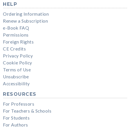
HELP
Ordering Information
Renew a Subscription
e-Book FAQ
Permissions
Foreign Rights
CE Credits
Privacy Policy
Cookie Policy
Terms of Use
Unsubscribe
Accessibility
RESOURCES
For Professors
For Teachers & Schools
For Students
For Authors