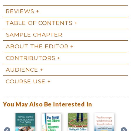
REVIEWS
TABLE OF CONTENTS
SAMPLE CHAPTER
ABOUT THE EDITOR
CONTRIBUTORS
AUDIENCE
COURSE USE
You May Also Be Interested In