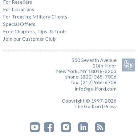
For Resellers
For Librarians
For Treating Military Clients
Special Offers
Free Chapters, Tips, & Tools
Join our Customer Club
550 Seventh Avenue
20th Floor
New York, NY 10018-3203
phone: (800) 365-7006
fax: (212) 966-6708
info@guilford.com
Copyright © 1997-2026
The Guilford Press