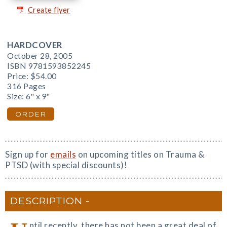
Create flyer
HARDCOVER
October 28, 2005
ISBN 9781593852245
Price:
$54.00
316 Pages
Size: 6" x 9"
ORDER
Sign up for
emails
on upcoming titles on Trauma &
PTSD (with special discounts)!
DESCRIPTION
ntil recently, there has not been a great deal of