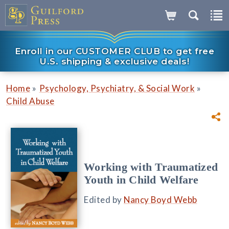
Enroll in our CUSTOMER CLUB to get free
U.S. shipping & exclusive deals!
»
»
Home
Psychology, Psychiatry, & Social Work
Child Abuse
Working with Traumatized
Youth in Child Welfare
Edited by
Nancy Boyd Webb