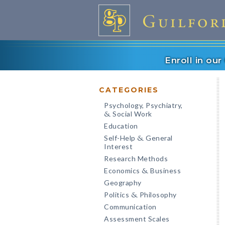
Enroll in ou
CATEGORIES
Psychology, Psychiatry,
Social Work
&
Education
Self-Help
General
&
Interest
Research Methods
Economics
Business
&
Geography
Politics
Philosophy
&
Communication
Assessment Scales