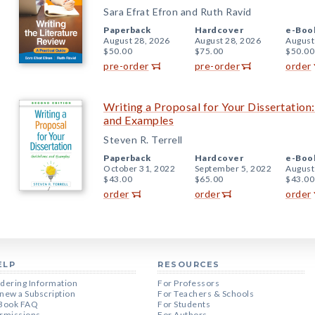
Sara Efrat Efron and Ruth Ravid
Paperback
Hardcover
e-Boo
August 28, 2026
August 28, 2026
August
$50.00
$75.00
$50.00
pre-order
pre-order
order
Writing a Proposal for Your Dissertation:
and Examples
Steven R. Terrell
Paperback
Hardcover
e-Boo
October 31, 2022
September 5, 2022
August
$43.00
$65.00
$43.00
order
order
order
ELP
RESOURCES
dering Information
For Professors
new a Subscription
For Teachers & Schools
Book FAQ
For Students
rmissions
For Authors