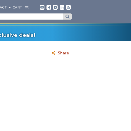
ACT
CART
lusive deals!
Share