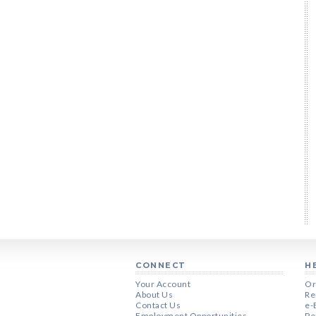
CONNECT
H
Your Account
Or
About Us
Re
Contact Us
e-
Employment Opportunities
Pe