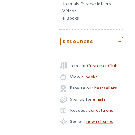
Journals
Newsletters
&
Videos
e-Books
RESOURCES
Join our
Customer Club
View
e-books
Browse our
bestsellers
Sign up for
emails
Request
our catalogs
See our
new releases