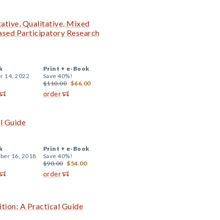
ative, Qualitative, Mixed
sed Participatory Research
k
Print +
e-Book
r 14, 2022
Save 40%!
$110.00
$66.00
order
al Guide
k
Print +
e-Book
er 16, 2018
Save 40%!
$90.00
$54.00
order
ition: A Practical Guide