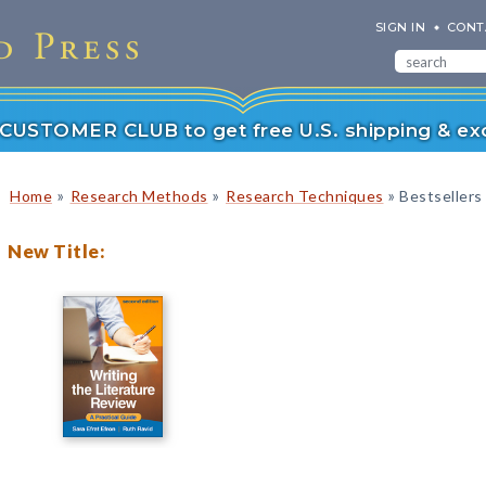
SIGN IN
CONT
r CUSTOMER CLUB to get free U.S. shipping & exc
»
»
»
Home
Research Methods
Research Techniques
Bestsellers
New Title: