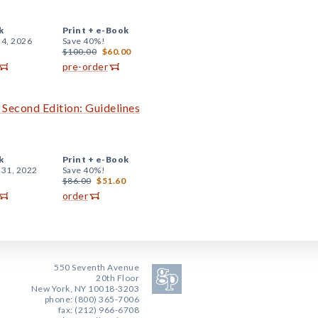
k
Print +
e-Book
 4, 2026
Save 40%!
$100.00
$60.00
pre-order
 Second Edition: Guidelines
k
Print +
e-Book
 31, 2022
Save 40%!
$86.00
$51.60
order
550 Seventh Avenue
20th Floor
New York, NY 10018-3203
phone: (800) 365-7006
fax: (212) 966-6708