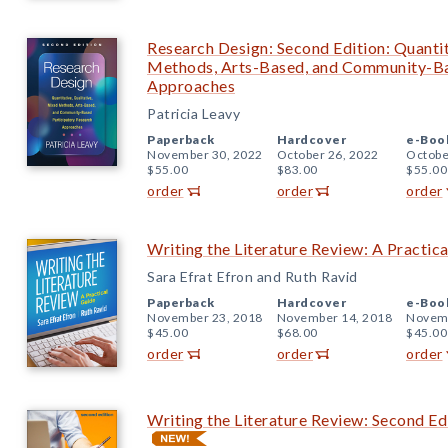
Research Design: Second Edition: Quantit
Methods, Arts-Based, and Community-Ba
Approaches
Patricia Leavy
Paperback
Hardcover
e-Boo
November 30, 2022
October 26, 2022
Octobe
$55.00
$83.00
$55.00
order
order
order
Writing the Literature Review: A Practic
Sara Efrat Efron and Ruth Ravid
Paperback
Hardcover
e-Boo
November 23, 2018
November 14, 2018
Novemb
$45.00
$68.00
$45.00
order
order
order
Writing the Literature Review: Second Ed