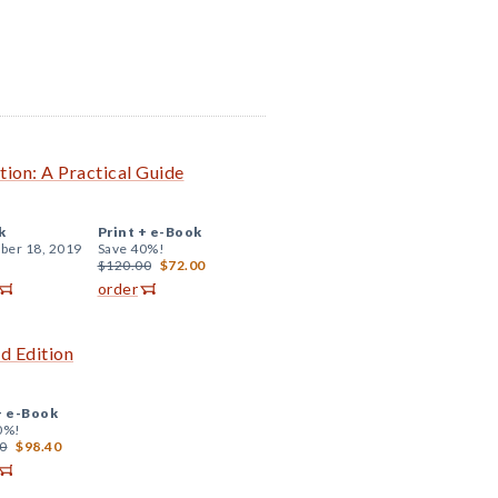
tion: A Practical Guide
k
Print +
e-Book
er 18, 2019
Save 40%!
$120.00
$72.00
order
d Edition
+
e-Book
0%!
0
$98.40