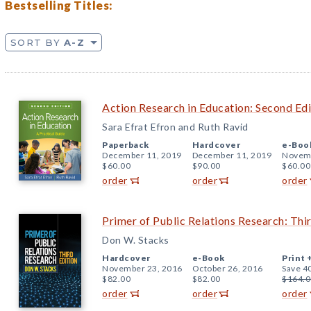
Bestselling Titles:
SORT BY
A-Z
Action Research in Education: Second Edi
Sara Efrat Efron and Ruth Ravid
Paperback
Hardcover
e-Boo
December 11, 2019
December 11, 2019
Novemb
$60.00
$90.00
$60.00
order
order
order
Primer of Public Relations Research: Thir
Don W. Stacks
Hardcover
e-Book
Print 
November 23, 2016
October 26, 2016
Save 4
$82.00
$82.00
$164.0
order
order
order