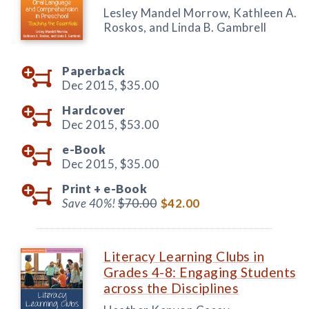
Lesley Mandel Morrow, Kathleen A.
Roskos, and Linda B. Gambrell
Paperback
Dec 2015,
$35.00
Hardcover
Dec 2015,
$53.00
e-Book
Dec 2015,
$35.00
Print +
e-Book
Save 40%!
$70.00
$42.00
Literacy Learning Clubs in
Grades 4-8: Engaging Students
across the Disciplines