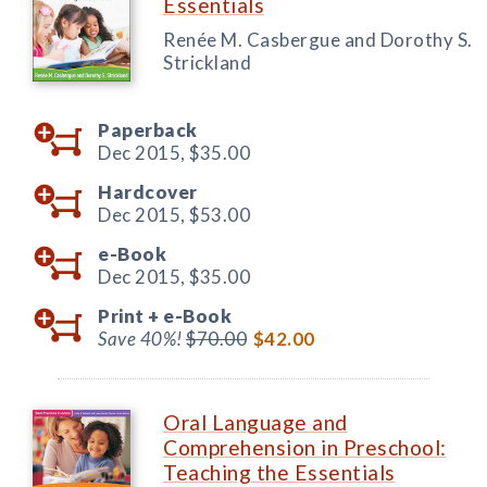
Essentials
Renée M. Casbergue and Dorothy S.
Strickland
Paperback
Dec 2015,
$35.00
Hardcover
Dec 2015,
$53.00
e-Book
Dec 2015,
$35.00
Print +
e-Book
Save 40%!
$70.00
$42.00
Oral Language and
Comprehension in Preschool:
Teaching the Essentials