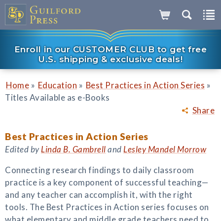
Enroll in our CUSTOMER CLUB to get free
U.S. shipping & exclusive deals!
»
»
»
Home
Education
Best Practices in Action Series
Titles Available as e-Books
Share
Best Practices in Action Series
Edited by
Linda B. Gambrell
and
Lesley Mandel Morrow
Connecting research findings to daily classroom
practice is a key component of successful teaching—
and any teacher can accomplish it, with the right
tools. The Best Practices in Action series focuses on
what elementary and middle grade teachers need to