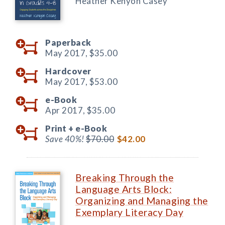
Heather Kenyon Casey
Paperback
May 2017,
$35.00
Hardcover
May 2017,
$53.00
e-Book
Apr 2017,
$35.00
Print +
e-Book
Save 40%!
$70.00
$42.00
Breaking Through the
Language Arts Block:
Organizing and Managing the
Exemplary Literacy Day