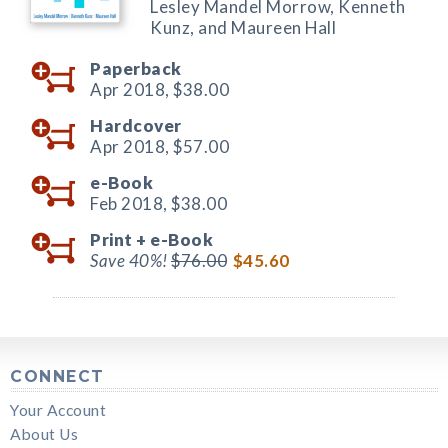
Lesley Mandel Morrow, Kenneth
Kunz, and Maureen Hall
Paperback
Apr 2018,
$38.00
Hardcover
Apr 2018,
$57.00
e-Book
Feb 2018,
$38.00
Print +
e-Book
Save 40%!
$76.00
$45.60
CONNECT
Your Account
About Us