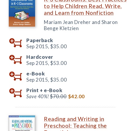
to Help Children Read, Write,
and Learn from Nonfiction
Mariam Jean Dreher and Sharon
Benge Kletzien
Paperback
Sep 2015,
$35.00
Hardcover
Sep 2015,
$53.00
e-Book
Sep 2015,
$35.00
Print +
e-Book
Save 40%!
$70.00
$42.00
Reading and Writing in
Preschool: Teaching the