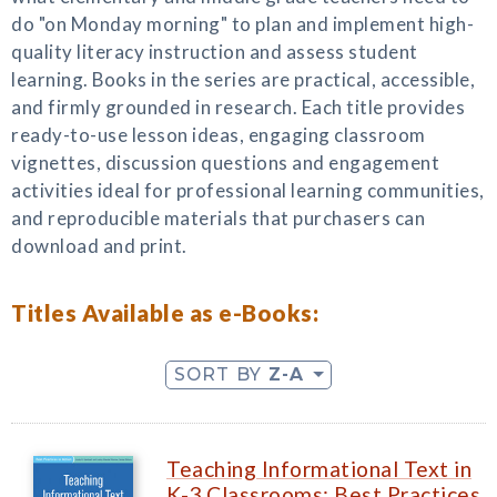
do "on Monday morning" to plan and implement high-
quality literacy instruction and assess student
learning. Books in the series are practical, accessible,
and firmly grounded in research. Each title provides
ready-to-use lesson ideas, engaging classroom
vignettes, discussion questions and engagement
activities ideal for professional learning communities,
and reproducible materials that purchasers can
download and print.
Titles Available as e-Books:
SORT BY
Z-A
Teaching Informational Text in
K-3 Classrooms: Best Practices