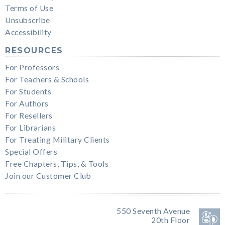
Terms of Use
Unsubscribe
Accessibility
RESOURCES
For Professors
For Teachers & Schools
For Students
For Authors
For Resellers
For Librarians
For Treating Military Clients
Special Offers
Free Chapters, Tips, & Tools
Join our Customer Club
550 Seventh Avenue
20th Floor