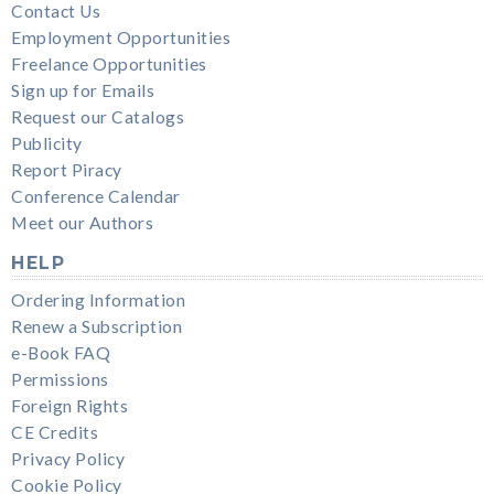
Contact Us
Employment Opportunities
Freelance Opportunities
Sign up for Emails
Request our Catalogs
Publicity
Report Piracy
Conference Calendar
Meet our Authors
HELP
Ordering Information
Renew a Subscription
e-Book FAQ
Permissions
Foreign Rights
CE Credits
Privacy Policy
Cookie Policy