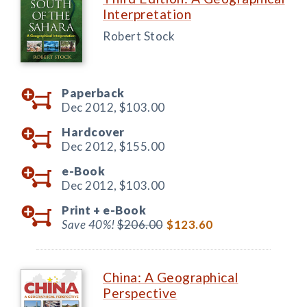
Interpretation
Robert Stock
Paperback
Dec 2012,
$103.00
Hardcover
Dec 2012,
$155.00
e-Book
Dec 2012,
$103.00
Print +
e-Book
Save 40%!
$206.00
$123.60
China: A Geographical
Perspective