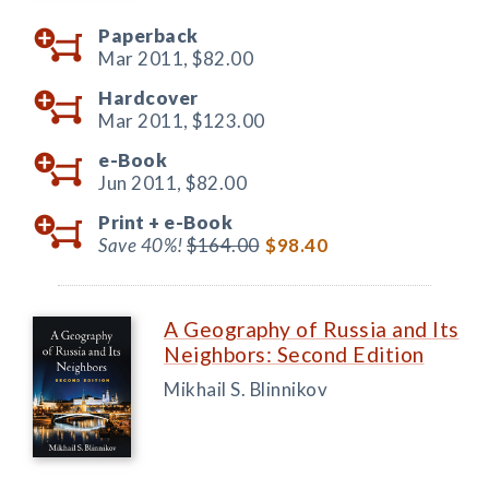
Paperback
Mar 2011,
$82.00
Hardcover
Mar 2011,
$123.00
e-Book
Jun 2011,
$82.00
Print +
e-Book
Save 40%!
$164.00
$98.40
A Geography of Russia and Its
Neighbors: Second Edition
Mikhail S. Blinnikov