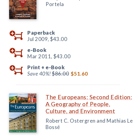
Portela
Paperback
Jul 2009,
$43.00
e-Book
Mar 2011,
$43.00
Print +
e-Book
Save 40%!
$86.00
$51.60
The Europeans: Second Edition:
A Geography of People,
Culture, and Environment
Robert C. Ostergren and Mathias Le
Bossé