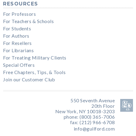
RESOURCES
For Professors
For Teachers & Schools
For Students
For Authors
For Resellers
For Librarians
For Treating Military Clients
Special Offers
Free Chapters, Tips, & Tools
Join our Customer Club
550 Seventh Avenue
20th Floor
New York, NY 10018-3203
phone: (800) 365-7006
fax: (212) 966-6708
info@guilford.com