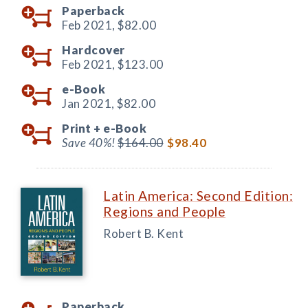
Paperback
Feb 2021,
$82.00
Hardcover
Feb 2021,
$123.00
e-Book
Jan 2021,
$82.00
Print +
e-Book
Save 40%!
$164.00
$98.40
Latin America: Second Edition:
Regions and People
Robert B. Kent
Paperback