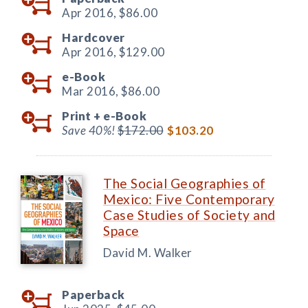
Apr 2016,
$86.00
Hardcover
Apr 2016,
$129.00
e-Book
Mar 2016,
$86.00
Print +
e-Book
Save 40%!
$172.00
$103.20
The Social Geographies of
Mexico: Five Contemporary
Case Studies of Society and
Space
David M. Walker
Paperback