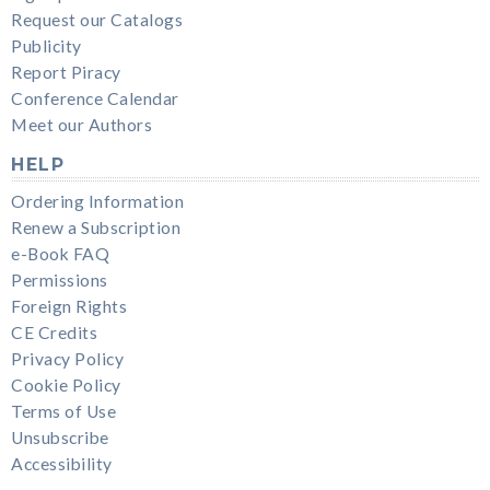
Request our Catalogs
Publicity
Report Piracy
Conference Calendar
Meet our Authors
HELP
Ordering Information
Renew a Subscription
e-Book FAQ
Permissions
Foreign Rights
CE Credits
Privacy Policy
Cookie Policy
Terms of Use
Unsubscribe
Accessibility