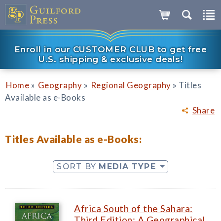
Enroll in our CUSTOMER CLUB to get free
U.S. shipping & exclusive deals!
»
»
»
Home
Geography
Regional Geography
Titles
Available as e-Books
Share
Titles Available as e-Books:
SORT BY
MEDIA TYPE
Africa South of the Sahara:
Third Edition: A Geographical