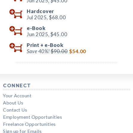
Jun 2025,
$45.00
Hardcover
Jul 2025,
$68.00
e-Book
Jun 2025,
$45.00
Print +
e-Book
Save 40%!
$90.00
$54.00
CONNECT
Your Account
About Us
Contact Us
Employment Opportunities
Freelance Opportunities
Sign up for Emails