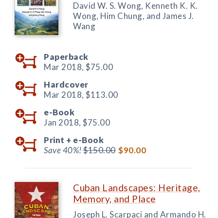
David W. S. Wong, Kenneth K. K.
Wong, Him Chung, and James J.
Wang
Paperback
Mar 2018,
$75.00
Hardcover
Mar 2018,
$113.00
e-Book
Jan 2018,
$75.00
Print +
e-Book
Save 40%!
$150.00
$90.00
Cuban Landscapes: Heritage,
Memory, and Place
Joseph L. Scarpaci and Armando H.