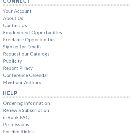
CONNECT
Your Account
About Us
Contact Us
Employment Opportunities
Freelance Opportunities
Sign up for Emails
Request our Catalogs
Publicity
Report Piracy
Conference Calendar
Meet our Authors
HELP
Ordering Information
Renew a Subscription
e-Book FAQ
Permissions
Foreign Rights