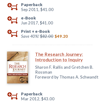
Paperback
Sep 2011,
$41.00
e-Book
Jun 2017,
$41.00
Print +
e-Book
Save 40%!
$82.00
$49.20
The Research Journey:
Introduction to Inquiry
Sharon F. Rallis and Gretchen B.
Rossman
Foreword by Thomas A. Schwandt
Paperback
Mar 2012,
$43.00