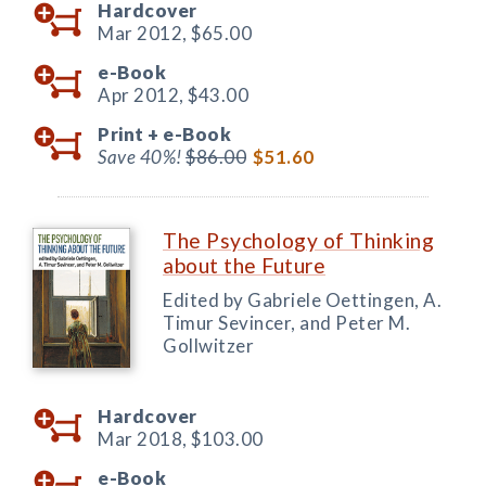
Hardcover
Mar 2012,
$65.00
e-Book
Apr 2012,
$43.00
Print +
e-Book
Save 40%!
$86.00
$51.60
The Psychology of Thinking
about the Future
Edited by Gabriele Oettingen, A.
Timur Sevincer, and Peter M.
Gollwitzer
Hardcover
Mar 2018,
$103.00
e-Book