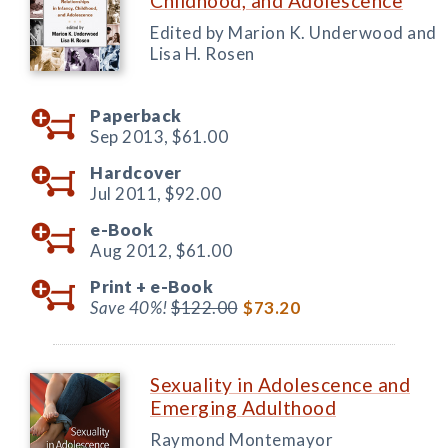
Childhood, and Adolescence
Edited by Marion K. Underwood and
Lisa H. Rosen
Paperback
Sep 2013,
$61.00
Hardcover
Jul 2011,
$92.00
e-Book
Aug 2012,
$61.00
Print +
e-Book
Save 40%!
$122.00
$73.20
Sexuality in Adolescence and
Emerging Adulthood
Raymond Montemayor