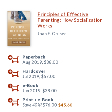
Principles of Effective
Parenting: How Socialization
Works
Joan E. Grusec
Paperback
Aug 2019,
$38.00
Hardcover
Jul 2019,
$57.00
e-Book
Jun 2019,
$38.00
Print +
e-Book
Save 40%!
$76.00
$45.60