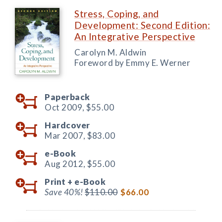
Stress, Coping, and
Development: Second Edition:
An Integrative Perspective
Carolyn M. Aldwin
Foreword by Emmy E. Werner
Paperback
Oct 2009,
$55.00
Hardcover
Mar 2007,
$83.00
e-Book
Aug 2012,
$55.00
Print +
e-Book
Save 40%!
$110.00
$66.00