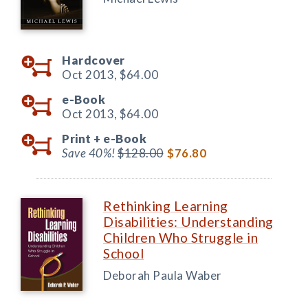
Hardcover
Oct 2013,
$64.00
e-Book
Oct 2013,
$64.00
Print +
e-Book
Save 40%!
$128.00
$76.80
Rethinking Learning
Disabilities: Understanding
Children Who Struggle in
School
Deborah Paula Waber