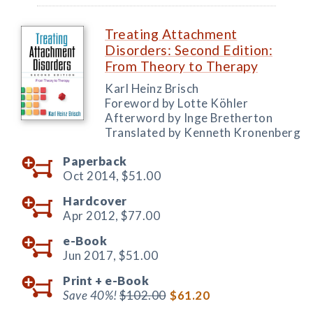
Treating Attachment
Disorders: Second Edition:
From Theory to Therapy
Karl Heinz Brisch
Foreword by Lotte Köhler
Afterword by Inge Bretherton
Translated by Kenneth Kronenberg
Paperback
Oct 2014,
$51.00
Hardcover
Apr 2012,
$77.00
e-Book
Jun 2017,
$51.00
Print +
e-Book
Save 40%!
$102.00
$61.20