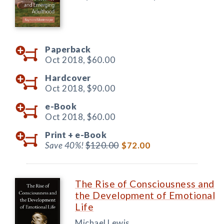
Paperback
Oct 2018,
$60.00
Hardcover
Oct 2018,
$90.00
e-Book
Oct 2018,
$60.00
Print +
e-Book
Save 40%!
$120.00
$72.00
The Rise of Consciousness and
the Development of Emotional
Life
Michael Lewis