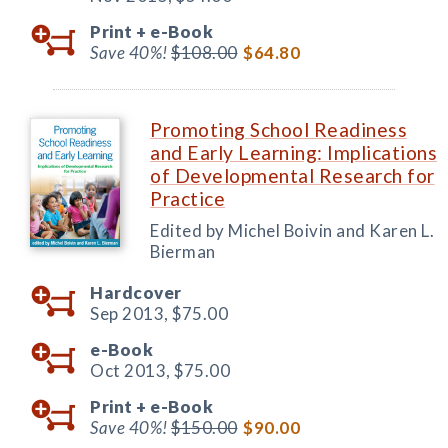
Print +
e-Book
Save 40%!
$108.00
$64.80
Promoting School Readiness
and Early Learning: Implications
of Developmental Research for
Practice
Edited by Michel Boivin and Karen L.
Bierman
Hardcover
Sep 2013,
$75.00
e-Book
Oct 2013,
$75.00
Print +
e-Book
Save 40%!
$150.00
$90.00