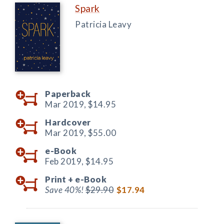
Spark
Patricia Leavy
Paperback
Mar 2019,
$14.95
Hardcover
Mar 2019,
$55.00
e-Book
Feb 2019,
$14.95
Print +
e-Book
Save 40%!
$29.90
$17.94