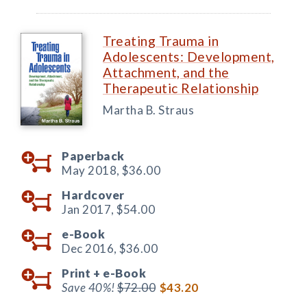
Treating Trauma in
Adolescents: Development,
Attachment, and the
Therapeutic Relationship
Martha B. Straus
Paperback
May 2018,
$36.00
Hardcover
Jan 2017,
$54.00
e-Book
Dec 2016,
$36.00
Print +
e-Book
Save 40%!
$72.00
$43.20