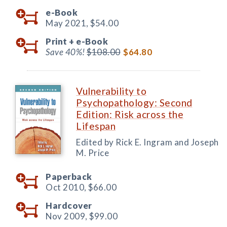
e-Book
May 2021,
$54.00
Print +
e-Book
Save 40%!
$108.00
$64.80
Vulnerability to
Psychopathology: Second
Edition: Risk across the
Lifespan
Edited by Rick E. Ingram and Joseph
M. Price
Paperback
Oct 2010,
$66.00
Hardcover
Nov 2009,
$99.00