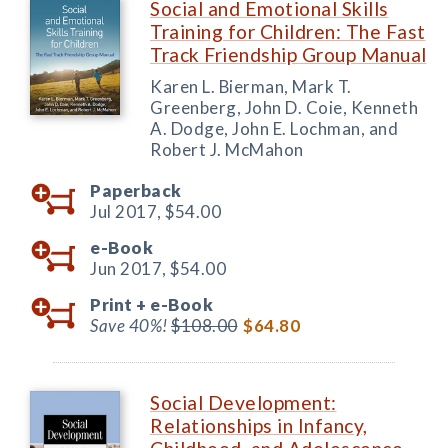
Social and Emotional Skills
Training for Children: The Fast
Track Friendship Group Manual
Karen L. Bierman, Mark T.
Greenberg, John D. Coie, Kenneth
A. Dodge, John E. Lochman, and
Robert J. McMahon
Paperback
Jul 2017,
$54.00
e-Book
Jun 2017,
$54.00
Print +
e-Book
Save 40%!
$108.00
$64.80
Social Development:
Relationships in Infancy,