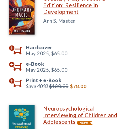
Edition: Resilience in
Development
Ann S. Masten
Hardcover
May 2025,
$65.00
e-Book
May 2025,
$65.00
Print +
e-Book
Save 40%!
$130.00
$78.00
Neuropsychological
Interviewing of Children and
Adolescents