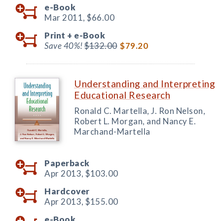
e-Book
Mar 2011,
$66.00
Print +
e-Book
Save 40%!
$132.00
$79.20
Understanding and Interpreting
Educational Research
Ronald C. Martella, J. Ron Nelson,
Robert L. Morgan, and Nancy E.
Marchand-Martella
Paperback
Apr 2013,
$103.00
Hardcover
Apr 2013,
$155.00
e-Book