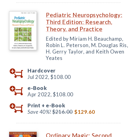
Pediatric Neuropsychology:
Third Edition: Research,
Theory, and Practice
Edited by Miriam H. Beauchamp,
Robin L. Peterson, M. Douglas Ris,
H. Gerry Taylor, and Keith Owen
Yeates
Hardcover
Jul 2022,
$108.00
e-Book
Apr 2022,
$108.00
Print +
e-Book
Save 40%!
$216.00
$129.60
Ordinary Magic: Second