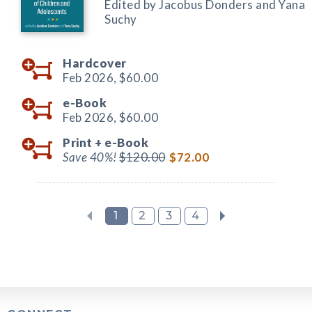
Edited by Jacobus Donders and Yana
Suchy
Hardcover
Feb 2026,
$60.00
e-Book
Feb 2026,
$60.00
Print +
e-Book
Save 40%!
$120.00
$72.00
1
2
3
4