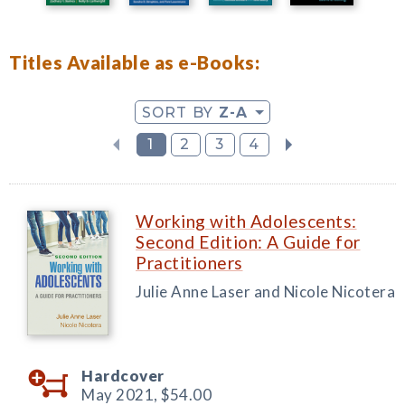
Titles Available as e-Books:
SORT BY
Z-A
1
2
3
4
Working with Adolescents:
Second Edition: A Guide for
Practitioners
Julie Anne Laser and Nicole Nicotera
Hardcover
May 2021,
$54.00