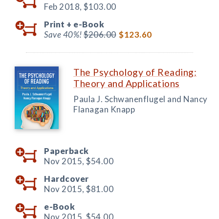
Feb 2018,
$103.00
Print +
e-Book
Save 40%!
$206.00
$123.60
The Psychology of Reading:
Theory and Applications
Paula J. Schwanenflugel and Nancy
Flanagan Knapp
Paperback
Nov 2015,
$54.00
Hardcover
Nov 2015,
$81.00
e-Book
Nov 2015,
$54.00