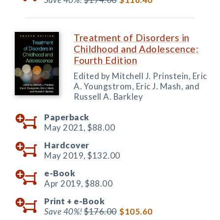
Treatment of Disorders in
Childhood and Adolescence:
Fourth Edition
Edited by Mitchell J. Prinstein, Eric
A. Youngstrom, Eric J. Mash, and
Russell A. Barkley
Paperback
May 2021,
$88.00
Hardcover
May 2019,
$132.00
e-Book
Apr 2019,
$88.00
Print +
e-Book
Save 40%!
$176.00
$105.60