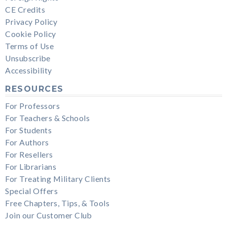
CE Credits
Privacy Policy
Cookie Policy
Terms of Use
Unsubscribe
Accessibility
RESOURCES
For Professors
For Teachers & Schools
For Students
For Authors
For Resellers
For Librarians
For Treating Military Clients
Special Offers
Free Chapters, Tips, & Tools
Join our Customer Club