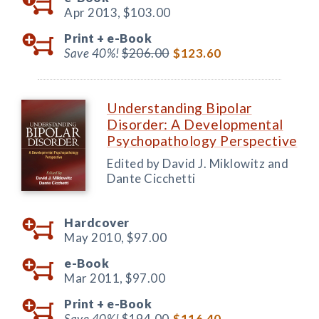
Apr 2013,
$103.00
Print +
e-Book
Save 40%!
$206.00
$123.60
Understanding Bipolar
Disorder: A Developmental
Psychopathology Perspective
Edited by David J. Miklowitz and
Dante Cicchetti
Hardcover
May 2010,
$97.00
e-Book
Mar 2011,
$97.00
Print +
e-Book
Save 40%!
$194.00
$116.40