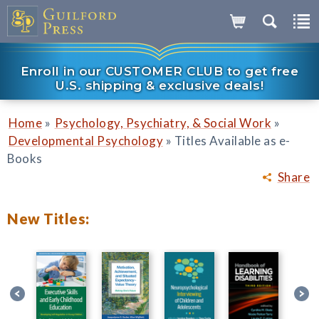
Enroll in our CUSTOMER CLUB to get free
U.S. shipping & exclusive deals!
»
»
Home
Psychology, Psychiatry, & Social Work
»
Developmental Psychology
Titles Available as e-
Books
Share
New Titles: