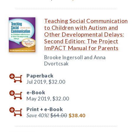
Teaching Social Communication
to Children with Autism and
Other Developmental Delays:
Second Edition: The Project
ImPACT Manual for Parents
Brooke Ingersoll and Anna
Dvortcsak
Paperback
Jul 2019,
$32.00
e-Book
May 2019,
$32.00
Print +
e-Book
Save 40%!
$64.00
$38.40