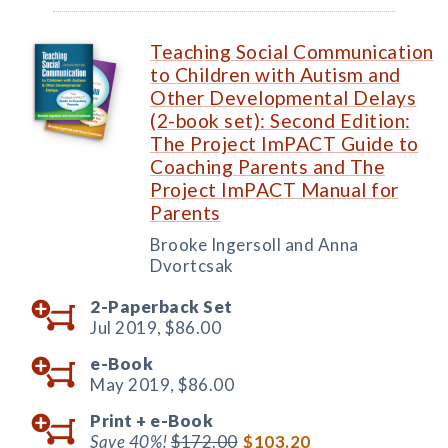
Teaching Social Communication
to Children with Autism and
Other Developmental Delays
(2-book set): Second Edition:
The Project ImPACT Guide to
Coaching Parents and The
Project ImPACT Manual for
Parents
Brooke Ingersoll and Anna
Dvortcsak
2-Paperback Set
Jul 2019,
$86.00
e-Book
May 2019,
$86.00
Print +
e-Book
Save 40%!
$172.00
$103.20