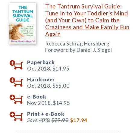
The Tantrum Survival Guide:
Tune In to Your Toddler's Mind
(and Your Own) to Calm the
Craziness and Make Family Fun
Again
Rebecca Schrag Hershberg
Foreword by Daniel J. Siegel
Paperback
Oct 2018,
$14.95
Hardcover
Oct 2018,
$55.00
e-Book
Nov 2018,
$14.95
Print +
e-Book
Save 40%!
$29.90
$17.94