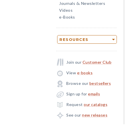
Journals
Newsletters
&
Videos
e-Books
RESOURCES
Join our
Customer Club
View
e-books
Browse our
bestsellers
Sign up for
emails
Request
our catalogs
See our
new releases