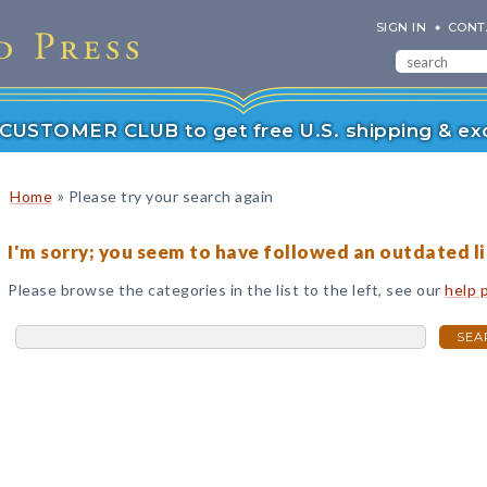
SIGN IN
CONT
r CUSTOMER CLUB to get free U.S. shipping & exc
»
Home
Please try your search again
I'm sorry; you seem to have followed an outdated li
Please browse the categories in the list to the left, see our
help 
SEA