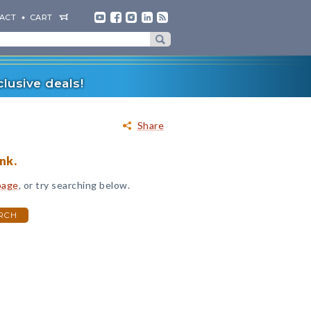
ACT
CART
lusive deals!
Share
nk.
page
, or try searching below.
RCH