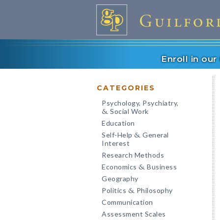
Enroll in ou
CATEGORIES
Psychology, Psychiatry,
Social Work
&
Education
Self-Help
General
&
Interest
Research Methods
Economics
Business
&
Geography
Politics
Philosophy
&
Communication
Assessment Scales