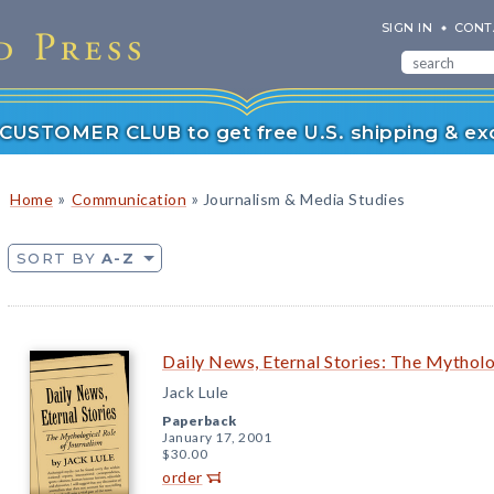
SIGN IN
CONT
r CUSTOMER CLUB to get free U.S. shipping & exc
»
»
Home
Communication
Journalism & Media Studies
SORT BY
A-Z
Daily News, Eternal Stories: The Mytholo
Jack Lule
Paperback
January 17, 2001
$30.00
order