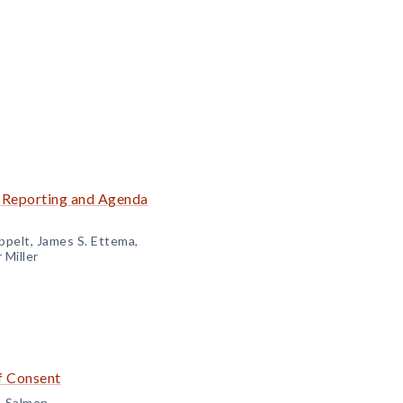
e Reporting and Agenda
ppelt, James S. Ettema,
 Miller
f Consent
. Salmon