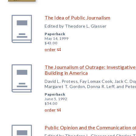
The Idea of Public Journalism
Edited by Theodore L. Glasser
Paperback
May 14, 1999
$43.00
order
The Journalism of Outrage: Investigativ
Building in America
David L. Protess, Fay Lomax Cook, Jack C. Do
Margaret T. Gordon, Donna R. Leff, and Peter
Paperback
June 5, 1992
$54.00
order
Public Opinion and the Communication o
Edited by Theodore L. Glasser and Charles T