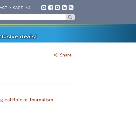
ACT
CART
lusive deals!
Share
gical Role of Journalism