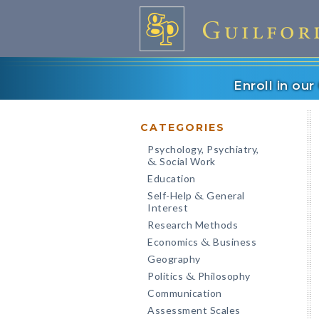
Enroll in ou
CATEGORIES
Psychology, Psychiatry,
Social Work
&
Education
Self-Help
General
&
Interest
Research Methods
Economics
Business
&
Geography
Politics
Philosophy
&
Communication
Assessment Scales