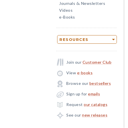
Journals
Newsletters
&
Videos
e-Books
RESOURCES
Join our
Customer Club
View
e-books
Browse our
bestsellers
Sign up for
emails
Request
our catalogs
See our
new releases