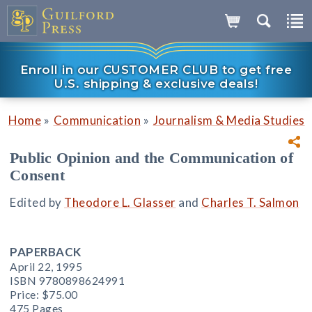
Enroll in our CUSTOMER CLUB to get free
U.S. shipping & exclusive deals!
»
»
Home
Communication
Journalism & Media Studies
Public Opinion and the Communication of
Consent
Edited by
Theodore L. Glasser
and
Charles T. Salmon
PAPERBACK
April 22, 1995
ISBN 9780898624991
Price:
$75.00
475 Pages