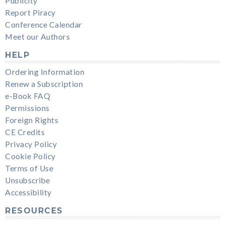
Publicity
Report Piracy
Conference Calendar
Meet our Authors
HELP
Ordering Information
Renew a Subscription
e-Book FAQ
Permissions
Foreign Rights
CE Credits
Privacy Policy
Cookie Policy
Terms of Use
Unsubscribe
Accessibility
RESOURCES