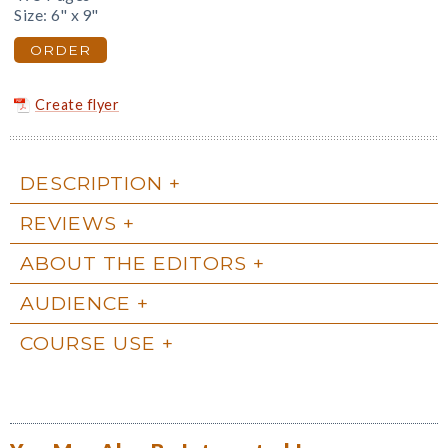
Size: 6" x 9"
ORDER
Create flyer
DESCRIPTION
REVIEWS
ABOUT THE EDITORS
AUDIENCE
COURSE USE