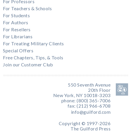
For Professors
For Teachers & Schools
For Students
For Authors
For Resellers
For Librarians
For Treating Military Clients
Special Offers
Free Chapters, Tips, & Tools
Join our Customer Club
550 Seventh Avenue
20th Floor
New York, NY 10018-3203
phone: (800) 365-7006
fax: (212) 966-6708
info@guilford.com
Copyright © 1997-2026
The Guilford Press