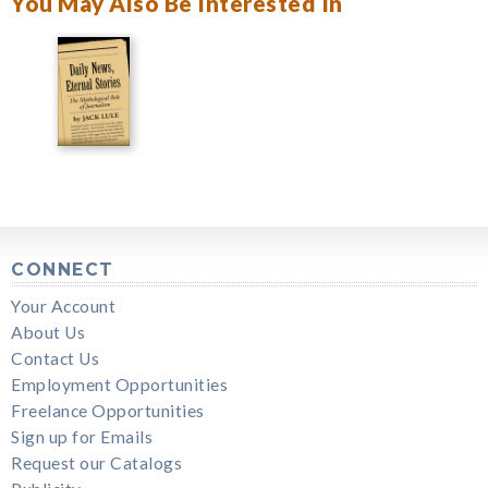
You May Also Be Interested In
CONNECT
Your Account
About Us
Contact Us
Employment Opportunities
Freelance Opportunities
Sign up for Emails
Request our Catalogs