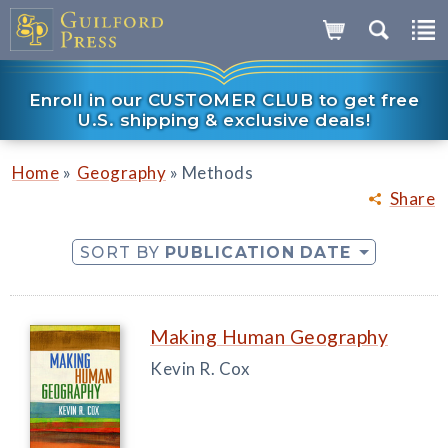
Enroll in our CUSTOMER CLUB to get free
U.S. shipping & exclusive deals!
»
»
Home
Geography
Methods
Share
SORT BY
PUBLICATION DATE
Making Human Geography
Kevin R. Cox