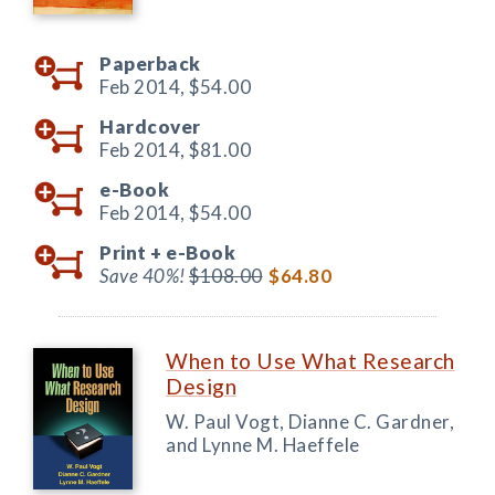
Paperback
Feb 2014,
$54.00
Hardcover
Feb 2014,
$81.00
e-Book
Feb 2014,
$54.00
Print +
e-Book
Save 40%!
$108.00
$64.80
When to Use What Research
Design
W. Paul Vogt, Dianne C. Gardner,
and Lynne M. Haeffele