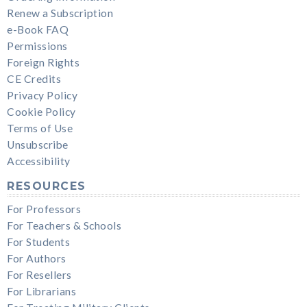
Renew a Subscription
e-Book FAQ
Permissions
Foreign Rights
CE Credits
Privacy Policy
Cookie Policy
Terms of Use
Unsubscribe
Accessibility
RESOURCES
For Professors
For Teachers & Schools
For Students
For Authors
For Resellers
For Librarians