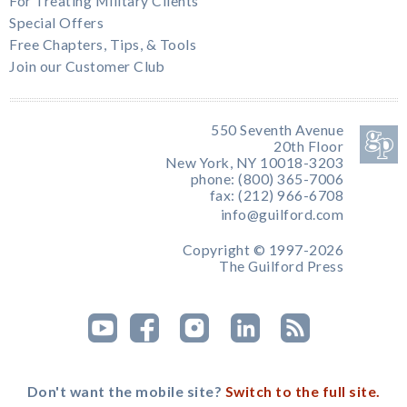
For Treating Military Clients
Special Offers
Free Chapters, Tips, & Tools
Join our Customer Club
550 Seventh Avenue
20th Floor
New York, NY 10018-3203
phone: (800) 365-7006
fax: (212) 966-6708
info@guilford.com
Copyright © 1997-2026
The Guilford Press
Don't want the mobile site?
Switch to the full site.