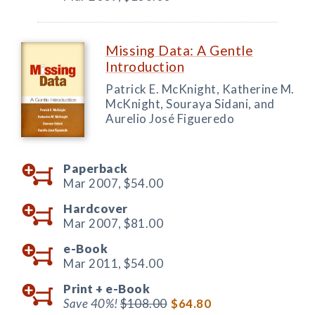
Missing Data: A Gentle
Introduction
Patrick E. McKnight, Katherine M.
McKnight, Souraya Sidani, and
Aurelio José Figueredo
Paperback
Mar 2007,
$54.00
Hardcover
Mar 2007,
$81.00
e-Book
Mar 2011,
$54.00
Print +
e-Book
Save 40%!
$108.00
$64.80