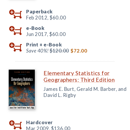
Paperback
Feb 2012,
$60.00
e-Book
Jun 2017,
$60.00
Print +
e-Book
Save 40%!
$120.00
$72.00
Elementary Statistics for
Geographers: Third Edition
James E. Burt, Gerald M. Barber, and
David L. Rigby
Hardcover
Mar 2009,
$136.00