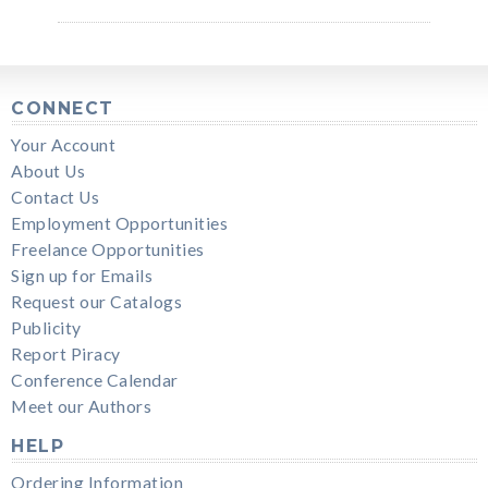
CONNECT
Your Account
About Us
Contact Us
Employment Opportunities
Freelance Opportunities
Sign up for Emails
Request our Catalogs
Publicity
Report Piracy
Conference Calendar
Meet our Authors
HELP
Ordering Information