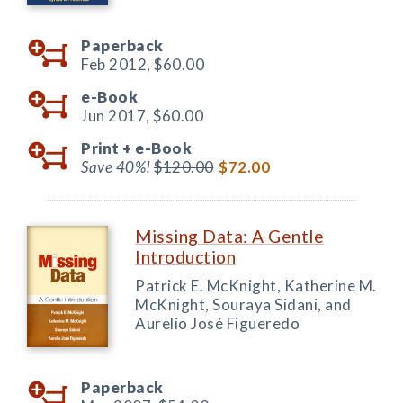
Paperback
Feb 2012,
$60.00
e-Book
Jun 2017,
$60.00
Print +
e-Book
Save 40%!
$120.00
$72.00
Missing Data: A Gentle
Introduction
Patrick E. McKnight, Katherine M.
McKnight, Souraya Sidani, and
Aurelio José Figueredo
Paperback