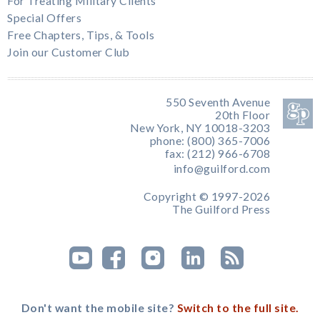
For Treating Military Clients
Special Offers
Free Chapters, Tips, & Tools
Join our Customer Club
550 Seventh Avenue
20th Floor
New York, NY 10018-3203
phone: (800) 365-7006
fax: (212) 966-6708
info@guilford.com
Copyright © 1997-2026
The Guilford Press
Don't want the mobile site?
Switch to the full site.