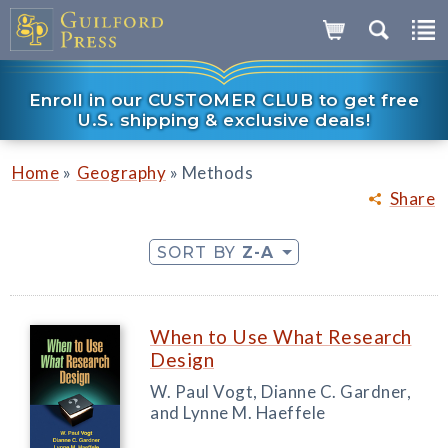
Enroll in our CUSTOMER CLUB to get free
U.S. shipping & exclusive deals!
»
»
Home
Geography
Methods
Share
SORT BY
Z-A
When to Use What Research
Design
W. Paul Vogt, Dianne C. Gardner,
and Lynne M. Haeffele