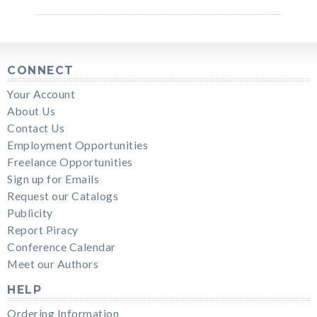
CONNECT
Your Account
About Us
Contact Us
Employment Opportunities
Freelance Opportunities
Sign up for Emails
Request our Catalogs
Publicity
Report Piracy
Conference Calendar
Meet our Authors
HELP
Ordering Information