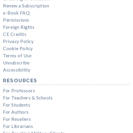
Renew a Subscription
e-Book FAQ
Permissions
Foreign Rights
CE Credits
Privacy Policy
Cookie Policy
Terms of Use
Unsubscribe
Accessibility
RESOURCES
For Professors
For Teachers & Schools
For Students
For Authors
For Resellers
For Librarians