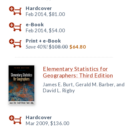
Hardcover
Feb 2014,
$81.00
e-Book
Feb 2014,
$54.00
Print +
e-Book
Save 40%!
$108.00
$64.80
Elementary Statistics for
Geographers: Third Edition
James E. Burt, Gerald M. Barber, and
David L. Rigby
Hardcover
Mar 2009,
$136.00