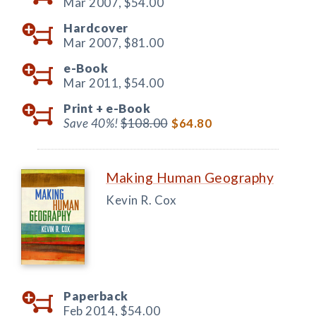
Mar 2007,
$54.00
Hardcover
Mar 2007,
$81.00
e-Book
Mar 2011,
$54.00
Print +
e-Book
Save 40%!
$108.00
$64.80
Making Human Geography
Kevin R. Cox
Paperback
Feb 2014,
$54.00