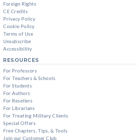
Foreign Rights
CE Credits
Privacy Policy
Cookie Policy
Terms of Use
Unsubscribe
Accessibility
RESOURCES
For Professors
For Teachers & Schools
For Students
For Authors
For Resellers
For Librarians
For Treating Military Clients
Special Offers
Free Chapters, Tips, & Tools
Join our Customer Club