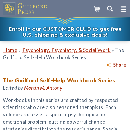
Enroll in our CUSTOMER CLUB to get free
U.S. shipping & exclusive deals!
»
»
Home
Psychology, Psychiatry, & Social Work
The
Guilford Self-Help Workbook Series
Share
The Guilford Self-Help Workbook Series
Edited by
Martin M. Antony
Workbooks in this series are crafted by respected
scientists who are also seasoned therapists. Each
volume addresses a specific psychological or
emotional problem, putting powerful change
strategies directly into the reader's hands. Special