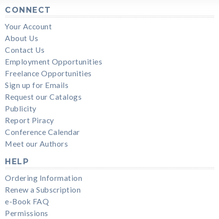
CONNECT
Your Account
About Us
Contact Us
Employment Opportunities
Freelance Opportunities
Sign up for Emails
Request our Catalogs
Publicity
Report Piracy
Conference Calendar
Meet our Authors
HELP
Ordering Information
Renew a Subscription
e-Book FAQ
Permissions