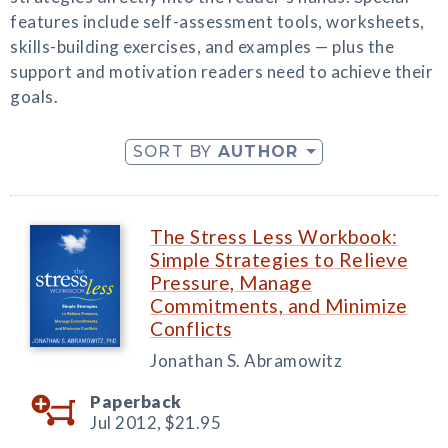
features include self-assessment tools, worksheets,
skills-building exercises, and examples — plus the
support and motivation readers need to achieve their
goals.
SORT BY
AUTHOR
The Stress Less Workbook:
Simple Strategies to Relieve
Pressure, Manage
Commitments, and Minimize
Conflicts
Jonathan S. Abramowitz
Paperback
Jul 2012,
$21.95