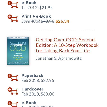
e-Book
Jul 2012,
$21.95
Print +
e-Book
Save 40%!
$43.90
$26.34
Getting Over OCD: Second
Edition: A 10-Step Workbook
for Taking Back Your Life
Jonathan S. Abramowitz
Paperback
Feb 2018,
$22.95
Hardcover
Feb 2018,
$63.00
e-Book