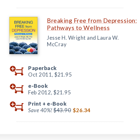
Breaking Free from Depression:
Pathways to Wellness
Jesse H. Wright and Laura W.
McCray
Paperback
Oct 2011,
$21.95
e-Book
Feb 2012,
$21.95
Print +
e-Book
Save 40%!
$43.90
$26.34