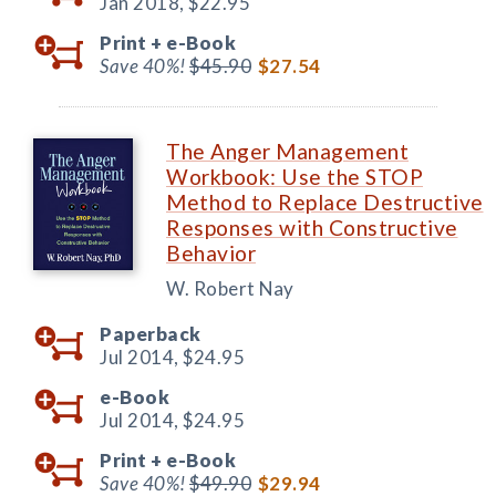
Jan 2018,
$22.95
Print +
e-Book
Save 40%!
$45.90
$27.54
The Anger Management
Workbook: Use the STOP
Method to Replace Destructive
Responses with Constructive
Behavior
W. Robert Nay
Paperback
Jul 2014,
$24.95
e-Book
Jul 2014,
$24.95
Print +
e-Book
Save 40%!
$49.90
$29.94