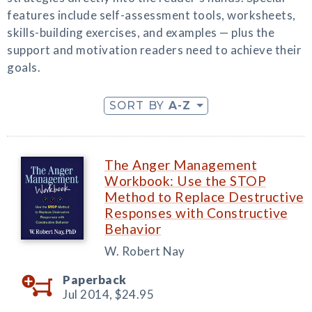
features include self-assessment tools, worksheets,
skills-building exercises, and examples — plus the
support and motivation readers need to achieve their
goals.
SORT BY
A-Z
The Anger Management
Workbook: Use the STOP
Method to Replace Destructive
Responses with Constructive
Behavior
W. Robert Nay
Paperback
Jul 2014,
$24.95