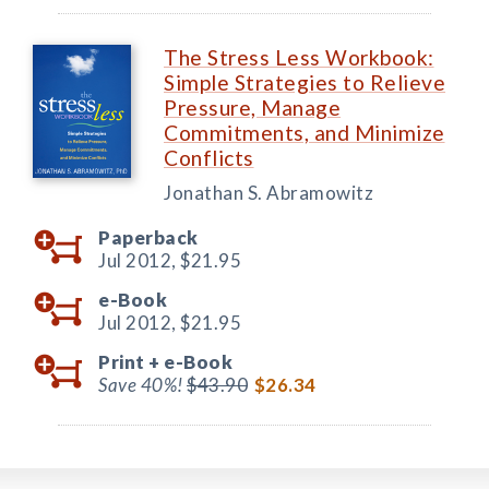
The Stress Less Workbook:
Simple Strategies to Relieve
Pressure, Manage
Commitments, and Minimize
Conflicts
Jonathan S. Abramowitz
Paperback
Jul 2012,
$21.95
e-Book
Jul 2012,
$21.95
Print +
e-Book
Save 40%!
$43.90
$26.34