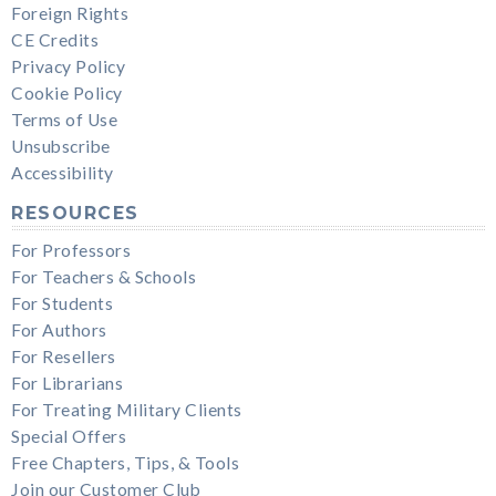
Foreign Rights
CE Credits
Privacy Policy
Cookie Policy
Terms of Use
Unsubscribe
Accessibility
RESOURCES
For Professors
For Teachers & Schools
For Students
For Authors
For Resellers
For Librarians
For Treating Military Clients
Special Offers
Free Chapters, Tips, & Tools
Join our Customer Club