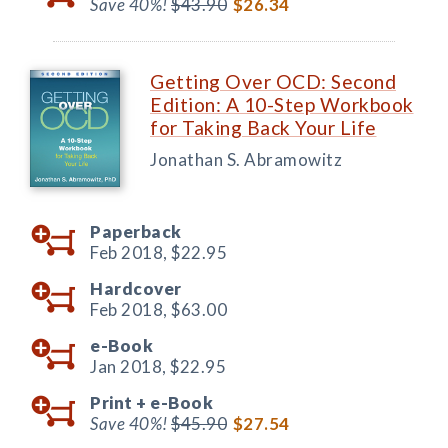
Save 40%!
$43.90
$26.34
Getting Over OCD: Second
Edition: A 10-Step Workbook
for Taking Back Your Life
Jonathan S. Abramowitz
Paperback
Feb 2018,
$22.95
Hardcover
Feb 2018,
$63.00
e-Book
Jan 2018,
$22.95
Print +
e-Book
Save 40%!
$45.90
$27.54