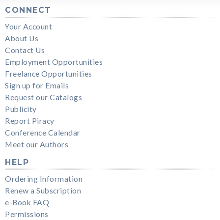
CONNECT
Your Account
About Us
Contact Us
Employment Opportunities
Freelance Opportunities
Sign up for Emails
Request our Catalogs
Publicity
Report Piracy
Conference Calendar
Meet our Authors
HELP
Ordering Information
Renew a Subscription
e-Book FAQ
Permissions