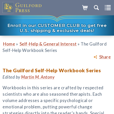
Enroll in our CUSTOMER CLUB to get free
U.S. shipping & exclusive deals!
»
»
Home
Self-Help & General Interest
The Guilford
Self-Help Workbook Series
Share
The Guilford Self-Help Workbook Series
Edited by
Martin M. Antony
Workbooks in this series are crafted by respected
scientists who are also seasoned therapists. Each
volume addresses a specific psychological or
emotional problem, putting powerful change
strategies directly into the reader's hands. Special