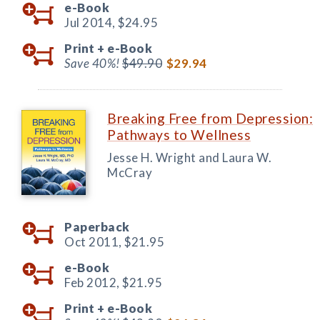
e-Book
Jul 2014,
$24.95
Print +
e-Book
Save 40%!
$49.90
$29.94
Breaking Free from Depression:
Pathways to Wellness
Jesse H. Wright and Laura W.
McCray
Paperback
Oct 2011,
$21.95
e-Book
Feb 2012,
$21.95
Print +
e-Book