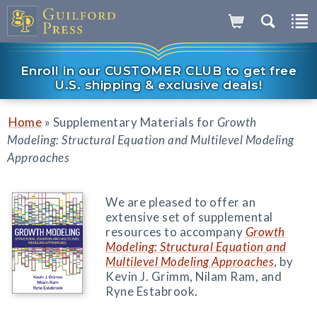
Enroll in our CUSTOMER CLUB to get free
U.S. shipping & exclusive deals!
»
Home
Supplementary Materials for
Growth
Modeling: Structural Equation and Multilevel Modeling
Approaches
We are pleased to offer an
extensive set of supplemental
resources to accompany
Growth
Modeling: Structural Equation and
Multilevel Modeling Approaches
, by
Kevin J. Grimm, Nilam Ram, and
Ryne Estabrook.