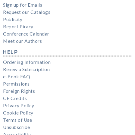
Sign up for Emails
Request our Catalogs
Publicity
Report Piracy
Conference Calendar
Meet our Authors
HELP
Ordering Information
Renew a Subscription
e-Book FAQ
Permissions
Foreign Rights
CE Credits
Privacy Policy
Cookie Policy
Terms of Use
Unsubscribe
Accessibility