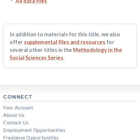
All data files
In addition to materials for this title, we also
offer
supplemental files and resources
for
several other titles in the
Methodology in the
Social Sciences Series
.
CONNECT
Your Account
About Us
Contact Us
Employment Opportunities
Freelance Opportunities