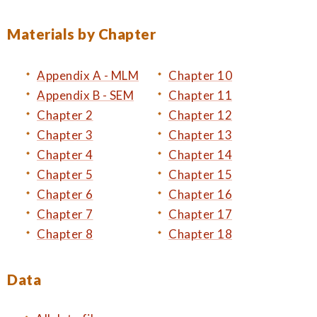
Materials by Chapter
Appendix A - MLM
Chapter 10
Appendix B - SEM
Chapter 11
Chapter 2
Chapter 12
Chapter 3
Chapter 13
Chapter 4
Chapter 14
Chapter 5
Chapter 15
Chapter 6
Chapter 16
Chapter 7
Chapter 17
Chapter 8
Chapter 18
Data