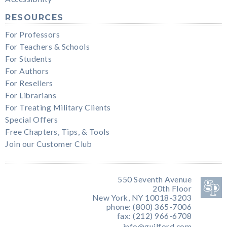
RESOURCES
For Professors
For Teachers & Schools
For Students
For Authors
For Resellers
For Librarians
For Treating Military Clients
Special Offers
Free Chapters, Tips, & Tools
Join our Customer Club
550 Seventh Avenue
20th Floor
New York, NY 10018-3203
phone: (800) 365-7006
fax: (212) 966-6708
info@guilford.com