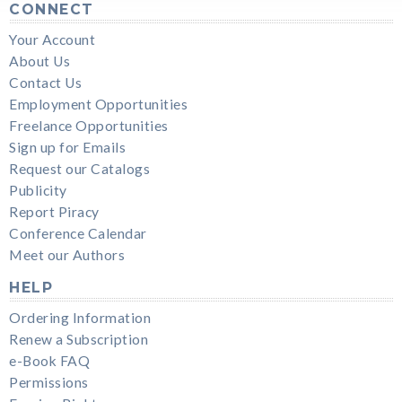
CONNECT
Your Account
About Us
Contact Us
Employment Opportunities
Freelance Opportunities
Sign up for Emails
Request our Catalogs
Publicity
Report Piracy
Conference Calendar
Meet our Authors
HELP
Ordering Information
Renew a Subscription
e-Book FAQ
Permissions