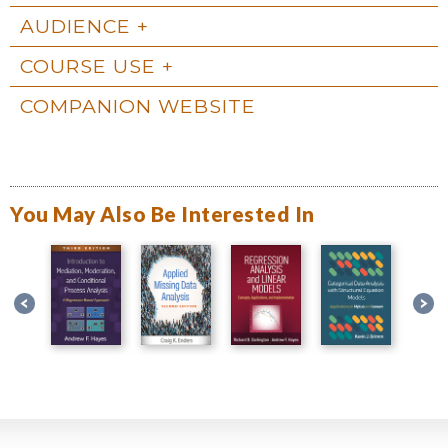
AUDIENCE
COURSE USE
COMPANION WEBSITE
You May Also Be Interested In