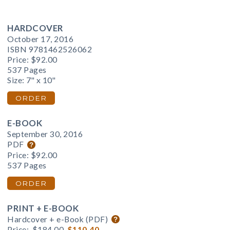
HARDCOVER
October 17, 2016
ISBN 9781462526062
Price:
$92.00
537 Pages
Size: 7" x 10"
ORDER
E-BOOK
September 30, 2016
PDF
Price:
$92.00
537 Pages
ORDER
PRINT + E-BOOK
Hardcover + e-Book (PDF)
Price:
$184.00
$110.40