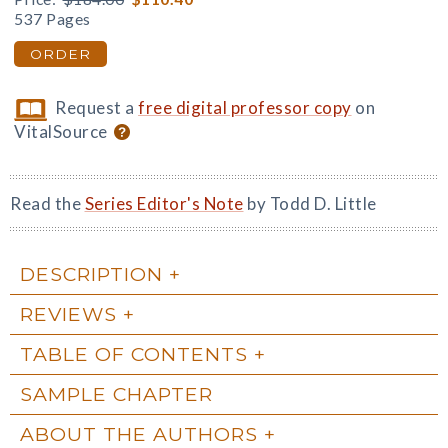
537 Pages
ORDER
Request a
free digital professor copy
on
VitalSource
Read the
Series Editor's Note
by Todd D. Little
DESCRIPTION
REVIEWS
TABLE OF CONTENTS
SAMPLE CHAPTER
ABOUT THE AUTHORS