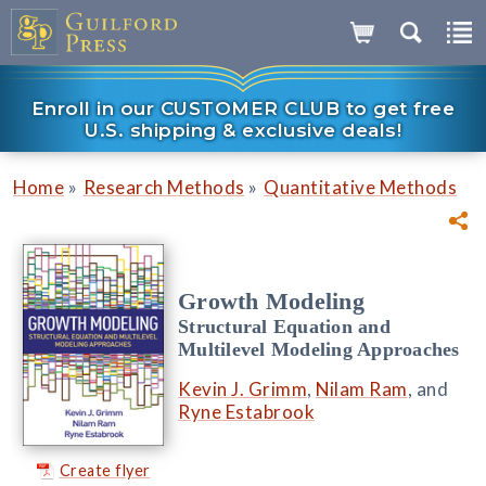
Enroll in our CUSTOMER CLUB to get free
U.S. shipping & exclusive deals!
»
»
Home
Research Methods
Quantitative Methods
Growth Modeling
Structural Equation and
Multilevel Modeling Approaches
Kevin J. Grimm
,
Nilam Ram
, and
Ryne Estabrook
Create flyer