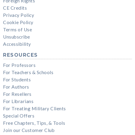
Foreign Rights
CE Credits
Privacy Policy
Cookie Policy
Terms of Use
Unsubscribe
Accessibility
RESOURCES
For Professors
For Teachers & Schools
For Students
For Authors
For Resellers
For Librarians
For Treating Military Clients
Special Offers
Free Chapters, Tips, & Tools
Join our Customer Club