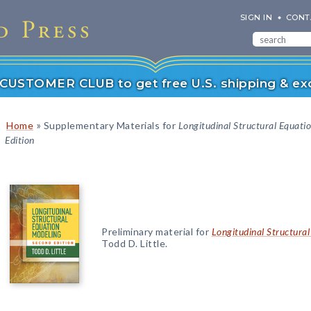
SIGN IN
CONT
r CUSTOMER CLUB to get free U.S. shipping & exc
»
Home
Supplementary Materials for
Longitudinal Structural Equati
Edition
Preliminary material for
Longitudinal Structural
Todd D. Little.