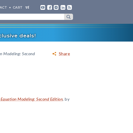
ACT
CART
lusive deals!
on Modeling: Second
Share
 Equation Modeling: Second Edition
, by