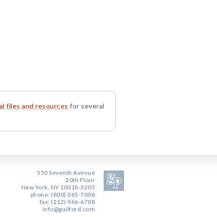
l files and resources
for several
550 Seventh Avenue
20th Floor
New York, NY 10018-3203
phone: (800) 365-7006
fax: (212) 966-6708
info@guilford.com