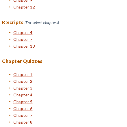
Chapter 9
Chapter 12
R Scripts
(For select chapters)
Chapter 4
Chapter 7
Chapter 13
Chapter Quizzes
Chapter 1
Chapter 2
Chapter 3
Chapter 4
Chapter 5
Chapter 6
Chapter 7
Chapter 8