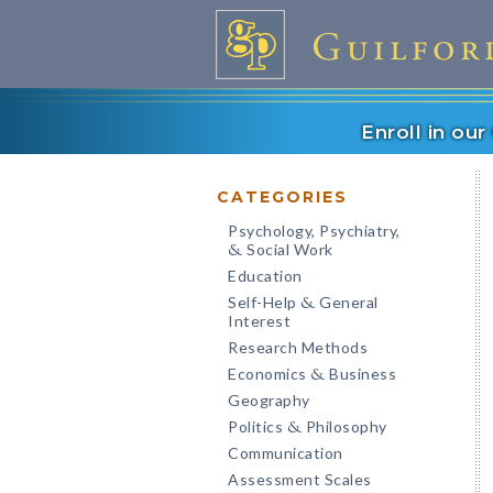
Enroll in ou
CATEGORIES
Psychology, Psychiatry,
Social Work
&
Education
Self-Help
General
&
Interest
Research Methods
Economics
Business
&
Geography
Politics
Philosophy
&
Communication
Assessment Scales