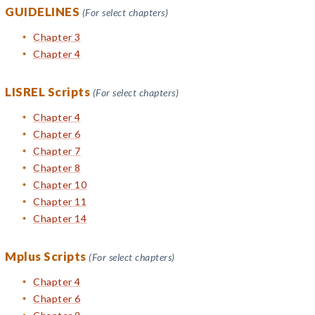
GUIDELINES
(For select chapters)
Chapter 3
Chapter 4
LISREL Scripts
(For select chapters)
Chapter 4
Chapter 6
Chapter 7
Chapter 8
Chapter 10
Chapter 11
Chapter 14
Mplus Scripts
(For select chapters)
Chapter 4
Chapter 6