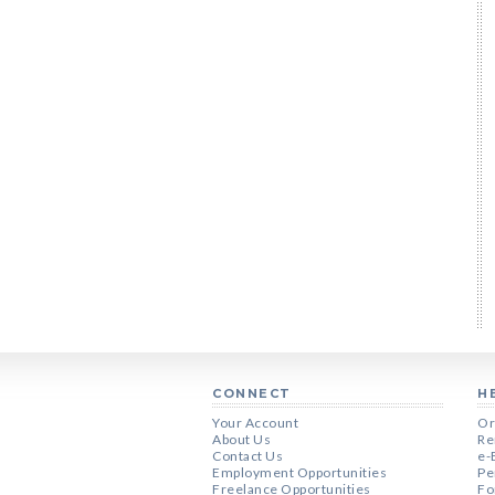
CONNECT
H
Your Account
Or
About Us
Re
Contact Us
e-
Employment Opportunities
Pe
Freelance Opportunities
Fo