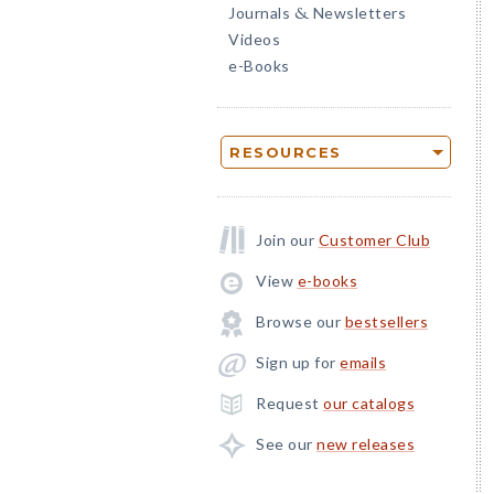
Journals
Newsletters
&
Videos
e-Books
RESOURCES
Join our
Customer Club
View
e-books
Browse our
bestsellers
Sign up for
emails
Request
our catalogs
See our
new releases