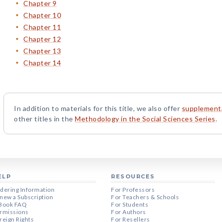
Chapter 9
Chapter 10
Chapter 11
Chapter 12
Chapter 13
Chapter 14
In addition to materials for this title, we also offer
supplementa
other titles in the
Methodology in the Social Sciences Series
.
ELP
RESOURCES
dering Information
For Professors
new a Subscription
For Teachers & Schools
Book FAQ
For Students
rmissions
For Authors
reign Rights
For Resellers