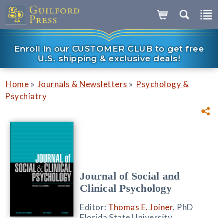
Enroll in our CUSTOMER CLUB to get free
U.S. shipping & exclusive deals!
»
»
Home
Journals & Newsletters
Psychology &
Psychiatry
Journal of Social and
Clinical Psychology
Editor:
Thomas E. Joiner
, PhD
Florida State University