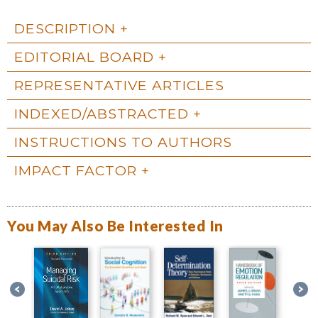
DESCRIPTION
EDITORIAL BOARD
REPRESENTATIVE ARTICLES
INDEXED/ABSTRACTED
INSTRUCTIONS TO AUTHORS
IMPACT FACTOR
You May Also Be Interested In