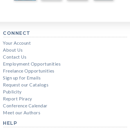
CONNECT
Your Account
About Us
Contact Us
Employment Opportunities
Freelance Opportunities
Sign up for Emails
Request our Catalogs
Publicity
Report Piracy
Conference Calendar
Meet our Authors
HELP