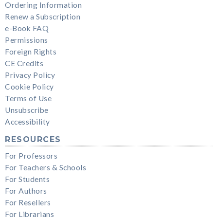
Ordering Information
Renew a Subscription
e-Book FAQ
Permissions
Foreign Rights
CE Credits
Privacy Policy
Cookie Policy
Terms of Use
Unsubscribe
Accessibility
RESOURCES
For Professors
For Teachers & Schools
For Students
For Authors
For Resellers
For Librarians