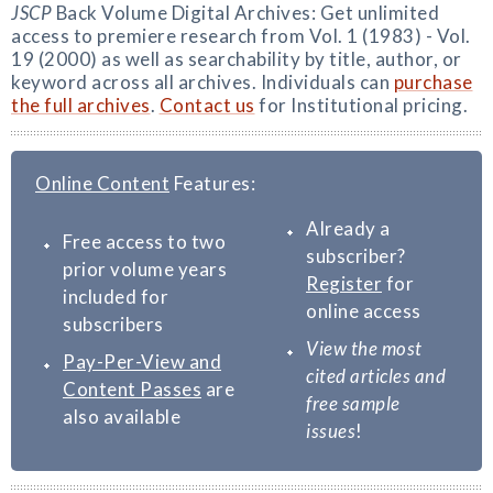
JSCP
Back Volume Digital Archives: Get unlimited
access to premiere research from Vol. 1 (1983) - Vol.
19 (2000) as well as searchability by title, author, or
keyword across all archives. Individuals can
purchase
the full archives
.
Contact us
for Institutional pricing.
Online Content
Features:
Already a
Free access to two
subscriber?
prior volume years
Register
for
included for
online access
subscribers
View the most
Pay-Per-View and
cited articles and
Content Passes
are
free sample
also available
issues
!