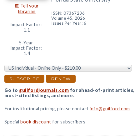
Tell your
librarian
ISSN: 07367236
Volume 45, 2026
Issues Per Year: 6
Impact Factor:
1.1
5-Year
Impact Factor:
1.4
Go to
guilfordjournals.com
for ahead-of-print articles,
most-cited listings, and more.
For institutional pricing, please contact
info@guilford.com
.
Special
book discount
for subscribers