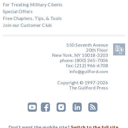
For Treating Military Clients
Special Offers
Free Chapters, Tips, & Tools
Join our Customer Club
550 Seventh Avenue
20th Floor
New York, NY 10018-3203
phone: (800) 365-7006
fax: (212) 966-6708
info@guilford.com
Copyright © 1997-2026
The Guilford Press
Don't want the mobile site?
Switch to the full site.