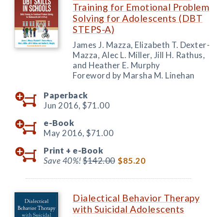
Training for Emotional Problem
Solving for Adolescents (DBT
STEPS-A)
James J. Mazza, Elizabeth T. Dexter-
Mazza, Alec L. Miller, Jill H. Rathus,
and Heather E. Murphy
Foreword by Marsha M. Linehan
Paperback
Jun 2016,
$71.00
e-Book
May 2016,
$71.00
Print +
e-Book
Save 40%!
$142.00
$85.20
Dialectical Behavior Therapy
with Suicidal Adolescents