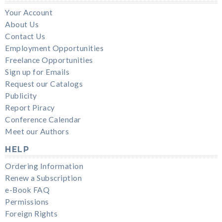
Your Account
About Us
Contact Us
Employment Opportunities
Freelance Opportunities
Sign up for Emails
Request our Catalogs
Publicity
Report Piracy
Conference Calendar
Meet our Authors
HELP
Ordering Information
Renew a Subscription
e-Book FAQ
Permissions
Foreign Rights