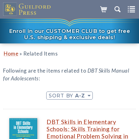
Enroll in our CUSTOMER CLUB to get free
U.S. shipping & exclusive deals!
»
Home
Related Items
Following are the items related to
DBT Skills Manual
for Adolescents
:
SORT BY
A-Z
DBT Skills in Elementary
Schools: Skills Training for
Emotional Problem Solving in