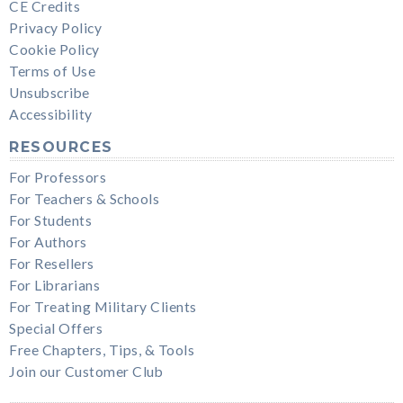
CE Credits
Privacy Policy
Cookie Policy
Terms of Use
Unsubscribe
Accessibility
RESOURCES
For Professors
For Teachers & Schools
For Students
For Authors
For Resellers
For Librarians
For Treating Military Clients
Special Offers
Free Chapters, Tips, & Tools
Join our Customer Club