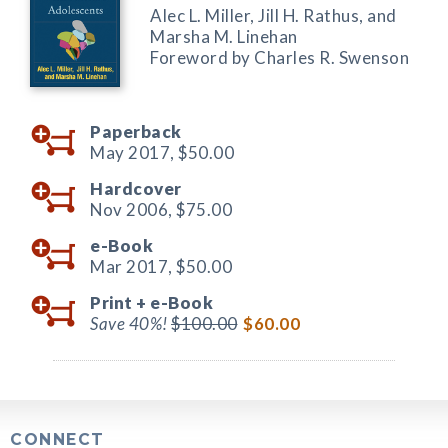
Alec L. Miller, Jill H. Rathus, and
Marsha M. Linehan
Foreword by Charles R. Swenson
Paperback
May 2017,
$50.00
Hardcover
Nov 2006,
$75.00
e-Book
Mar 2017,
$50.00
Print +
e-Book
Save 40%!
$100.00
$60.00
CONNECT