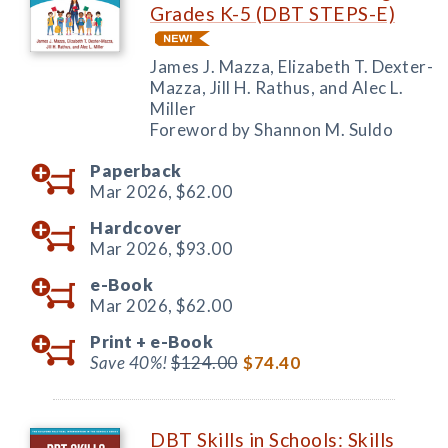
Grades K-5 (DBT STEPS-E)
James J. Mazza, Elizabeth T. Dexter-
Mazza, Jill H. Rathus, and Alec L.
Miller
Foreword by Shannon M. Suldo
Paperback
Mar 2026,
$62.00
Hardcover
Mar 2026,
$93.00
e-Book
Mar 2026,
$62.00
Print +
e-Book
Save 40%!
$124.00
$74.40
DBT Skills in Schools: Skills