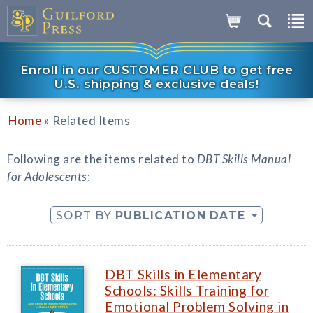
Enroll in our CUSTOMER CLUB to get free
U.S. shipping & exclusive deals!
»
Home
Related Items
Following are the items related to
DBT Skills Manual
for Adolescents
:
SORT BY
PUBLICATION DATE
DBT Skills in Elementary
Schools: Skills Training for
Emotional Problem Solving in