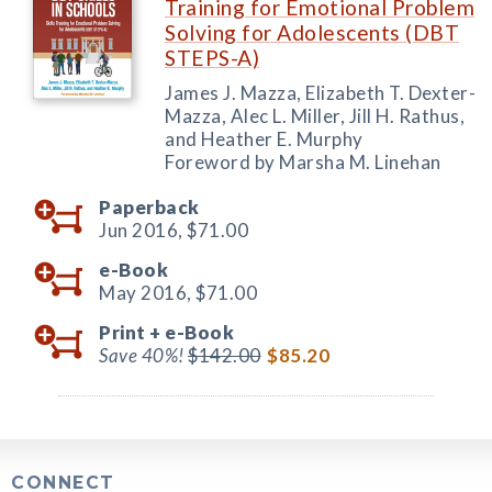
Training for Emotional Problem
Solving for Adolescents (DBT
STEPS-A)
James J. Mazza, Elizabeth T. Dexter-
Mazza, Alec L. Miller, Jill H. Rathus,
and Heather E. Murphy
Foreword by Marsha M. Linehan
Paperback
Jun 2016,
$71.00
e-Book
May 2016,
$71.00
Print +
e-Book
Save 40%!
$142.00
$85.20
CONNECT