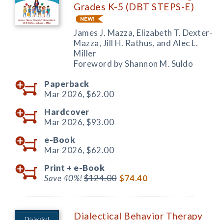
Grades K-5 (DBT STEPS-E)
James J. Mazza, Elizabeth T. Dexter-
Mazza, Jill H. Rathus, and Alec L.
Miller
Foreword by Shannon M. Suldo
Paperback
Mar 2026,
$62.00
Hardcover
Mar 2026,
$93.00
e-Book
Mar 2026,
$62.00
Print +
e-Book
Save 40%!
$124.00
$74.40
Dialectical Behavior Therapy