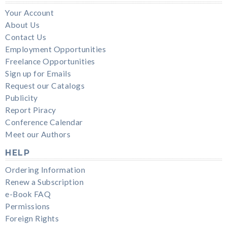
Your Account
About Us
Contact Us
Employment Opportunities
Freelance Opportunities
Sign up for Emails
Request our Catalogs
Publicity
Report Piracy
Conference Calendar
Meet our Authors
HELP
Ordering Information
Renew a Subscription
e-Book FAQ
Permissions
Foreign Rights