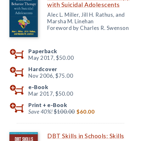
with Suicidal Adolescents
Alec L. Miller, Jill H. Rathus, and
Marsha M. Linehan
Foreword by Charles R. Swenson
Paperback
May 2017,
$50.00
Hardcover
Nov 2006,
$75.00
e-Book
Mar 2017,
$50.00
Print +
e-Book
Save 40%!
$100.00
$60.00
DBT Skills in Schools: Skills