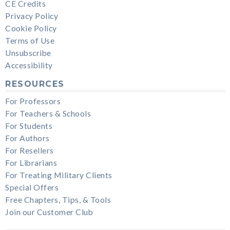
CE Credits
Privacy Policy
Cookie Policy
Terms of Use
Unsubscribe
Accessibility
RESOURCES
For Professors
For Teachers & Schools
For Students
For Authors
For Resellers
For Librarians
For Treating Military Clients
Special Offers
Free Chapters, Tips, & Tools
Join our Customer Club