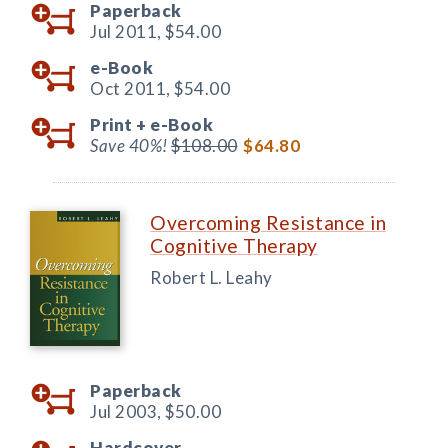
Paperback
Jul 2011,
$54.00
e-Book
Oct 2011,
$54.00
Print +
e-Book
Save 40%!
$108.00
$64.80
Overcoming Resistance in
Cognitive Therapy
Robert L. Leahy
Paperback
Jul 2003,
$50.00
Hardcover