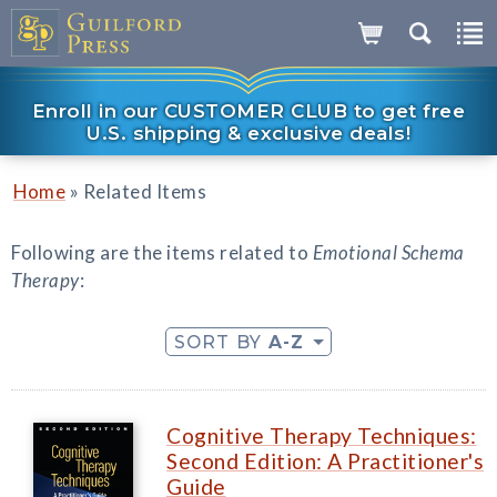
Enroll in our CUSTOMER CLUB to get free
U.S. shipping & exclusive deals!
»
Home
Related Items
Following are the items related to
Emotional Schema
Therapy
:
SORT BY
A-Z
Cognitive Therapy Techniques:
Second Edition: A Practitioner's
Guide