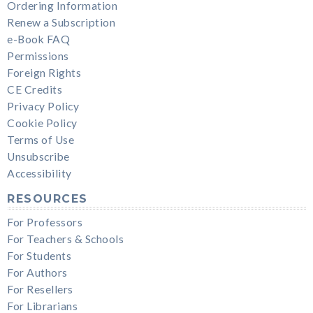
Ordering Information
Renew a Subscription
e-Book FAQ
Permissions
Foreign Rights
CE Credits
Privacy Policy
Cookie Policy
Terms of Use
Unsubscribe
Accessibility
RESOURCES
For Professors
For Teachers & Schools
For Students
For Authors
For Resellers
For Librarians