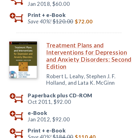
Jan 2018,
$60.00
Print +
e-Book
Save 40%!
$120.00
$72.00
Treatment Plans and
Interventions for Depression
and Anxiety Disorders: Second
Edition
Robert L. Leahy, Stephen J. F.
Holland, and Lata K. McGinn
Paperback plus CD-ROM
Oct 2011,
$92.00
e-Book
Jan 2012,
$92.00
Print +
e-Book
Save 40%!
$184.00
$110.40