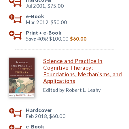
Jul 2001,
$75.00
e-Book
Mar 2012,
$50.00
Print +
e-Book
Save 40%!
$100.00
$60.00
Science and Practice in
Cognitive Therapy:
Foundations, Mechanisms, and
Applications
Edited by Robert L. Leahy
Hardcover
Feb 2018,
$60.00
e-Book