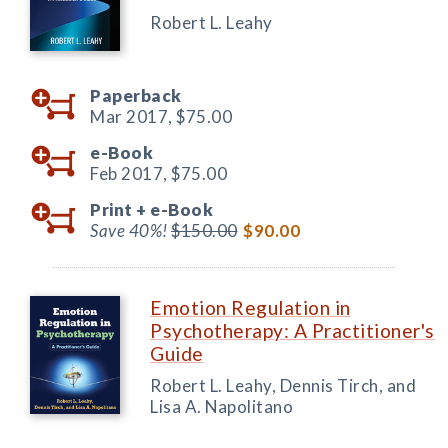
Robert L. Leahy
Paperback
Mar 2017,
$75.00
e-Book
Feb 2017,
$75.00
Print +
e-Book
Save 40%!
$150.00
$90.00
Emotion Regulation in
Psychotherapy: A Practitioner's
Guide
Robert L. Leahy, Dennis Tirch, and
Lisa A. Napolitano