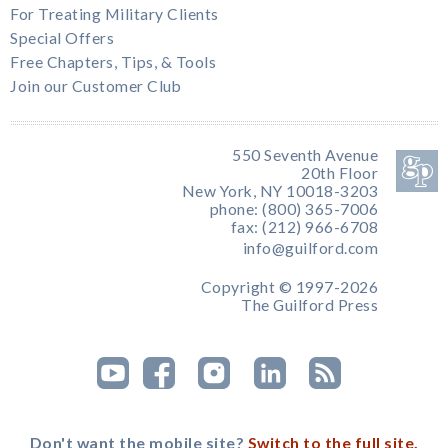
For Treating Military Clients
Special Offers
Free Chapters, Tips, & Tools
Join our Customer Club
550 Seventh Avenue
20th Floor
New York, NY 10018-3203
phone: (800) 365-7006
fax: (212) 966-6708
info@guilford.com
Copyright © 1997-2026
The Guilford Press
Don't want the mobile site?
Switch to the full site.