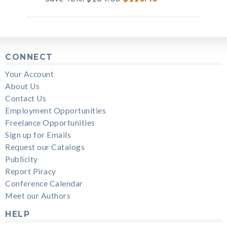
CONNECT
Your Account
About Us
Contact Us
Employment Opportunities
Freelance Opportunities
Sign up for Emails
Request our Catalogs
Publicity
Report Piracy
Conference Calendar
Meet our Authors
HELP