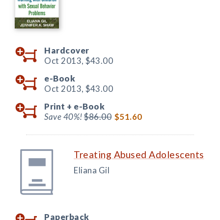
Hardcover
Oct 2013,
$43.00
e-Book
Oct 2013,
$43.00
Print +
e-Book
Save 40%!
$86.00
$51.60
Treating Abused Adolescents
Eliana Gil
Paperback