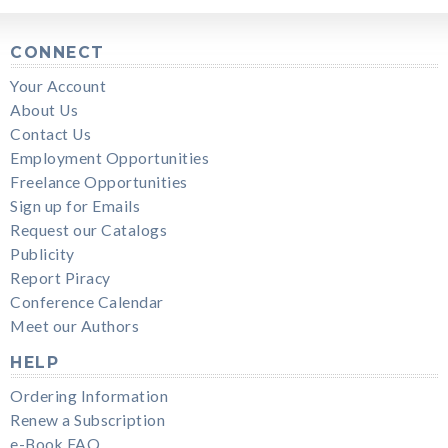
CONNECT
Your Account
About Us
Contact Us
Employment Opportunities
Freelance Opportunities
Sign up for Emails
Request our Catalogs
Publicity
Report Piracy
Conference Calendar
Meet our Authors
HELP
Ordering Information
Renew a Subscription
e-Book FAQ