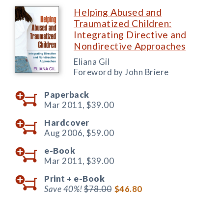
Helping Abused and
Traumatized Children:
Integrating Directive and
Nondirective Approaches
Eliana Gil
Foreword by John Briere
Paperback
Mar 2011,
$39.00
Hardcover
Aug 2006,
$59.00
e-Book
Mar 2011,
$39.00
Print +
e-Book
Save 40%!
$78.00
$46.80