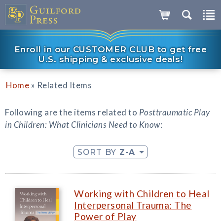
Enroll in our CUSTOMER CLUB to get free
U.S. shipping & exclusive deals!
»
Home
Related Items
Following are the items related to
Posttraumatic Play
in Children: What Clinicians Need to Know
:
SORT BY
Z-A
Working with Children to Heal
Interpersonal Trauma: The
Power of Play