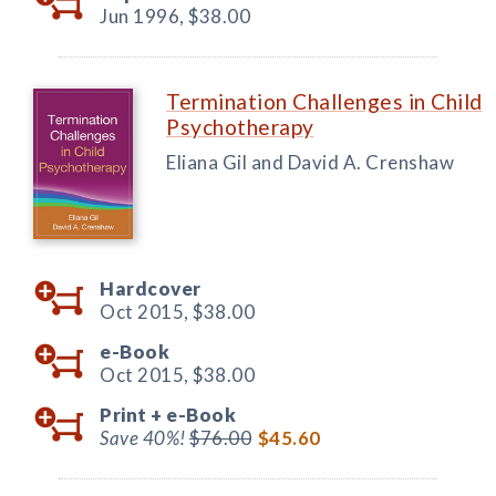
Jun 1996,
$38.00
Termination Challenges in Child
Psychotherapy
Eliana Gil and David A. Crenshaw
Hardcover
Oct 2015,
$38.00
e-Book
Oct 2015,
$38.00
Print +
e-Book
Save 40%!
$76.00
$45.60