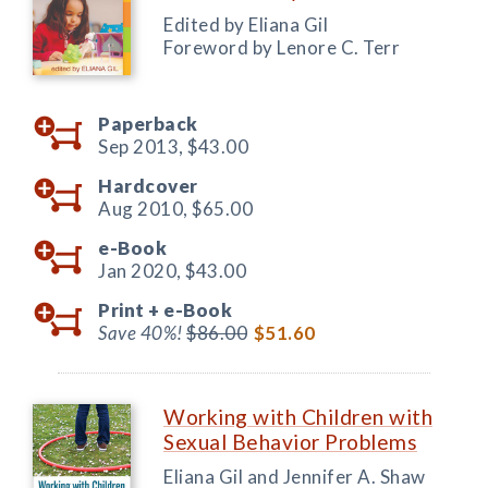
Edited by Eliana Gil
Foreword by Lenore C. Terr
Paperback
Sep 2013,
$43.00
Hardcover
Aug 2010,
$65.00
e-Book
Jan 2020,
$43.00
Print +
e-Book
Save 40%!
$86.00
$51.60
Working with Children with
Sexual Behavior Problems
Eliana Gil and Jennifer A. Shaw