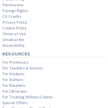
Permissions
Foreign Rights
CE Credits
Privacy Policy
Cookie Policy
Terms of Use
Unsubscribe
Accessibility
RESOURCES
For Professors
For Teachers & Schools
For Students
For Authors
For Resellers
For Librarians
For Treating Military Clients
Special Offers