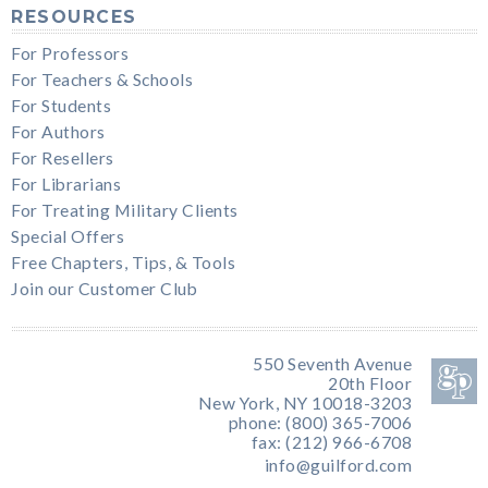
RESOURCES
For Professors
For Teachers & Schools
For Students
For Authors
For Resellers
For Librarians
For Treating Military Clients
Special Offers
Free Chapters, Tips, & Tools
Join our Customer Club
550 Seventh Avenue
20th Floor
New York, NY 10018-3203
phone: (800) 365-7006
fax: (212) 966-6708
info@guilford.com