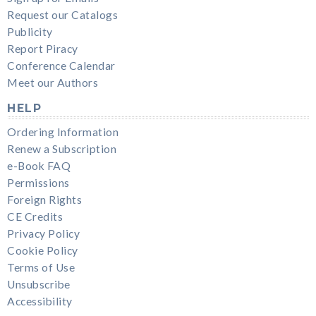
Request our Catalogs
Publicity
Report Piracy
Conference Calendar
Meet our Authors
HELP
Ordering Information
Renew a Subscription
e-Book FAQ
Permissions
Foreign Rights
CE Credits
Privacy Policy
Cookie Policy
Terms of Use
Unsubscribe
Accessibility