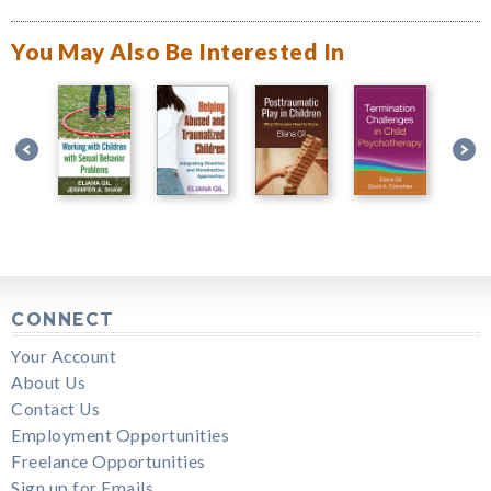
You May Also Be Interested In
CONNECT
Your Account
About Us
Contact Us
Employment Opportunities
Freelance Opportunities
Sign up for Emails