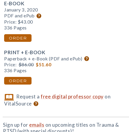
E-BOOK
January 3, 2020
PDF and ePub
Price:
$43.00
336 Pages
ORDER
PRINT + E-BOOK
Paperback + e-Book (PDF and ePub)
Price:
$86.00
$51.60
336 Pages
ORDER
Request a
free digital professor copy
on
VitalSource
Sign up for
emails
on upcoming titles on Trauma &
PTSD (with special discounts)!