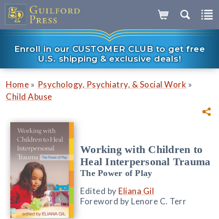
Enroll in our CUSTOMER CLUB to get free
U.S. shipping & exclusive deals!
»
»
Home
Psychology, Psychiatry, & Social Work
Child Abuse
Working with Children to
Heal Interpersonal Trauma
The Power of Play
Edited by
Eliana Gil
Foreword by Lenore C. Terr