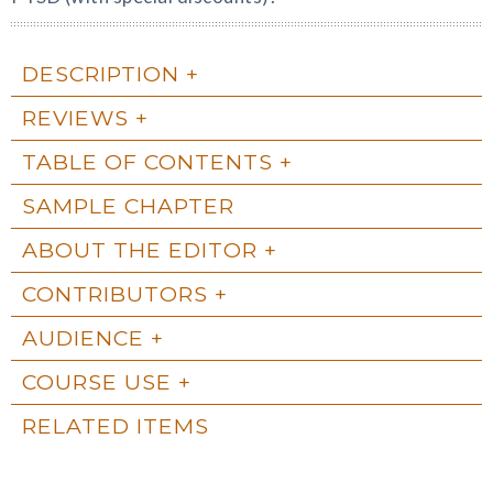
DESCRIPTION
REVIEWS
TABLE OF CONTENTS
SAMPLE CHAPTER
ABOUT THE EDITOR
CONTRIBUTORS
AUDIENCE
COURSE USE
RELATED ITEMS