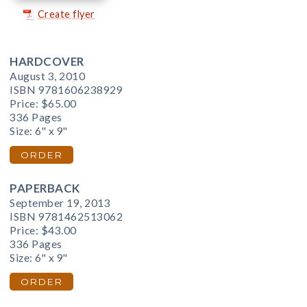
Create flyer
HARDCOVER
August 3, 2010
ISBN 9781606238929
Price:
$65.00
336 Pages
Size: 6" x 9"
ORDER
PAPERBACK
September 19, 2013
ISBN 9781462513062
Price:
$43.00
336 Pages
Size: 6" x 9"
ORDER