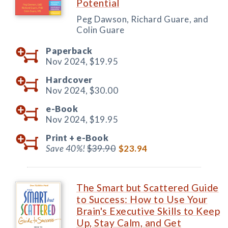
Potential
Peg Dawson, Richard Guare, and
Colin Guare
Paperback
Nov 2024,
$19.95
Hardcover
Nov 2024,
$30.00
e-Book
Nov 2024,
$19.95
Print +
e-Book
Save 40%!
$39.90
$23.94
The Smart but Scattered Guide
to Success: How to Use Your
Brain's Executive Skills to Keep
Up, Stay Calm, and Get