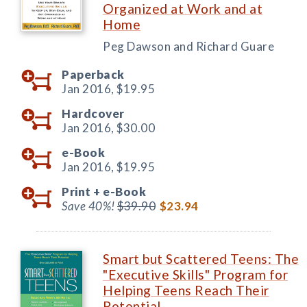
Organized at Work and at
Home
Peg Dawson and Richard Guare
Paperback
Jan 2016,
$19.95
Hardcover
Jan 2016,
$30.00
e-Book
Jan 2016,
$19.95
Print +
e-Book
Save 40%!
$39.90
$23.94
Smart but Scattered Teens: The
"Executive Skills" Program for
Helping Teens Reach Their
Potential