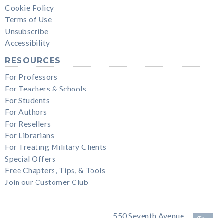
Cookie Policy
Terms of Use
Unsubscribe
Accessibility
RESOURCES
For Professors
For Teachers & Schools
For Students
For Authors
For Resellers
For Librarians
For Treating Military Clients
Special Offers
Free Chapters, Tips, & Tools
Join our Customer Club
550 Seventh Avenue