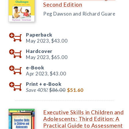
Second Edition
Peg Dawson and Richard Guare
Paperback
May 2023,
$43.00
Hardcover
May 2023,
$65.00
e-Book
Apr 2023,
$43.00
Print +
e-Book
Save 40%!
$86.00
$51.60
Executive Skills in Children and
Adolescents: Third Edition: A
Practical Guide to Assessment