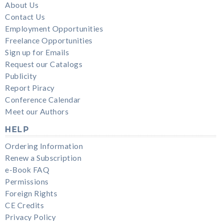
About Us
Contact Us
Employment Opportunities
Freelance Opportunities
Sign up for Emails
Request our Catalogs
Publicity
Report Piracy
Conference Calendar
Meet our Authors
HELP
Ordering Information
Renew a Subscription
e-Book FAQ
Permissions
Foreign Rights
CE Credits
Privacy Policy