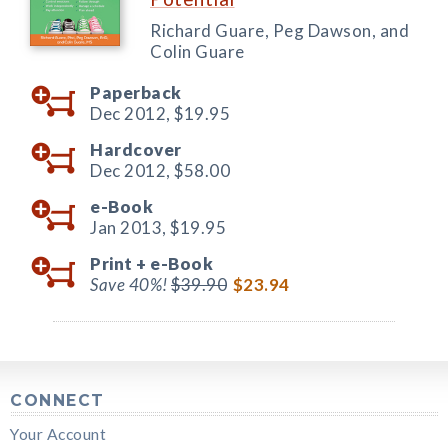
Richard Guare, Peg Dawson, and
Colin Guare
Paperback
Dec 2012,
$19.95
Hardcover
Dec 2012,
$58.00
e-Book
Jan 2013,
$19.95
Print +
e-Book
Save 40%!
$39.90
$23.94
CONNECT
Your Account