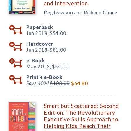
and Intervention
Peg Dawson and Richard Guare
Paperback
Jun 2018,
$54.00
Hardcover
Jun 2018,
$81.00
e-Book
May 2018,
$54.00
Print +
e-Book
Save 40%!
$108.00
$64.80
Smart but Scattered: Second
Edition: The Revolutionary
Executive Skills Approach to
Helping Kids Reach Their