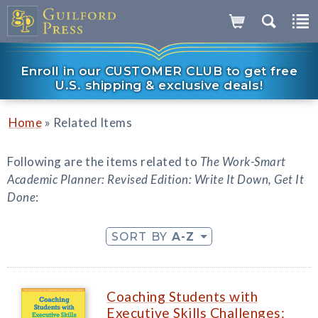
Enroll in our CUSTOMER CLUB to get free
U.S. shipping & exclusive deals!
»
Home
Related Items
Following are the items related to
The Work-Smart
Academic Planner: Revised Edition: Write It Down, Get It
Done
:
SORT BY
A-Z
Coaching Students with
Executive Skills Challenges: