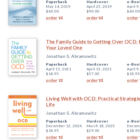
Paperback
Hardcover
e-Boo
May 14, 2019
April 25, 2019
April 9
$60.00
$90.00
$60.00
order
order
order
The Family Guide to Getting Over OCD: 
Your Loved One
Jonathan S. Abramowitz
Paperback
Hardcover
e-Boo
April 15, 2021
April 15, 2021
April 9
$18.95
$57.00
$18.95
order
order
order
Living Well with OCD: Practical Strategi
Life
Jonathan S. Abramowitz
Paperback
Hardcover
e-Boo
December 12, 2024
March 18, 2025
Decemb
$18.95
$29.00
$18.95
order
order
order