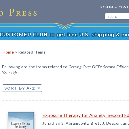
SIGN IN
CONT
r CUSTOMER CLUB to get free U.S. shipping & exc
»
Home
Related Items
Following are the items related to
Getting Over OCD: Second Edition
Your Life
:
SORT BY
A-Z
Exposure Therapy for Anxiety: Second Edi
Jonathan S. Abramowitz, Brett J. Deacon, an