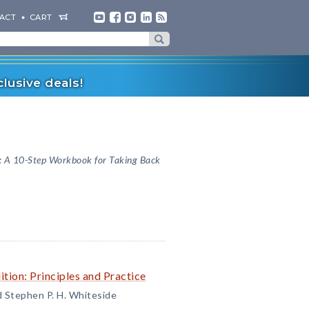
ACT
CART
lusive deals!
: A 10-Step Workbook for Taking Back
tion: Principles and Practice
d Stephen P. H. Whiteside