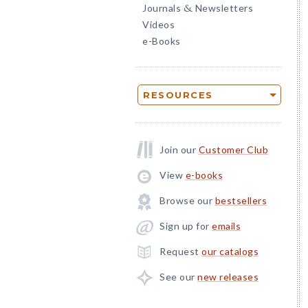
Journals
Newsletters
&
Videos
e-Books
RESOURCES
Join our
Customer Club
View
e-books
Browse our
bestsellers
Sign up for
emails
Request
our catalogs
See our
new releases