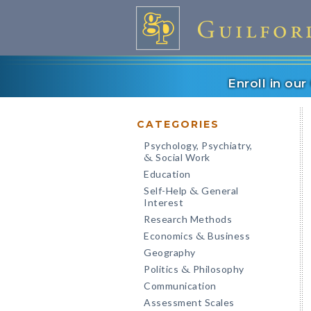
Enroll in ou
CATEGORIES
Psychology, Psychiatry,
Social Work
&
Education
Self-Help
General
&
Interest
Research Methods
Economics
Business
&
Geography
Politics
Philosophy
&
Communication
Assessment Scales