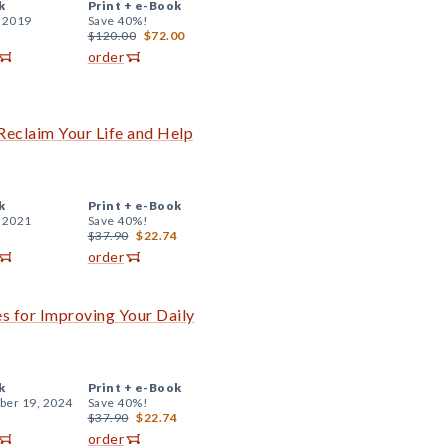
k
Print +
e-Book
, 2019
Save 40%!
$120.00
$72.00
order
Reclaim Your Life and Help
k
Print +
e-Book
, 2021
Save 40%!
$37.90
$22.74
order
es for Improving Your Daily
k
Print +
e-Book
er 19, 2024
Save 40%!
$37.90
$22.74
order