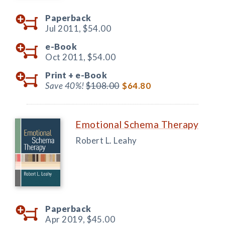
Paperback
Jul 2011,
$54.00
e-Book
Oct 2011,
$54.00
Print +
e-Book
Save 40%!
$108.00
$64.80
Emotional Schema Therapy
Robert L. Leahy
Paperback
Apr 2019,
$45.00