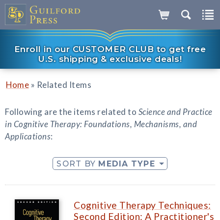
Enroll in our CUSTOMER CLUB to get free
U.S. shipping & exclusive deals!
»
Home
Related Items
Following are the items related to
Science and Practice
in Cognitive Therapy: Foundations, Mechanisms, and
Applications
:
SORT BY
MEDIA TYPE
Cognitive Therapy Techniques:
Second Edition: A Practitioner's