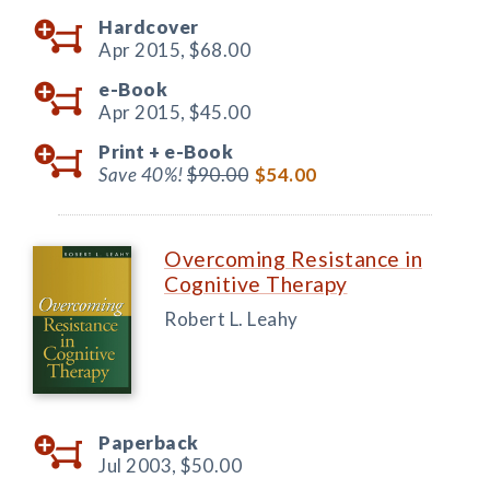
Hardcover
Apr 2015,
$68.00
e-Book
Apr 2015,
$45.00
Print +
e-Book
Save 40%!
$90.00
$54.00
Overcoming Resistance in
Cognitive Therapy
Robert L. Leahy
Paperback
Jul 2003,
$50.00