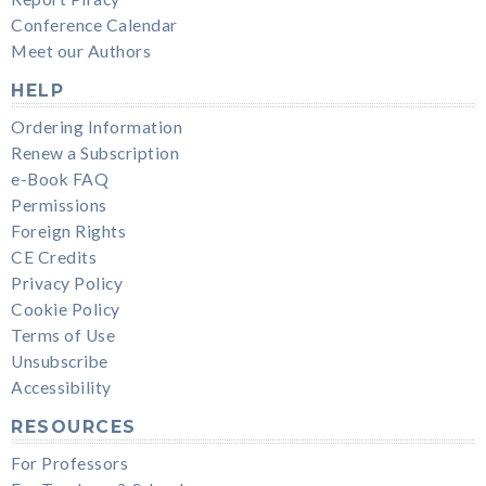
Conference Calendar
Meet our Authors
HELP
Ordering Information
Renew a Subscription
e-Book FAQ
Permissions
Foreign Rights
CE Credits
Privacy Policy
Cookie Policy
Terms of Use
Unsubscribe
Accessibility
RESOURCES
For Professors