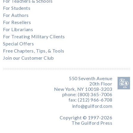
For Teachers & Schools
For Students
For Authors
For Resellers
For Librarians
For Treating Military Clients
Special Offers
Free Chapters, Tips, & Tools
Join our Customer Club
550 Seventh Avenue
20th Floor
New York, NY 10018-3203
phone: (800) 365-7006
fax: (212) 966-6708
info@guilford.com
Copyright © 1997-2026
The Guilford Press