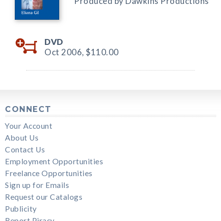
Produced by Dawkins Productions
DVD
Oct 2006,
$110.00
CONNECT
Your Account
About Us
Contact Us
Employment Opportunities
Freelance Opportunities
Sign up for Emails
Request our Catalogs
Publicity
Report Piracy