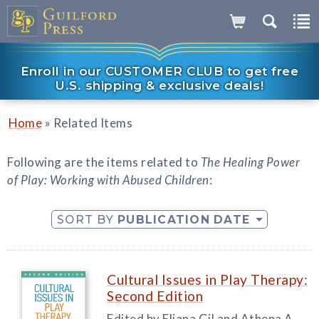
Enroll in our CUSTOMER CLUB to get free
U.S. shipping & exclusive deals!
»
Home
Related Items
Following are the items related to
The Healing Power
of Play: Working with Abused Children
:
SORT BY
PUBLICATION DATE
Cultural Issues in Play Therapy:
Second Edition
Edited by Eliana Gil and Athena A.