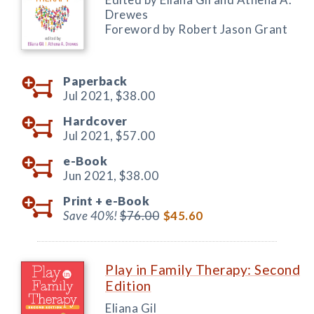
Drewes
Foreword by Robert Jason Grant
Paperback
Jul 2021,
$38.00
Hardcover
Jul 2021,
$57.00
e-Book
Jun 2021,
$38.00
Print +
e-Book
Save 40%!
$76.00
$45.60
Play in Family Therapy: Second
Edition
Eliana Gil