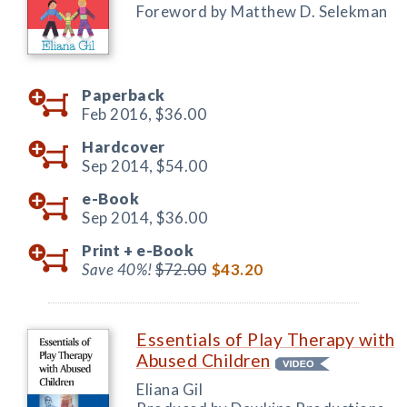
Foreword by Matthew D. Selekman
Paperback
Feb 2016,
$36.00
Hardcover
Sep 2014,
$54.00
e-Book
Sep 2014,
$36.00
Print +
e-Book
Save 40%!
$72.00
$43.20
Essentials of Play Therapy with
Abused Children
Eliana Gil