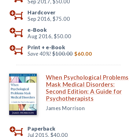
Sep 2017,
$50.00
Hardcover
Sep 2016,
$75.00
e-Book
Aug 2016,
$50.00
Print +
e-Book
Save 40%!
$100.00
$60.00
When Psychological Problems
Mask Medical Disorders:
Second Edition: A Guide for
Psychotherapists
James Morrison
Paperback
Jul 2015,
$40.00