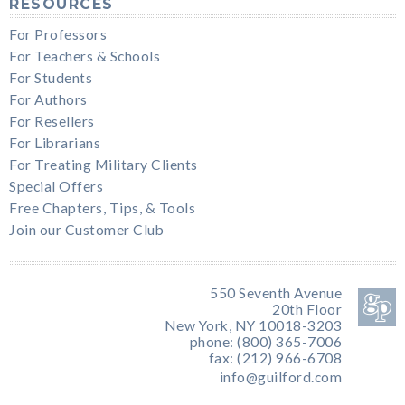
RESOURCES
For Professors
For Teachers & Schools
For Students
For Authors
For Resellers
For Librarians
For Treating Military Clients
Special Offers
Free Chapters, Tips, & Tools
Join our Customer Club
550 Seventh Avenue
20th Floor
New York, NY 10018-3203
phone: (800) 365-7006
fax: (212) 966-6708
info@guilford.com