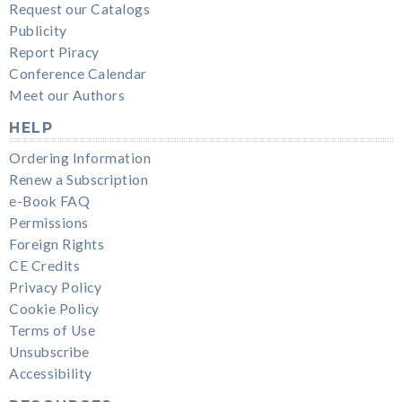
Request our Catalogs
Publicity
Report Piracy
Conference Calendar
Meet our Authors
HELP
Ordering Information
Renew a Subscription
e-Book FAQ
Permissions
Foreign Rights
CE Credits
Privacy Policy
Cookie Policy
Terms of Use
Unsubscribe
Accessibility