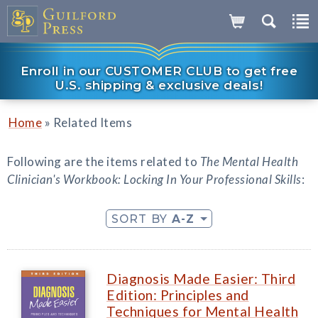
Enroll in our CUSTOMER CLUB to get free
U.S. shipping & exclusive deals!
»
Home
Related Items
Following are the items related to
The Mental Health
Clinician's Workbook: Locking In Your Professional Skills
:
SORT BY
A-Z
Diagnosis Made Easier: Third
Edition: Principles and
Techniques for Mental Health