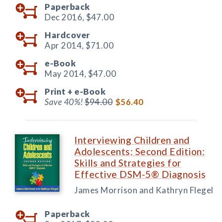
Paperback
Dec 2016,
$47.00
Hardcover
Apr 2014,
$71.00
e-Book
May 2014,
$47.00
Print +
e-Book
Save 40%!
$94.00
$56.40
Interviewing Children and
Adolescents: Second Edition:
Skills and Strategies for
Effective DSM-5® Diagnosis
James Morrison and Kathryn Flegel
Paperback