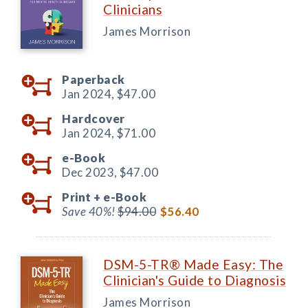
Clinicians
James Morrison
Paperback
Jan 2024,
$47.00
Hardcover
Jan 2024,
$71.00
e-Book
Dec 2023,
$47.00
Print +
e-Book
Save 40%!
$94.00
$56.40
DSM-5-TR® Made Easy: The
Clinician's Guide to Diagnosis
James Morrison