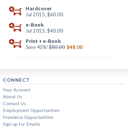
Hardcover
Jul 2015,
$60.00
e-Book
Jul 2015,
$40.00
Print +
e-Book
Save 40%!
$80.00
$48.00
CONNECT
Your Account
About Us
Contact Us
Employment Opportunities
Freelance Opportunities
Sign up for Emails