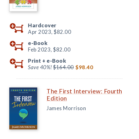
Hardcover
Apr 2023,
$82.00
e-Book
Feb 2023,
$82.00
Print +
e-Book
Save 40%!
$164.00
$98.40
The First Interview: Fourth
Edition
James Morrison