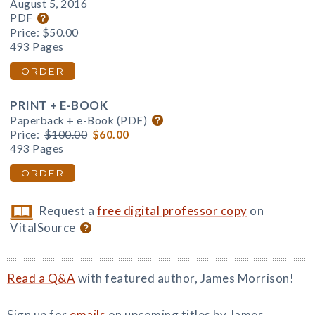
August 5, 2016
PDF
Price:
$50.00
493 Pages
ORDER
PRINT + E-BOOK
Paperback + e-Book (PDF)
Price:
$100.00
$60.00
493 Pages
ORDER
Request a
free digital professor copy
on
VitalSource
Read a Q&A
with featured author, James Morrison!
Sign up for
emails
on upcoming titles by James