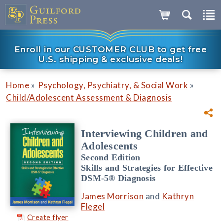
Enroll in our CUSTOMER CLUB to get free
U.S. shipping & exclusive deals!
»
»
Home
Psychology, Psychiatry, & Social Work
Child/Adolescent Assessment & Diagnosis
Interviewing Children and
Adolescents
Second Edition
Skills and Strategies for Effective
DSM-5® Diagnosis
James Morrison
and
Kathryn
Flegel
Create flyer