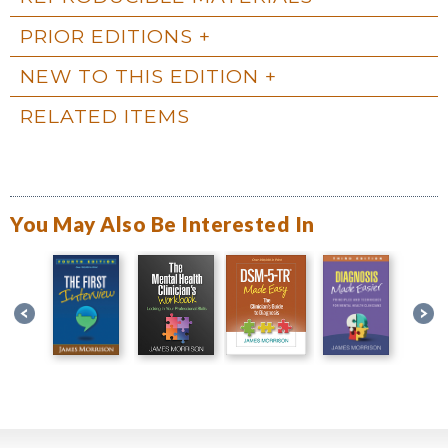
PRIOR EDITIONS
NEW TO THIS EDITION
RELATED ITEMS
You May Also Be Interested In