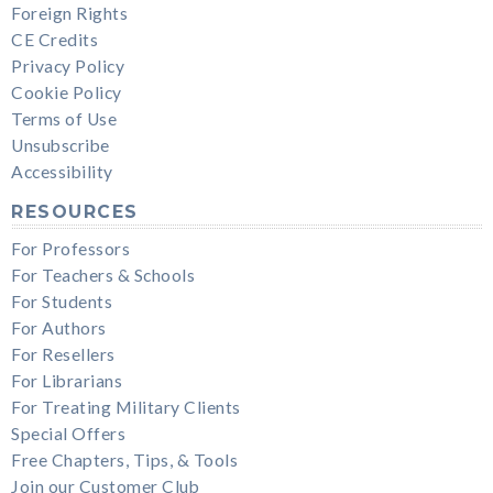
Foreign Rights
CE Credits
Privacy Policy
Cookie Policy
Terms of Use
Unsubscribe
Accessibility
RESOURCES
For Professors
For Teachers & Schools
For Students
For Authors
For Resellers
For Librarians
For Treating Military Clients
Special Offers
Free Chapters, Tips, & Tools
Join our Customer Club