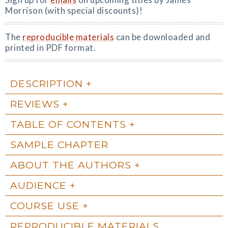
Morrison (with special discounts)!
The
reproducible materials
can be downloaded and
printed in PDF format.
DESCRIPTION
REVIEWS
TABLE OF CONTENTS
SAMPLE CHAPTER
ABOUT THE AUTHORS
AUDIENCE
COURSE USE
REPRODUCIBLE MATERIALS