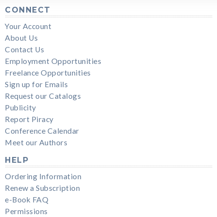
CONNECT
Your Account
About Us
Contact Us
Employment Opportunities
Freelance Opportunities
Sign up for Emails
Request our Catalogs
Publicity
Report Piracy
Conference Calendar
Meet our Authors
HELP
Ordering Information
Renew a Subscription
e-Book FAQ
Permissions