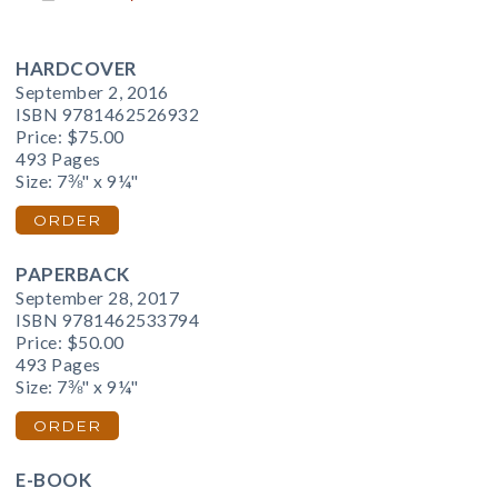
HARDCOVER
September 2, 2016
ISBN 9781462526932
Price:
$75.00
493 Pages
Size: 7⅜" x 9¼"
ORDER
PAPERBACK
September 28, 2017
ISBN 9781462533794
Price:
$50.00
493 Pages
Size: 7⅜" x 9¼"
ORDER
E-BOOK