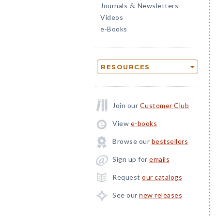
Journals
Newsletters
&
Videos
e-Books
RESOURCES
Join our
Customer Club
View
e-books
Browse our
bestsellers
Sign up for
emails
Request
our catalogs
See our
new releases