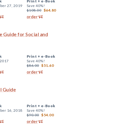
k
Print +
e-Book
er 27, 2019
Save 40%!
$108.00
$64.80
order
 Guide for Social and
k
Print +
e-Book
 2017
Save 40%!
$86.00
$51.60
order
al Guide
k
Print +
e-Book
er 16, 2018
Save 40%!
$90.00
$54.00
order