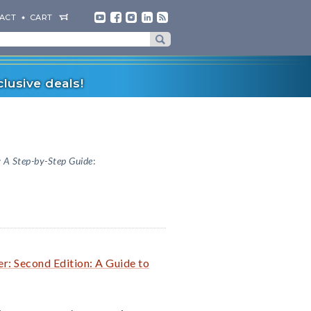
ACT
CART
lusive deals!
 A Step-by-Step Guide
:
r: Second Edition: A Guide to