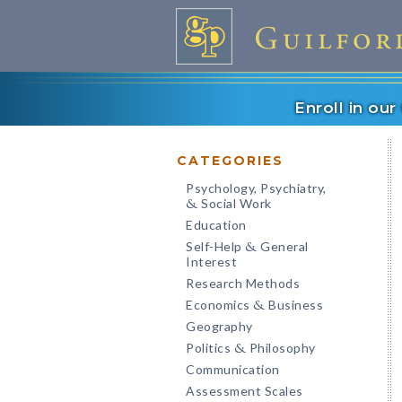
Enroll in ou
CATEGORIES
Psychology, Psychiatry,
Social Work
&
Education
Self-Help
General
&
Interest
Research Methods
Economics
Business
&
Geography
Politics
Philosophy
&
Communication
Assessment Scales