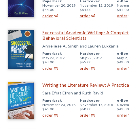
Paperback
Hardcover
e-Boo
November 20, 2019
November 12, 2019
Novemb
$54.00
$81.00
$54.00
order
order
order
Successful Academic Writing: A Complete
Behavioral Scientists
Anneliese A. Singh and Lauren Lukkarila
Paperback
Hardcover
e-Boo
May 23, 2017
May 22, 2017
May 9,
$43.00
$65.00
$43.00
order
order
order
Writing the Literature Review: A Practic
Sara Efrat Efron and Ruth Ravid
Paperback
Hardcover
e-Boo
November 23, 2018
November 14, 2018
Novemb
$45.00
$68.00
$45.00
order
order
order