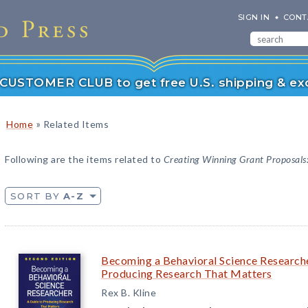
SIGN IN
CONT
r CUSTOMER CLUB to get free U.S. shipping & exc
»
Home
Related Items
Following are the items related to
Creating Winning Grant Proposals:
SORT BY
A-Z
Becoming a Behavioral Science Researche
Producing Research That Matters
Rex B. Kline