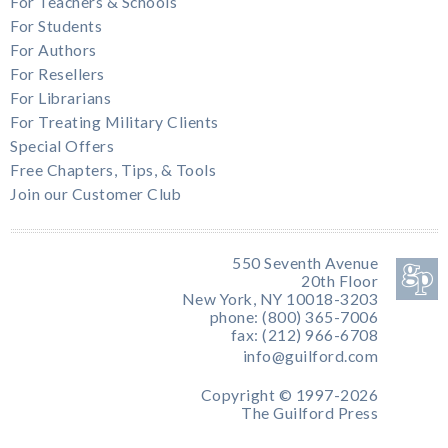
For Teachers & Schools
For Students
For Authors
For Resellers
For Librarians
For Treating Military Clients
Special Offers
Free Chapters, Tips, & Tools
Join our Customer Club
550 Seventh Avenue
20th Floor
New York, NY 10018-3203
phone: (800) 365-7006
fax: (212) 966-6708
info@guilford.com
Copyright © 1997-2026
The Guilford Press