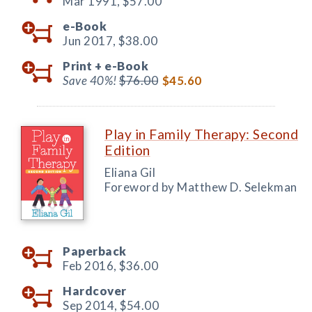
Mar 1991,
$57.00
e-Book
Jun 2017,
$38.00
Print +
e-Book
Save 40%!
$76.00
$45.60
Play in Family Therapy: Second
Edition
Eliana Gil
Foreword by Matthew D. Selekman
Paperback
Feb 2016,
$36.00
Hardcover
Sep 2014,
$54.00