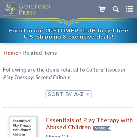
Enroll in our CUSTOMER CLUB to get free
U.S. shipping & exclusive deals!
»
Home
Related Items
Following are the items related to
Cultural Issues in
Play Therapy: Second Edition
:
SORT BY
A-Z
Essentials of Play Therapy with
Abused Children
Eliana Gil