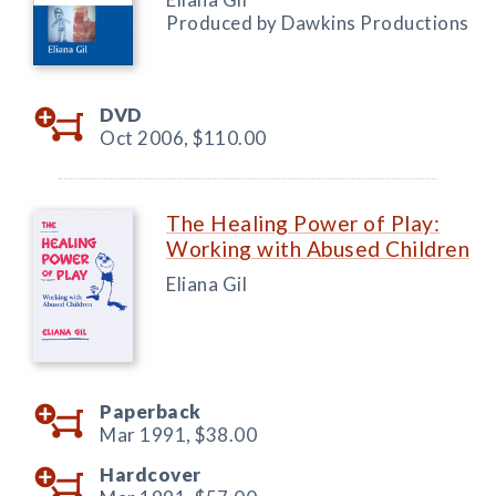
Produced by Dawkins Productions
DVD
Oct 2006,
$110.00
The Healing Power of Play:
Working with Abused Children
Eliana Gil
Paperback
Mar 1991,
$38.00
Hardcover