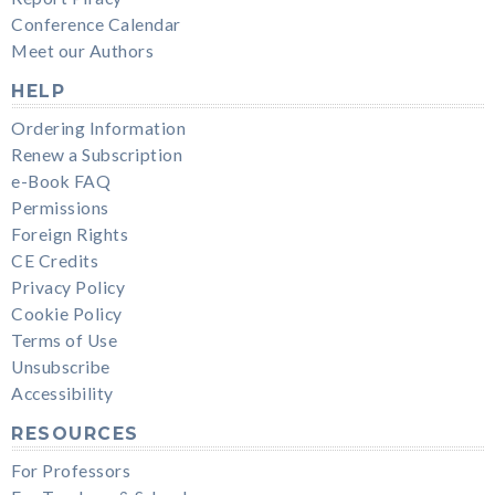
Conference Calendar
Meet our Authors
HELP
Ordering Information
Renew a Subscription
e-Book FAQ
Permissions
Foreign Rights
CE Credits
Privacy Policy
Cookie Policy
Terms of Use
Unsubscribe
Accessibility
RESOURCES
For Professors