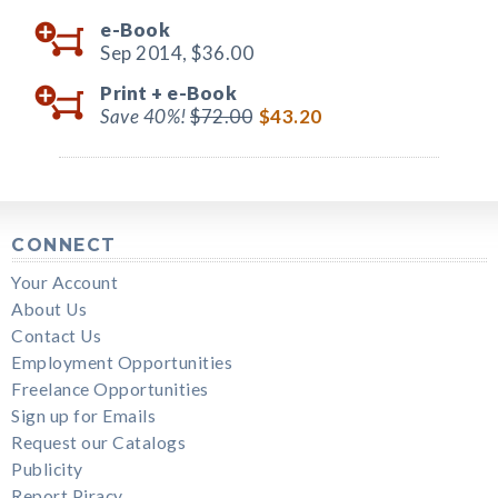
e-Book
Sep 2014,
$36.00
Print +
e-Book
Save 40%!
$72.00
$43.20
CONNECT
Your Account
About Us
Contact Us
Employment Opportunities
Freelance Opportunities
Sign up for Emails
Request our Catalogs
Publicity
Report Piracy