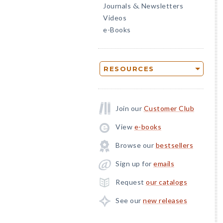
Journals
Newsletters
&
Videos
e-Books
RESOURCES
Join our
Customer Club
View
e-books
Browse our
bestsellers
Sign up for
emails
Request
our catalogs
See our
new releases