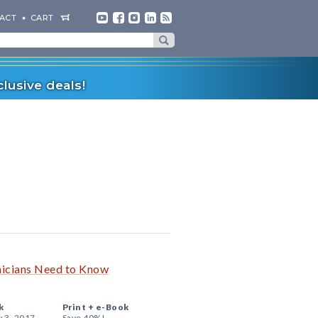
ACT
CART
lusive deals!
inicians Need to Know
k
Print +
e-Book
y 3, 2017
Save 40%!