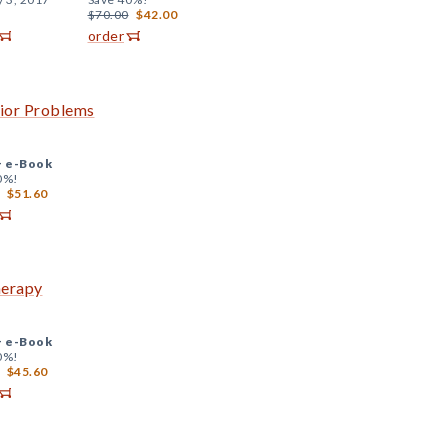
$70.00
$42.00
order
vior Problems
+
e-Book
0%!
$51.60
herapy
+
e-Book
0%!
$45.60