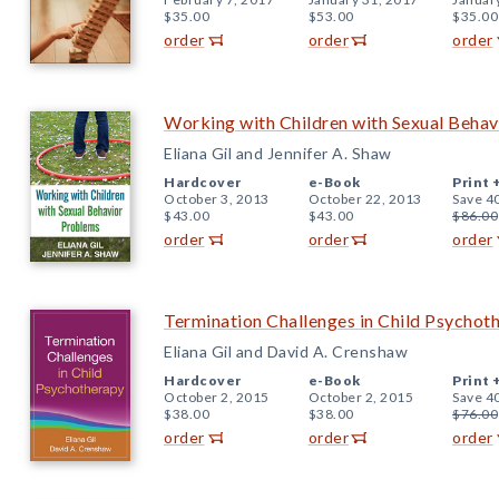
$35.00
$53.00
$35.00
order
order
order
Working with Children with Sexual Beha
Eliana Gil and Jennifer A. Shaw
Hardcover
e-Book
Print 
October 3, 2013
October 22, 2013
Save 4
$43.00
$43.00
$86.00
order
order
order
Termination Challenges in Child Psychot
Eliana Gil and David A. Crenshaw
Hardcover
e-Book
Print 
October 2, 2015
October 2, 2015
Save 4
$38.00
$38.00
$76.00
order
order
order