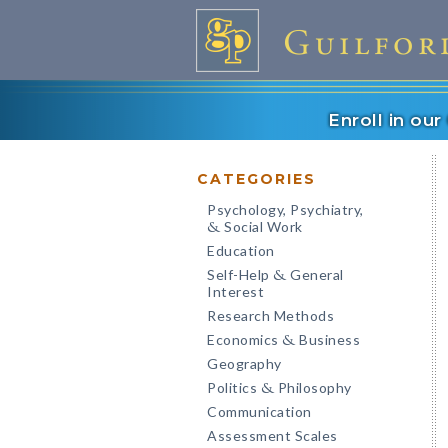
Enroll in ou
CATEGORIES
Psychology, Psychiatry,
Social Work
&
Education
Self-Help
General
&
Interest
Research Methods
Economics
Business
&
Geography
Politics
Philosophy
&
Communication
Assessment Scales