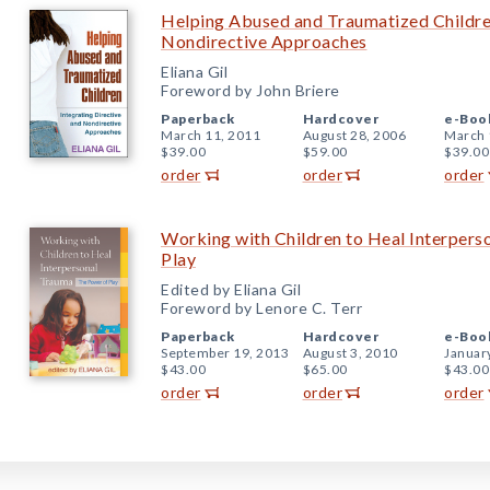
Helping Abused and Traumatized Children
Nondirective Approaches
Eliana Gil
Foreword by John Briere
Paperback
Hardcover
e-Boo
March 11, 2011
August 28, 2006
March 
$39.00
$59.00
$39.00
order
order
order
Working with Children to Heal Interpers
Play
Edited by Eliana Gil
Foreword by Lenore C. Terr
Paperback
Hardcover
e-Boo
September 19, 2013
August 3, 2010
Januar
$43.00
$65.00
$43.00
order
order
order