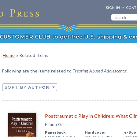
SIGN IN
CONT
r CUSTOMER CLUB to get free U.S. shipping & exc
»
Home
Related Items
Following are the items related to
Treating Abused Adolescents
:
SORT BY
AUTHOR
Posttraumatic Play in Children: What Cl
Eliana Gil
Paperback
Hardcover
e-Boo
February 7, 2017
January 31, 2017
Januar