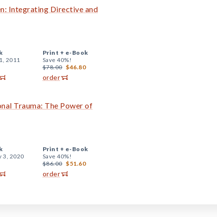
: Integrating Directive and
k
Print +
e-Book
1, 2011
Save 40%!
$78.00
$46.80
order
onal Trauma: The Power of
k
Print +
e-Book
y 3, 2020
Save 40%!
$86.00
$51.60
order