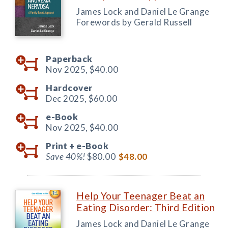
James Lock and Daniel Le Grange
Forewords by Gerald Russell
Paperback
Nov 2025,
$40.00
Hardcover
Dec 2025,
$60.00
e-Book
Nov 2025,
$40.00
Print +
e-Book
Save 40%!
$80.00
$48.00
Help Your Teenager Beat an
Eating Disorder: Third Edition
James Lock and Daniel Le Grange