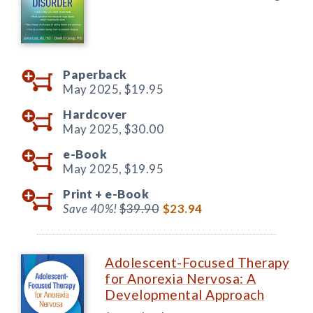
Paperback
May 2025,
$19.95
Hardcover
May 2025,
$30.00
e-Book
May 2025,
$19.95
Print +
e-Book
Save 40%!
$39.90
$23.94
Adolescent-Focused Therapy
for Anorexia Nervosa: A
Developmental Approach