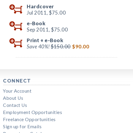
Hardcover
Jul 2011,
$75.00
e-Book
Sep 2011,
$75.00
Print +
e-Book
Save 40%!
$150.00
$90.00
CONNECT
Your Account
About Us
Contact Us
Employment Opportunities
Freelance Opportunities
Sign up for Emails