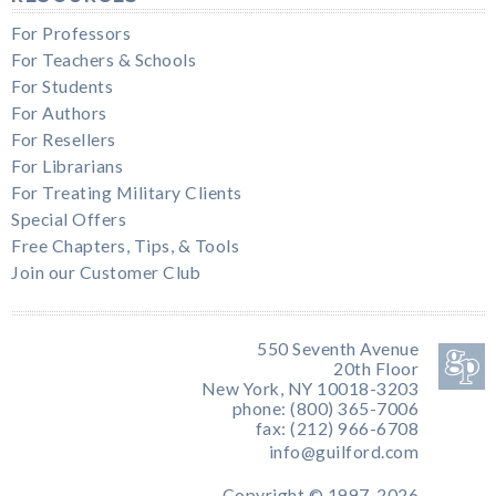
For Professors
For Teachers & Schools
For Students
For Authors
For Resellers
For Librarians
For Treating Military Clients
Special Offers
Free Chapters, Tips, & Tools
Join our Customer Club
550 Seventh Avenue
20th Floor
New York, NY 10018-3203
phone: (800) 365-7006
fax: (212) 966-6708
info@guilford.com
Copyright © 1997-2026