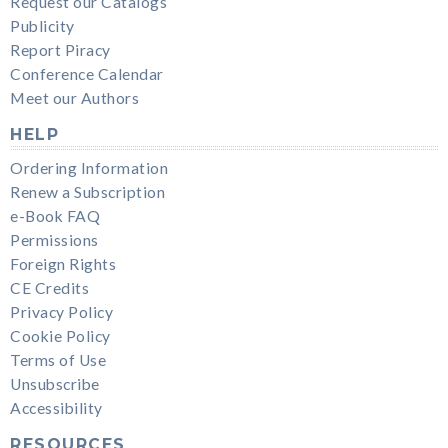
Request our Catalogs
Publicity
Report Piracy
Conference Calendar
Meet our Authors
HELP
Ordering Information
Renew a Subscription
e-Book FAQ
Permissions
Foreign Rights
CE Credits
Privacy Policy
Cookie Policy
Terms of Use
Unsubscribe
Accessibility
RESOURCES