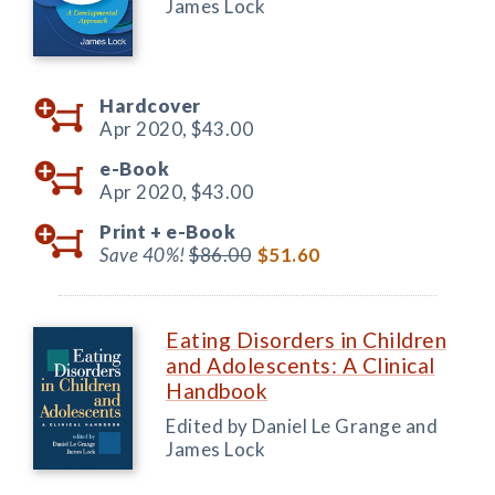
James Lock
Hardcover
Apr 2020,
$43.00
e-Book
Apr 2020,
$43.00
Print +
e-Book
Save 40%!
$86.00
$51.60
Eating Disorders in Children
and Adolescents: A Clinical
Handbook
Edited by Daniel Le Grange and
James Lock