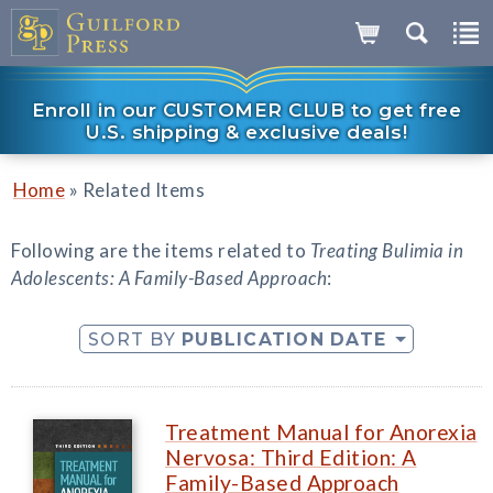
Enroll in our CUSTOMER CLUB to get free
U.S. shipping & exclusive deals!
»
Home
Related Items
Following are the items related to
Treating Bulimia in
Adolescents: A Family-Based Approach
:
SORT BY
PUBLICATION DATE
Treatment Manual for Anorexia
Nervosa: Third Edition: A
Family-Based Approach