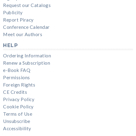
Request our Catalogs
Publicity
Report Piracy
Conference Calendar
Meet our Authors
HELP
Ordering Information
Renew a Subscription
e-Book FAQ
Permissions
Foreign Rights
CE Credits
Privacy Policy
Cookie Policy
Terms of Use
Unsubscribe
Accessibility