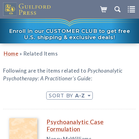
Enroll in our CUSTOMER CLUB to get free
U.S. shipping & exclusive deals!
»
Home
Related Items
Following are the items related to
Psychoanalytic
Psychotherapy: A Practitioner's Guide
:
SORT BY
A-Z
Psychoanalytic Case
Formulation
Nancy McWilliams