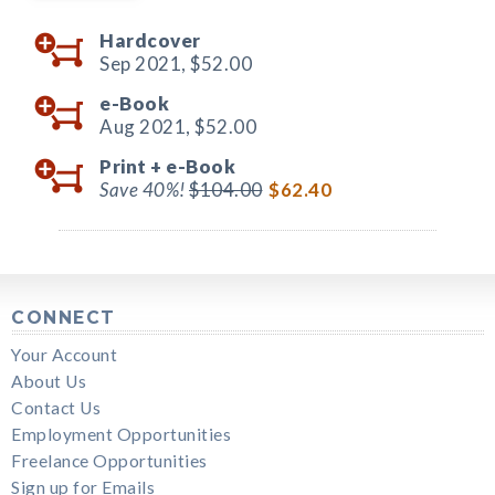
Hardcover
Sep 2021,
$52.00
e-Book
Aug 2021,
$52.00
Print +
e-Book
Save 40%!
$104.00
$62.40
CONNECT
Your Account
About Us
Contact Us
Employment Opportunities
Freelance Opportunities
Sign up for Emails