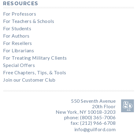
RESOURCES
For Professors
For Teachers & Schools
For Students
For Authors
For Resellers
For Librarians
For Treating Military Clients
Special Offers
Free Chapters, Tips, & Tools
Join our Customer Club
550 Seventh Avenue
20th Floor
New York, NY 10018-3203
phone: (800) 365-7006
fax: (212) 966-6708
info@guilford.com