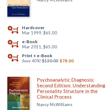
Hardcover
Mar 1999,
$65.00
e-Book
Mar 2011,
$65.00
Print +
e-Book
Save 40%!
$130.00
$78.00
Psychoanalytic Diagnosis:
Second Edition: Understanding
Personality Structure in the
Clinical Process
Nancy McWilliams