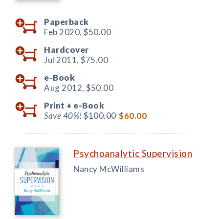
Paperback
Feb 2020,
$50.00
Hardcover
Jul 2011,
$75.00
e-Book
Aug 2012,
$50.00
Print +
e-Book
Save 40%!
$100.00
$60.00
Psychoanalytic Supervision
Nancy McWilliams