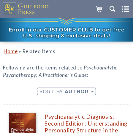
Enroll in our CUSTOMER CLUB to get free
U.S. shipping & exclusive deals!
»
Home
Related Items
Following are the items related to
Psychoanalytic
Psychotherapy: A Practitioner's Guide
:
SORT BY
AUTHOR
Psychoanalytic Diagnosis:
Second Edition: Understanding
Personality Structure in the