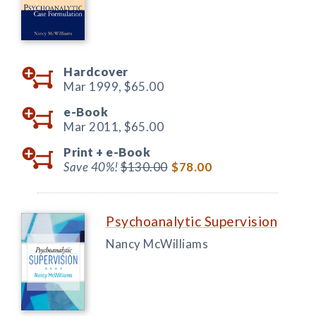
Hardcover
Mar 1999,
$65.00
e-Book
Mar 2011,
$65.00
Print +
e-Book
Save 40%!
$130.00
$78.00
Psychoanalytic Supervision
Nancy McWilliams