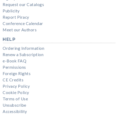
Request our Catalogs
Publicity
Report Piracy
Conference Calendar
Meet our Authors
HELP
Ordering Information
Renew a Subscription
e-Book FAQ
Permissions
Foreign Rights
CE Credits
Privacy Policy
Cookie Policy
Terms of Use
Unsubscribe
Accessibility