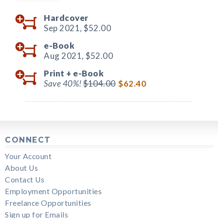
Hardcover
Sep 2021,
$52.00
e-Book
Aug 2021,
$52.00
Print +
e-Book
Save 40%!
$104.00
$62.40
CONNECT
Your Account
About Us
Contact Us
Employment Opportunities
Freelance Opportunities
Sign up for Emails