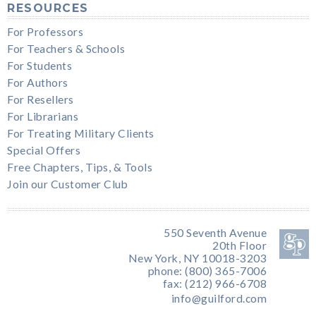
RESOURCES
For Professors
For Teachers & Schools
For Students
For Authors
For Resellers
For Librarians
For Treating Military Clients
Special Offers
Free Chapters, Tips, & Tools
Join our Customer Club
550 Seventh Avenue
20th Floor
New York, NY 10018-3203
phone: (800) 365-7006
fax: (212) 966-6708
info@guilford.com