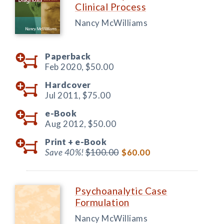
Clinical Process
Nancy McWilliams
Paperback
Feb 2020,
$50.00
Hardcover
Jul 2011,
$75.00
e-Book
Aug 2012,
$50.00
Print +
e-Book
Save 40%!
$100.00
$60.00
Psychoanalytic Case
Formulation
Nancy McWilliams