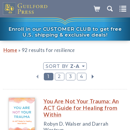
Enroll in our CUSTOMER CLUB to get free
U.S. shipping & exclusive deals!
»
Home
92 results for
resilience
SORT BY
Z-A
1
2
3
4
You Are Not Your Trauma: An
ACT Guide for Healing from
Within
Robyn D. Walser and Darrah
Westrup