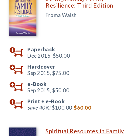
Resilience: Third Edition
Froma Walsh
Paperback
Dec 2016,
$50.00
Hardcover
Sep 2015,
$75.00
e-Book
Sep 2015,
$50.00
Print +
e-Book
Save 40%!
$100.00
$60.00
Spiritual Resources in Family