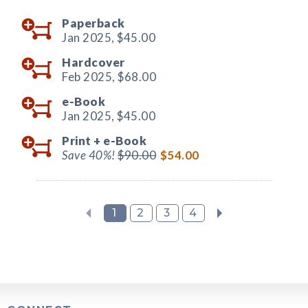
Paperback
Jan 2025,
$45.00
Hardcover
Feb 2025,
$68.00
e-Book
Jan 2025,
$45.00
Print +
e-Book
Save 40%!
$90.00
$54.00
1
2
3
4