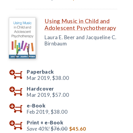
Using Music in Child and
Adolescent Psychotherapy
Laura E. Beer and Jacqueline C.
Birnbaum
Paperback
Mar 2019,
$38.00
Hardcover
Mar 2019,
$57.00
e-Book
Feb 2019,
$38.00
Print +
e-Book
Save 40%!
$76.00
$45.60