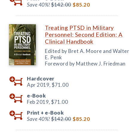
Save 40%!
$142.00
$85.20
Treating PTSD in Military
Personnel: Second Edition: A
Clinical Handbook
Edited by Bret A. Moore and Walter
E. Penk
Foreword by Matthew J. Friedman
Hardcover
Apr 2019,
$71.00
e-Book
Feb 2019,
$71.00
Print +
e-Book
Save 40%!
$142.00
$85.20