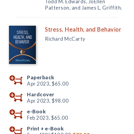
Todd M. Edwards, JoEllen
Patterson, and James L. Griffith.
Stress, Health, and Behavior
Richard McCarty
Paperback
Apr 2023,
$65.00
Hardcover
Apr 2023,
$98.00
e-Book
Feb 2023,
$65.00
Print +
e-Book