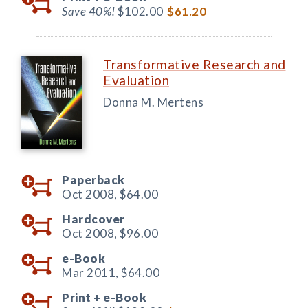
Save 40%!
$102.00
$61.20
Transformative Research and
Evaluation
Donna M. Mertens
Paperback
Oct 2008,
$64.00
Hardcover
Oct 2008,
$96.00
e-Book
Mar 2011,
$64.00
Print +
e-Book