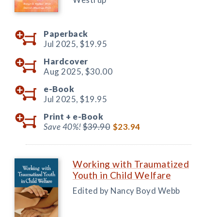
Paperback
Jul 2025,
$19.95
Hardcover
Aug 2025,
$30.00
e-Book
Jul 2025,
$19.95
Print +
e-Book
Save 40%!
$39.90
$23.94
Working with Traumatized
Youth in Child Welfare
Edited by Nancy Boyd Webb