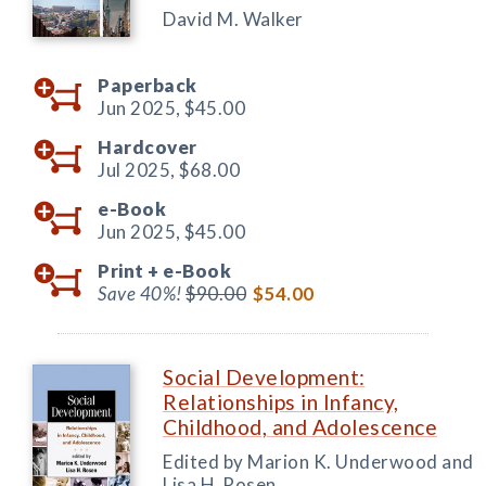
David M. Walker
Paperback
Jun 2025,
$45.00
Hardcover
Jul 2025,
$68.00
e-Book
Jun 2025,
$45.00
Print +
e-Book
Save 40%!
$90.00
$54.00
Social Development:
Relationships in Infancy,
Childhood, and Adolescence
Edited by Marion K. Underwood and
Lisa H. Rosen