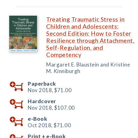
Treating Traumatic Stress in
Children and Adolescents:
Second Edition: How to Foster
Resilience through Attachment,
Self-Regulation, and
Competency
Margaret E. Blaustein and Kristine
M. Kinniburgh
Paperback
Nov 2018,
$71.00
Hardcover
Nov 2018,
$107.00
e-Book
Oct 2018,
$71.00
Print +
e-Book