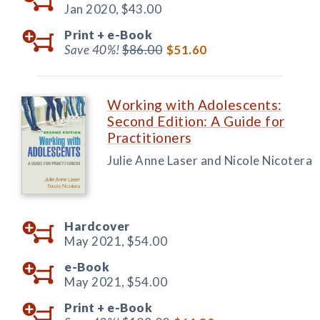
Jan 2020,
$43.00
Print +
e-Book
Save 40%!
$86.00
$51.60
Working with Adolescents:
Second Edition: A Guide for
Practitioners
Julie Anne Laser and Nicole Nicotera
Hardcover
May 2021,
$54.00
e-Book
May 2021,
$54.00
Print +
e-Book