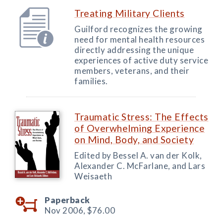
Treating Military Clients
Guilford recognizes the growing
need for mental health resources
directly addressing the unique
experiences of active duty service
members, veterans, and their
families.
Traumatic Stress: The Effects
of Overwhelming Experience
on Mind, Body, and Society
Edited by Bessel A. van der Kolk,
Alexander C. McFarlane, and Lars
Weisaeth
Paperback
Nov 2006,
$76.00