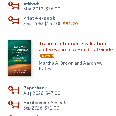
e-Book
Mar 2012,
$76.00
Print +
e-Book
Save 40%!
$152.00
$91.20
Trauma-Informed Evaluation
and Research: A Practical Guide
Martha A. Brown and Aaron W.
Kates
Paperback
Aug 2026,
$47.00
Hardcover
Pre-order
◆
Sep 2026,
$71.00