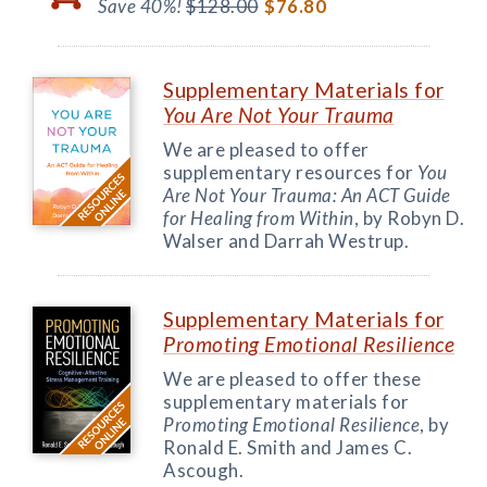
Save 40%!
$128.00
$76.80
Supplementary Materials for
You Are Not Your Trauma
We are pleased to offer
supplementary resources for
You
Are Not Your Trauma: An ACT Guide
for Healing from Within
, by Robyn D.
Walser and Darrah Westrup.
Supplementary Materials for
Promoting Emotional Resilience
We are pleased to offer these
supplementary materials for
Promoting Emotional Resilience
, by
Ronald E. Smith and James C.
Ascough.