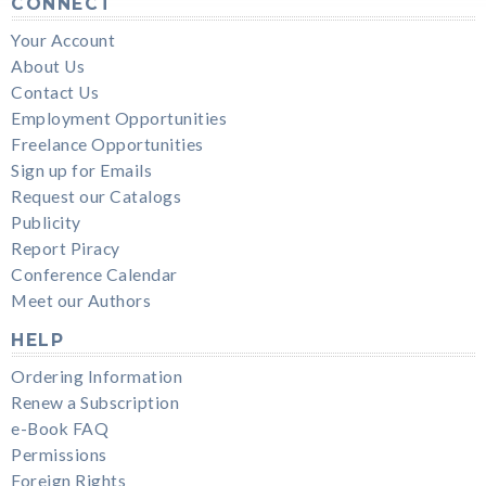
CONNECT
Your Account
About Us
Contact Us
Employment Opportunities
Freelance Opportunities
Sign up for Emails
Request our Catalogs
Publicity
Report Piracy
Conference Calendar
Meet our Authors
HELP
Ordering Information
Renew a Subscription
e-Book FAQ
Permissions
Foreign Rights