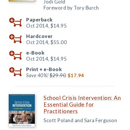
Jodi Gold
Foreword by Tory Burch
Paperback
Oct 2014,
$14.95
Hardcover
Oct 2014,
$55.00
e-Book
Oct 2014,
$14.95
Print +
e-Book
Save 40%!
$29.90
$17.94
School Crisis Intervention: An
Essential Guide for
Practitioners
Scott Poland and Sara Ferguson