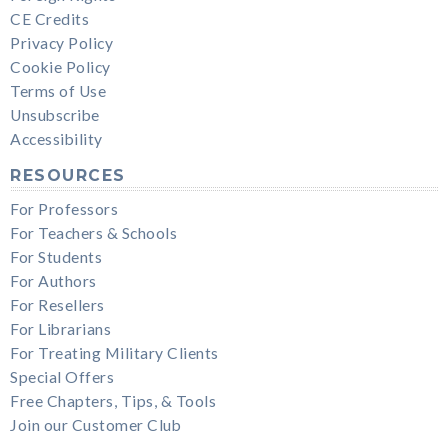
CE Credits
Privacy Policy
Cookie Policy
Terms of Use
Unsubscribe
Accessibility
RESOURCES
For Professors
For Teachers & Schools
For Students
For Authors
For Resellers
For Librarians
For Treating Military Clients
Special Offers
Free Chapters, Tips, & Tools
Join our Customer Club