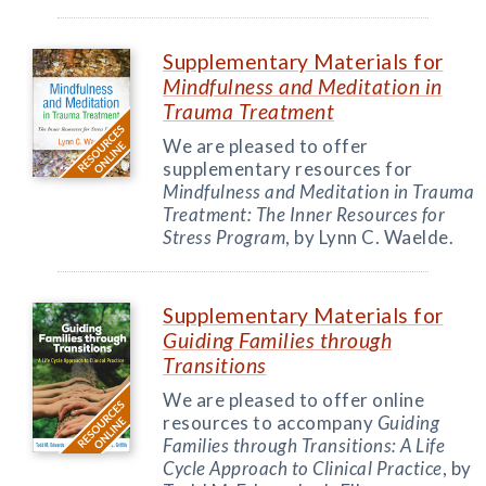
Supplementary Materials for
Mindfulness and Meditation in
Trauma Treatment
We are pleased to offer
supplementary resources for
Mindfulness and Meditation in Trauma
Treatment: The Inner Resources for
Stress Program
, by Lynn C. Waelde.
Supplementary Materials for
Guiding Families through
Transitions
We are pleased to offer online
resources to accompany
Guiding
Families through Transitions: A Life
Cycle Approach to Clinical Practice
, by