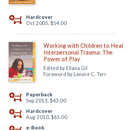
Hardcover
Oct 2005,
$54.00
Working with Children to Heal
Interpersonal Trauma: The
Power of Play
Edited by Eliana Gil
Foreword by Lenore C. Terr
Paperback
Sep 2013,
$43.00
Hardcover
Aug 2010,
$65.00
e-Book