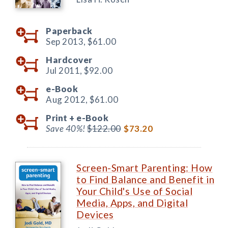
Paperback
Sep 2013,
$61.00
Hardcover
Jul 2011,
$92.00
e-Book
Aug 2012,
$61.00
Print +
e-Book
Save 40%!
$122.00
$73.20
Screen-Smart Parenting: How
to Find Balance and Benefit in
Your Child's Use of Social
Media, Apps, and Digital
Devices