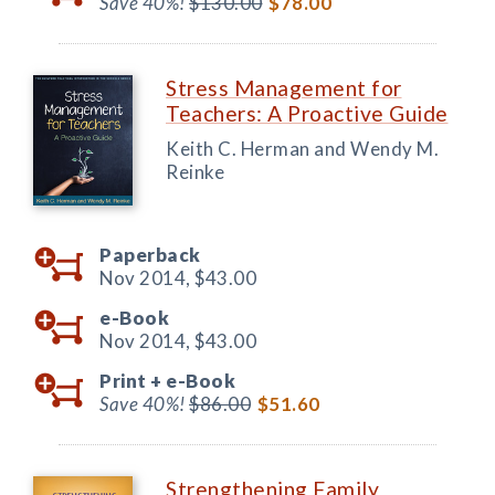
Save 40%!
$130.00
$78.00
Stress Management for
Teachers: A Proactive Guide
Keith C. Herman and Wendy M.
Reinke
Paperback
Nov 2014,
$43.00
e-Book
Nov 2014,
$43.00
Print +
e-Book
Save 40%!
$86.00
$51.60
Strengthening Family