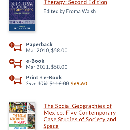
Therapy: Second Edition
Edited by Froma Walsh
Paperback
Mar 2010,
$58.00
e-Book
Mar 2011,
$58.00
Print +
e-Book
Save 40%!
$116.00
$69.60
The Social Geographies of
Mexico: Five Contemporary
Case Studies of Society and
Space