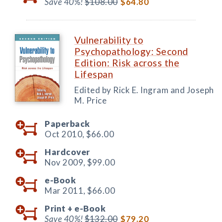
Save 40%!
$108.00
$64.80
Vulnerability to
Psychopathology: Second
Edition: Risk across the
Lifespan
Edited by Rick E. Ingram and Joseph
M. Price
Paperback
Oct 2010,
$66.00
Hardcover
Nov 2009,
$99.00
e-Book
Mar 2011,
$66.00
Print +
e-Book
Save 40%!
$132.00
$79.20