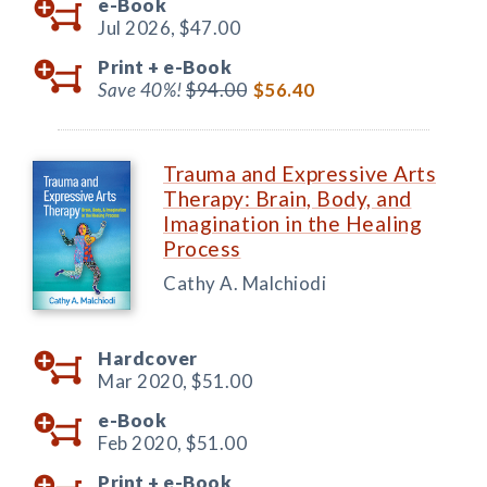
e-Book
Jul 2026,
$47.00
Print +
e-Book
Save 40%!
$94.00
$56.40
Trauma and Expressive Arts
Therapy: Brain, Body, and
Imagination in the Healing
Process
Cathy A. Malchiodi
Hardcover
Mar 2020,
$51.00
e-Book
Feb 2020,
$51.00
Print +
e-Book