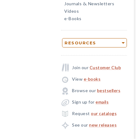
Journals
Newsletters
&
Videos
e-Books
RESOURCES
Join our
Customer Club
View
e-books
Browse our
bestsellers
Sign up for
emails
Request
our catalogs
See our
new releases