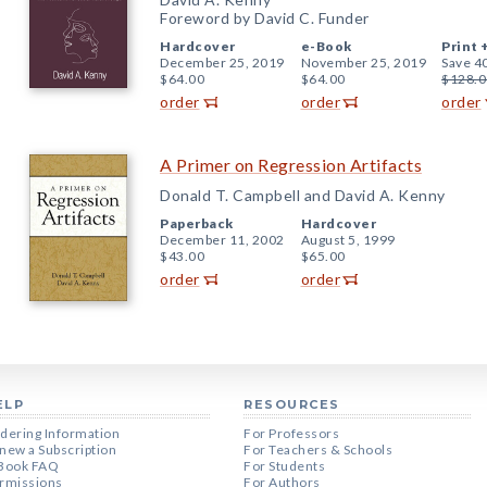
Foreword by David C. Funder
Hardcover
e-Book
Print 
December 25, 2019
November 25, 2019
Save 4
$64.00
$64.00
$128.0
order
order
order
A Primer on Regression Artifacts
Donald T. Campbell and David A. Kenny
Paperback
Hardcover
December 11, 2002
August 5, 1999
$43.00
$65.00
order
order
ELP
RESOURCES
dering Information
For Professors
new a Subscription
For Teachers & Schools
Book FAQ
For Students
rmissions
For Authors