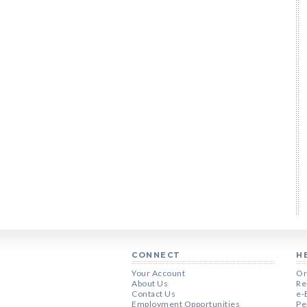
CONNECT
H
Your Account
Or
About Us
Re
Contact Us
e-
Employment Opportunities
Pe