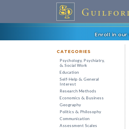
Enroll in ou
CATEGORIES
Psychology, Psychiatry,
Social Work
&
Education
Self-Help
General
&
Interest
Research Methods
Economics
Business
&
Geography
Politics
Philosophy
&
Communication
Assessment Scales