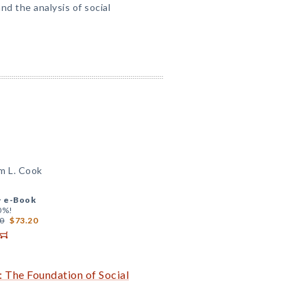
nd the analysis of social
m L. Cook
+
e-Book
0%!
0
$73.20
: The Foundation of Social