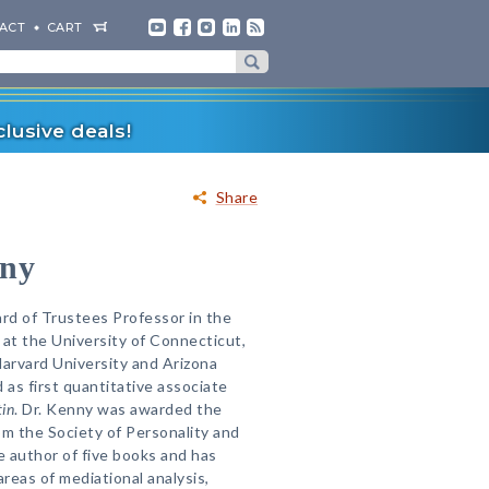
ACT
CART
lusive deals!
Share
nny
ard of Trustees Professor in the
at the University of Connecticut,
Harvard University and Arizona
 as first quantitative associate
tin
. Dr. Kenny was awarded the
m the Society of Personality and
e author of five books and has
areas of mediational analysis,