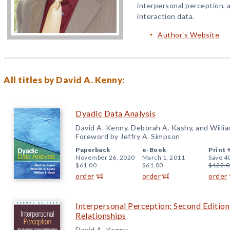
interpersonal perception, a
interaction data.
Author's Website
All titles by David A. Kenny:
Dyadic Data Analysis
David A. Kenny, Deborah A. Kashy, and Willia
Foreword by Jeffry A. Simpson
Paperback
e-Book
Print 
November 26, 2020
March 1, 2011
Save 4
$61.00
$61.00
$122.0
order
order
order
Interpersonal Perception: Second Edition
Relationships
David A. Kenny