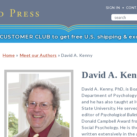
SIGN IN
CONT
r CUSTOMER CLUB to get free U.S. shipping & exc
»
»
Home
Meet our Authors
David A. Kenny
David A. Ke
David A. Kenny, PhD, is Bo
Department of Psychology 
and he has also taught at 
State University. He served
editor of
Psychological Bulle
Donald Campbell Award fro
Social Psychology. He is th
written extensively in the 