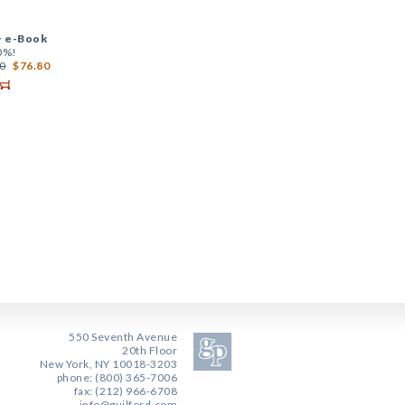
+
e-Book
0%!
0
$76.80
550 Seventh Avenue
20th Floor
New York, NY 10018-3203
phone: (800) 365-7006
fax: (212) 966-6708
info@guilford.com