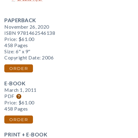
PAPERBACK
November 26, 2020
ISBN 9781462546138
Price:
$61.00
458 Pages
Size: 6" x 9"
Copyright Date: 2006
ORDER
E-BOOK
March 1, 2011
PDF
Price:
$61.00
458 Pages
ORDER
PRINT + E-BOOK