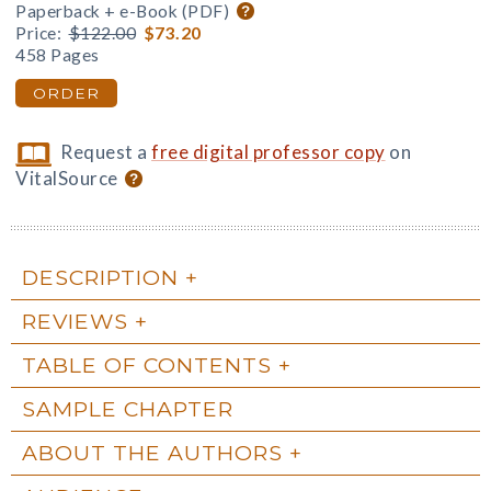
Paperback + e-Book (PDF)
Price:
$122.00
$73.20
458 Pages
ORDER
Request a
free digital professor copy
on
VitalSource
DESCRIPTION
REVIEWS
TABLE OF CONTENTS
SAMPLE CHAPTER
ABOUT THE AUTHORS