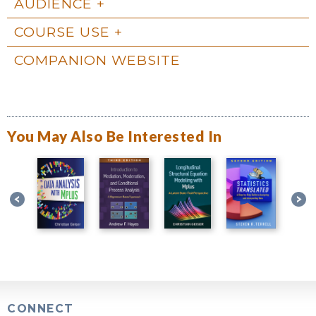
AUDIENCE
COURSE USE
COMPANION WEBSITE
You May Also Be Interested In
CONNECT