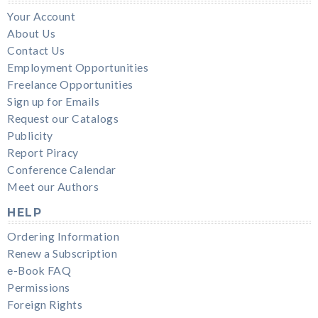
Your Account
About Us
Contact Us
Employment Opportunities
Freelance Opportunities
Sign up for Emails
Request our Catalogs
Publicity
Report Piracy
Conference Calendar
Meet our Authors
HELP
Ordering Information
Renew a Subscription
e-Book FAQ
Permissions
Foreign Rights