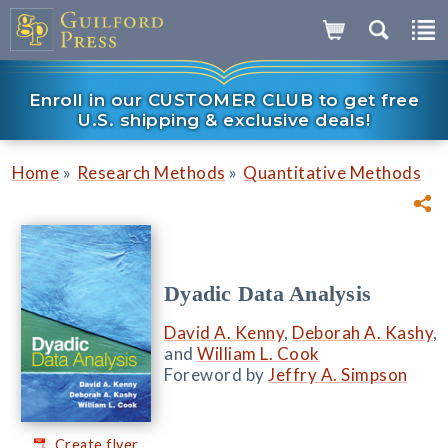
Enroll in our CUSTOMER CLUB to get free
U.S. shipping & exclusive deals!
»
»
Home
Research Methods
Quantitative Methods
Dyadic Data Analysis
David A. Kenny
,
Deborah A. Kashy
,
and
William L. Cook
Foreword by
Jeffry A. Simpson
Create flyer