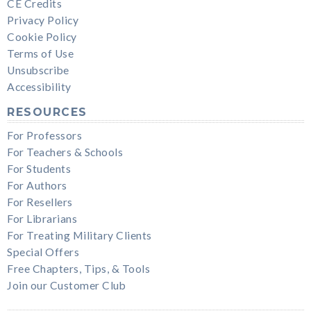
CE Credits
Privacy Policy
Cookie Policy
Terms of Use
Unsubscribe
Accessibility
RESOURCES
For Professors
For Teachers & Schools
For Students
For Authors
For Resellers
For Librarians
For Treating Military Clients
Special Offers
Free Chapters, Tips, & Tools
Join our Customer Club