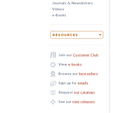
Journals
Newsletters
&
Videos
e-Books
RESOURCES
Join our
Customer Club
View
e-books
Browse our
bestsellers
Sign up for
emails
Request
our catalogs
See our
new releases