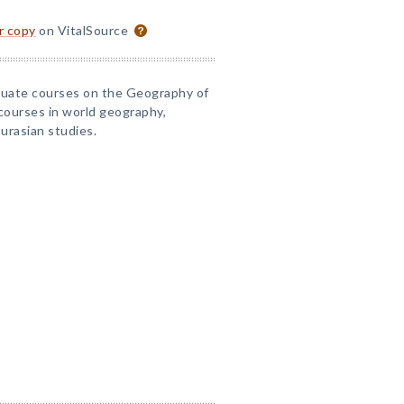
or copy
on VitalSource
aduate courses on the Geography of
 courses in world geography,
Eurasian studies.