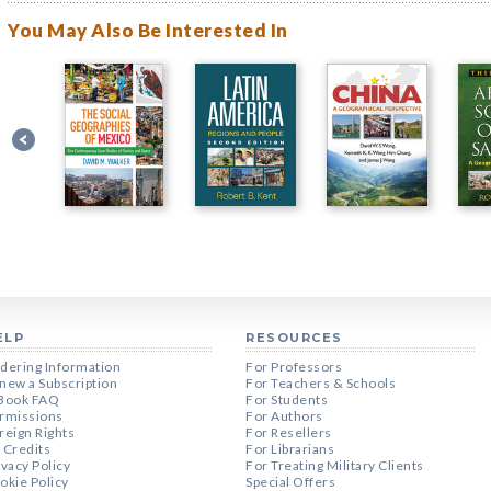
You May Also Be Interested In
ELP
RESOURCES
dering Information
For Professors
new a Subscription
For Teachers & Schools
Book FAQ
For Students
rmissions
For Authors
reign Rights
For Resellers
 Credits
For Librarians
ivacy Policy
For Treating Military Clients
okie Policy
Special Offers