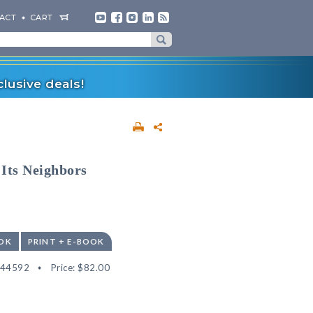
ACT
CART
lusive deals!
Its Neighbors
OK
PRINT + E-BOOK
544592
Price:
$82.00