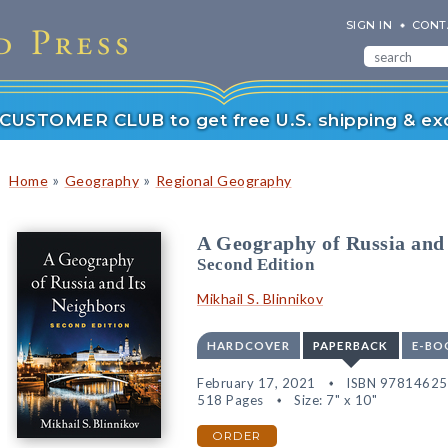
SIGN IN
CONT
r CUSTOMER CLUB to get free U.S. shipping & exc
»
»
Home
Geography
Regional Geography
A Geography of Russia and 
Second Edition
Mikhail S. Blinnikov
HARDCOVER
PAPERBACK
E-BO
February 17, 2021
ISBN 9781462
518 Pages
Size: 7" x 10"
ORDER