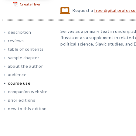
Create flyer
Request a
free digital profess
Serves as a primary text in undergr
description
Russia or as a supplement in related
reviews
political science, Slavic studies, and 
table of contents
sample chapter
about the author
audience
course use
companion website
prior editions
new to this edition