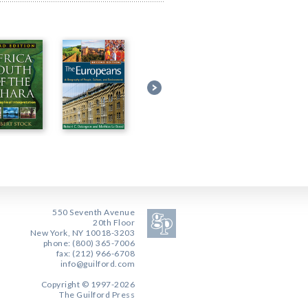
550 Seventh Avenue
20th Floor
New York, NY 10018-3203
phone: (800) 365-7006
fax: (212) 966-6708
info@guilford.com
Copyright © 1997-2026
The Guilford Press