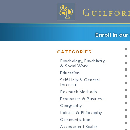
Enroll in ou
CATEGORIES
Psychology, Psychiatry,
Social Work
&
Education
Self-Help
General
&
Interest
Research Methods
Economics
Business
&
Geography
Politics
Philosophy
&
Communication
Assessment Scales