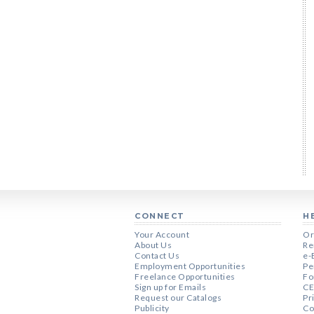
CONNECT
H
Your Account
Or
About Us
Re
Contact Us
e-
Employment Opportunities
Pe
Freelance Opportunities
Fo
Sign up for Emails
CE
Request our Catalogs
Pr
Publicity
Co