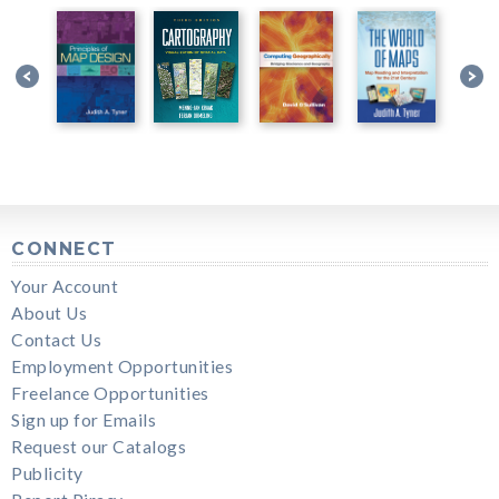
CONNECT
Your Account
About Us
Contact Us
Employment Opportunities
Freelance Opportunities
Sign up for Emails
Request our Catalogs
Publicity