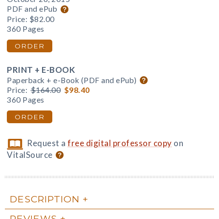
PDF and ePub
Price:
$82.00
360 Pages
ORDER
PRINT + E-BOOK
Paperback + e-Book (PDF and ePub)
Price:
$164.00
$98.40
360 Pages
ORDER
Request a
free digital professor copy
on
VitalSource
DESCRIPTION
REVIEWS