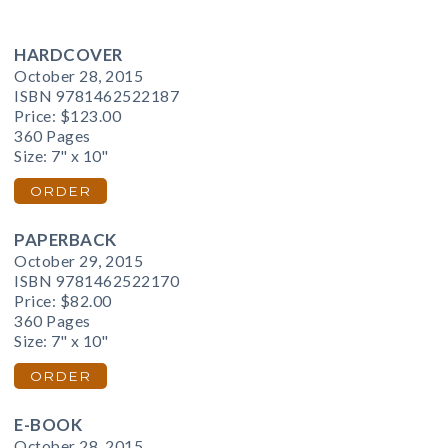
HARDCOVER
October 28, 2015
ISBN 9781462522187
Price:
$123.00
360 Pages
Size: 7" x 10"
ORDER
PAPERBACK
October 29, 2015
ISBN 9781462522170
Price:
$82.00
360 Pages
Size: 7" x 10"
ORDER
E-BOOK
October 28, 2015