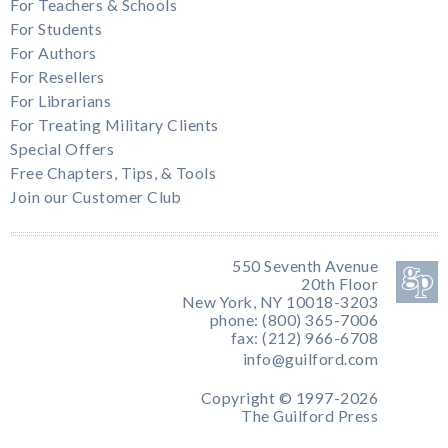
For Teachers & Schools
For Students
For Authors
For Resellers
For Librarians
For Treating Military Clients
Special Offers
Free Chapters, Tips, & Tools
Join our Customer Club
550 Seventh Avenue
20th Floor
New York, NY 10018-3203
phone: (800) 365-7006
fax: (212) 966-6708
info@guilford.com
Copyright © 1997-2026
The Guilford Press