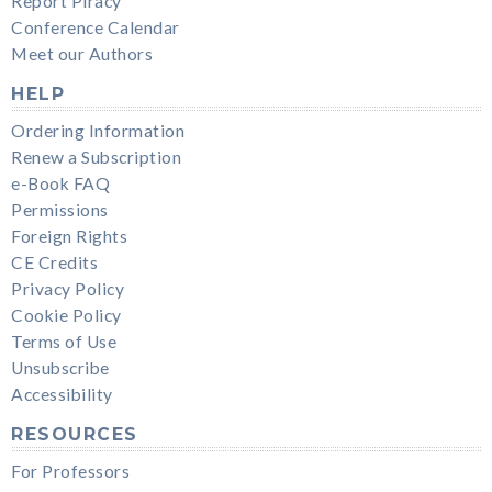
Report Piracy
Conference Calendar
Meet our Authors
HELP
Ordering Information
Renew a Subscription
e-Book FAQ
Permissions
Foreign Rights
CE Credits
Privacy Policy
Cookie Policy
Terms of Use
Unsubscribe
Accessibility
RESOURCES
For Professors