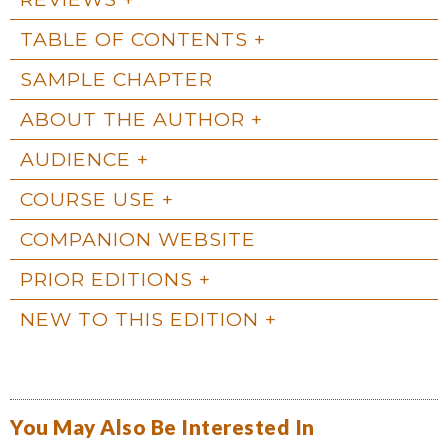
TABLE OF CONTENTS
SAMPLE CHAPTER
ABOUT THE AUTHOR
AUDIENCE
COURSE USE
COMPANION WEBSITE
PRIOR EDITIONS
NEW TO THIS EDITION
You May Also Be Interested In