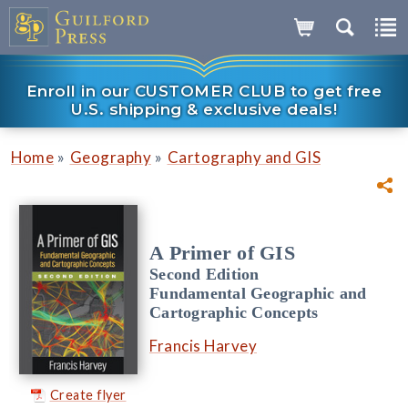
Enroll in our CUSTOMER CLUB to get free
U.S. shipping & exclusive deals!
»
»
Home
Geography
Cartography and GIS
A Primer of GIS
Second Edition
Fundamental Geographic and
Cartographic Concepts
Francis Harvey
Create flyer